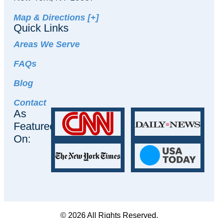
Map & Directions [+]
Quick Links
Areas We Serve
FAQs
Blog
Contact
As
Featured
On:
© 2026 All Rights Reserved.