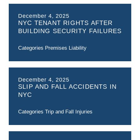
December 4, 2025
NYC TENANT RIGHTS AFTER
BUILDING SECURITY FAILURES
Categories
Premises Liability
December 4, 2025
SLIP AND FALL ACCIDENTS IN
NYC
Categories
Trip and Fall Injuries