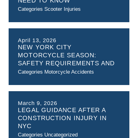
NEED TO KNOW
Categories
Scooter Injuries
April 13, 2026
NEW YORK CITY
MOTORCYCLE SEASON:
SAFETY REQUIREMENTS AND
LEGAL RIGHTS GUIDE
Categories
Motorcycle Accidents
March 9, 2026
LEGAL GUIDANCE AFTER A
CONSTRUCTION INJURY IN
NYC
Categories
Uncategorized