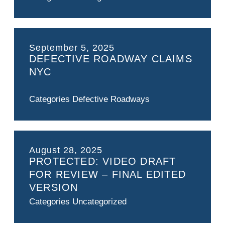
September 5, 2025
DEFECTIVE ROADWAY CLAIMS
NYC
Categories
Defective Roadways
August 28, 2025
PROTECTED: VIDEO DRAFT
FOR REVIEW – FINAL EDITED
VERSION
Categories
Uncategorized