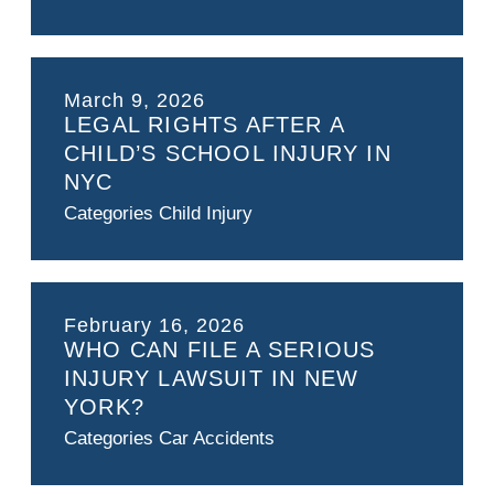
March 9, 2026
LEGAL RIGHTS AFTER A
CHILD’S SCHOOL INJURY IN
NYC
Categories
Child Injury
February 16, 2026
WHO CAN FILE A SERIOUS
INJURY LAWSUIT IN NEW
YORK?
Categories
Car Accidents