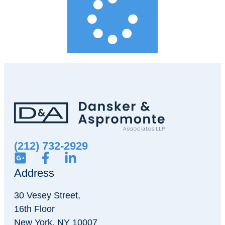
(212) 732-2929
Address
30 Vesey Street,
16th Floor
New York, NY 10007