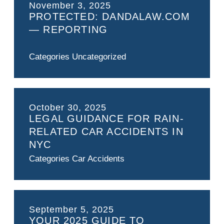
November 3, 2025
PROTECTED: DANDALAW.COM
— REPORTING
Categories
Uncategorized
October 30, 2025
LEGAL GUIDANCE FOR RAIN-
RELATED CAR ACCIDENTS IN
NYC
Categories
Car Accidents
September 5, 2025
YOUR 2025 GUIDE TO