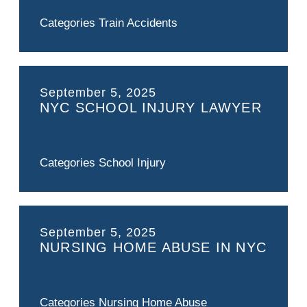
Categories
Train Accidents
September 5, 2025
NYC SCHOOL INJURY LAWYER
Categories
School Injury
September 5, 2025
NURSING HOME ABUSE IN NYC
Categories
Nursing Home Abuse