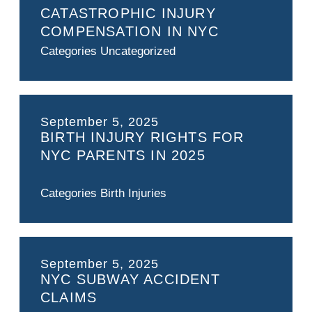
CATASTROPHIC INJURY
COMPENSATION IN NYC
Categories
Uncategorized
September 5, 2025
BIRTH INJURY RIGHTS FOR
NYC PARENTS IN 2025
Categories
Birth Injuries
September 5, 2025
NYC SUBWAY ACCIDENT
CLAIMS