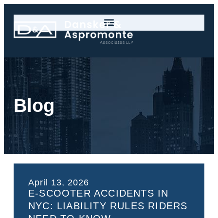
Blog
April 13, 2026
E-SCOOTER ACCIDENTS IN
NYC: LIABILITY RULES RIDERS