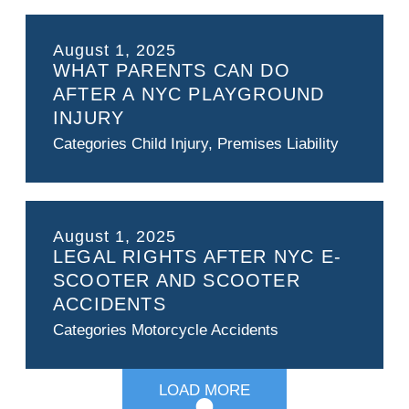
August 1, 2025
WHAT PARENTS CAN DO
AFTER A NYC PLAYGROUND
INJURY
Categories
Child Injury
,
Premises Liability
August 1, 2025
LEGAL RIGHTS AFTER NYC E-
SCOOTER AND SCOOTER
ACCIDENTS
Categories
Motorcycle Accidents
LOAD MORE