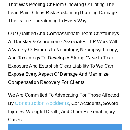
That Was Peeling Or From Chewing Or Eating The
Lead Paint Chips Risk Sustaining Braining Damage.
This Is Life-Threatening In Every Way.
Our Qualified And Compassionate Team Of Attorneys
At Dansker & Aspromonte Associates LLP Work With
A Variety Of Experts In Neurology, Neuropsychology,
And Toxicology To Develop A Strong Case In Toxic
Exposure And Establish Clear Liability To We Can
Expose Every Aspect Of Damage And Maximize
Compensation Recovery For Clients.
We Are Committed To Advocating For Those Affected
Construction Accidents
By
, Car Accidents, Severe
Injuries, Wrongful Death, And Other Personal Injury
Cases.