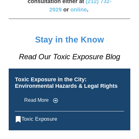
consultation either at
(212) 732-
2929
or
online
.
Stay in the Know
Read Our Toxic Exposure Blog
Toxic Exposure in the City:
Environmental Hazards & Legal Rights
Read More
Toxic Exposure