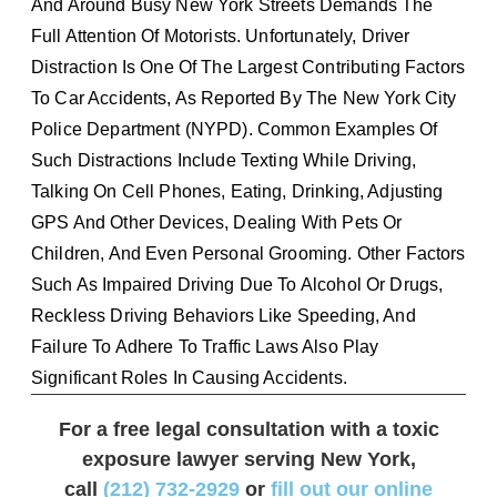
And Around Busy New York Streets Demands The
Full Attention Of Motorists. Unfortunately, Driver
Distraction Is One Of The Largest Contributing Factors
To Car Accidents, As Reported By The New York City
Police Department (NYPD). Common Examples Of
Such Distractions Include Texting While Driving,
Talking On Cell Phones, Eating, Drinking, Adjusting
GPS And Other Devices, Dealing With Pets Or
Children, And Even Personal Grooming. Other Factors
Such As Impaired Driving Due To Alcohol Or Drugs,
Reckless Driving Behaviors Like Speeding, And
Failure To Adhere To Traffic Laws Also Play
Significant Roles In Causing Accidents.
For a free legal consultation with a toxic
exposure lawyer serving New York,
call
(212) 732-2929
or
fill out our online