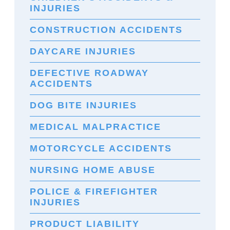
INJURIES
CONSTRUCTION ACCIDENTS
DAYCARE INJURIES
DEFECTIVE ROADWAY
ACCIDENTS
DOG BITE INJURIES
MEDICAL MALPRACTICE
MOTORCYCLE ACCIDENTS
NURSING HOME ABUSE
POLICE & FIREFIGHTER
INJURIES
PRODUCT LIABILITY