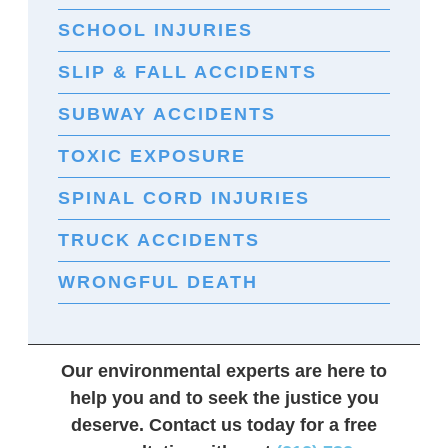
SCHOOL INJURIES
SLIP & FALL ACCIDENTS
SUBWAY ACCIDENTS
TOXIC EXPOSURE
SPINAL CORD INJURIES
TRUCK ACCIDENTS
WRONGFUL DEATH
Our environmental experts are here to
help you and to seek the justice you
deserve. Contact us today for a free