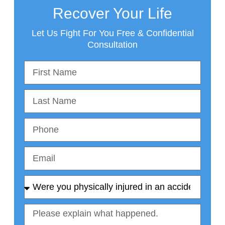
Recover Your Life
Let Us Fight For You Free & Confidential
Consultation