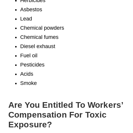
Herbicides
Asbestos
Lead
Chemical powders
Chemical fumes
Diesel exhaust
Fuel oil
Pesticides
Acids
Smoke
Are You Entitled To Workers’
Compensation For Toxic
Exposure?