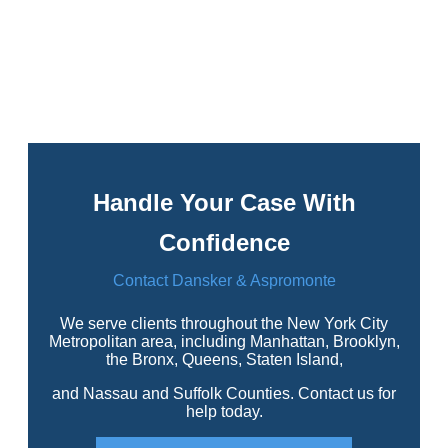
Handle Your Case With
Confidence
Contact Dansker & Aspromonte
We serve clients throughout the New York City
Metropolitan area, including Manhattan, Brooklyn,
the Bronx, Queens, Staten Island,
and Nassau and Suffolk Counties. Contact us for
help today.