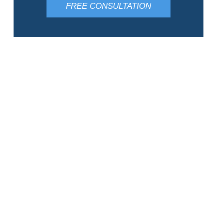
FREE CONSULTATION