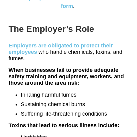
form
.
The Employer’s Role
Employers are obligated to protect their
employees
who handle chemicals, toxins, and
fumes.
When businesses fail to provide adequate
safety training and equipment, workers, and
those around the area risk:
Inhaling harmful fumes
Sustaining chemical burns
Suffering life-threatening conditions
Toxins that lead to serious illness include: