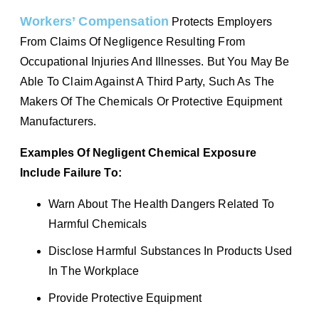
Workers’ Compensation
Protects Employers
From Claims Of Negligence Resulting From
Occupational Injuries And Illnesses. But You May Be
Able To Claim Against A Third Party, Such As The
Makers Of The Chemicals Or Protective Equipment
Manufacturers.
Examples Of Negligent Chemical Exposure
Include Failure To:
Warn About The Health Dangers Related To
Harmful Chemicals
Disclose Harmful Substances In Products Used
In The Workplace
Provide Protective Equipment