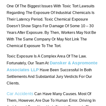
One Of The Biggest Issues With Toxic Tort Lawsuits
Regarding The Exposure Of Industrial Chemicals Is
Their Latency Period. Toxic Chemical Exposure
Doesn’t Show Signs For Damage Of Some 10 – 30
Years After Exposure. By Then, Workers May Not Be
With The Same Company Or May Not Link The
Chemical Exposure To The Tort.
Toxic Exposure Is A Complex Area Of The Law.
Dansker & Aspromonte
Fortunately, Our Team At
Associates LLP
Have Been Successful In Both
Settlements And Substantial Jury Verdicts For Our
Clients.
Car Accidents
Can Have Many Causes. Most Of
Them, However, Are Due To Human Error. Driving In