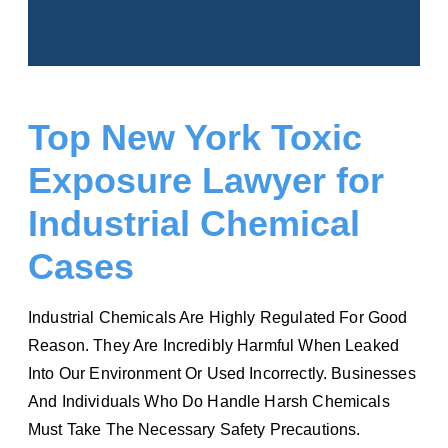
Top New York Toxic
Exposure Lawyer for
Industrial Chemical
Cases
Industrial Chemicals Are Highly Regulated For Good
Reason. They Are Incredibly Harmful When Leaked
Into Our Environment Or Used Incorrectly. Businesses
And Individuals Who Do Handle Harsh Chemicals
Must Take The Necessary Safety Precautions.