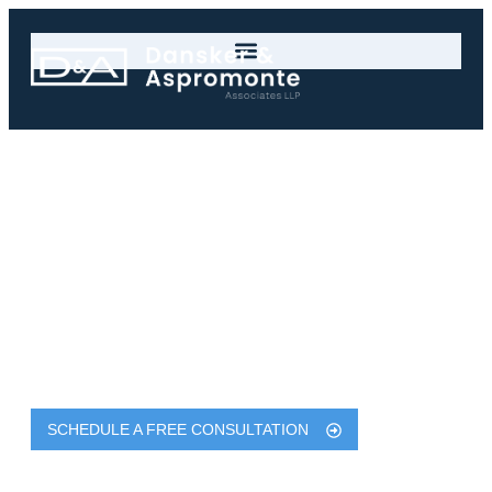
New York Toxic
Exposure Lawyer
Legal Help for Toxic Exposure
Injuries in New York
Dansker & Aspromonte Associates LLP Are
Experienced & Successful New York Serious Injury
Lawyers with Results Exceeding $750 Million
SCHEDULE A FREE CONSULTATION