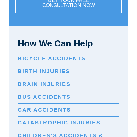
GET YOUR FREE
CONSULTATION NOW
How We Can Help
BICYCLE ACCIDENTS
BIRTH INJURIES
BRAIN INJURIES
BUS ACCIDENTS
CAR ACCIDENTS
CATASTROPHIC INJURIES
CHILDREN'S ACCIDENTS &