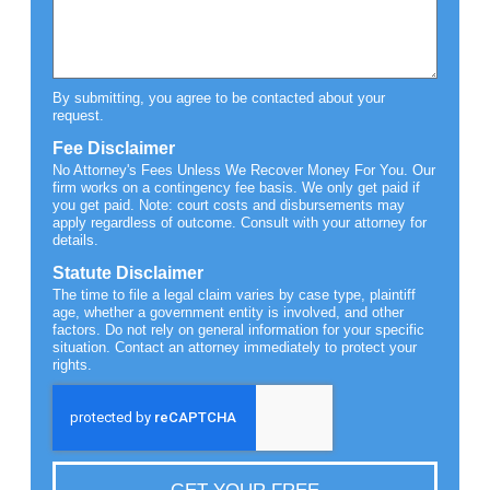
By submitting, you agree to be contacted about your
request.
Fee Disclaimer
No Attorney's Fees Unless We Recover Money For You. Our
firm works on a contingency fee basis. We only get paid if
you get paid. Note: court costs and disbursements may
apply regardless of outcome. Consult with your attorney for
details.
Statute Disclaimer
The time to file a legal claim varies by case type, plaintiff
age, whether a government entity is involved, and other
factors. Do not rely on general information for your specific
situation. Contact an attorney immediately to protect your
rights.