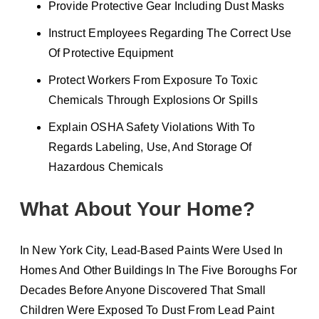
Provide Protective Gear Including Dust Masks
Instruct Employees Regarding The Correct Use
Of Protective Equipment
Protect Workers From Exposure To Toxic
Chemicals Through Explosions Or Spills
Explain OSHA Safety Violations With To
Regards Labeling, Use, And Storage Of
Hazardous Chemicals
What About Your Home?
In New York City, Lead-Based Paints Were Used In
Homes And Other Buildings In The Five Boroughs For
Decades Before Anyone Discovered That Small
Children Were Exposed To Dust From Lead Paint