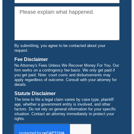
By submitting, you agree to be contacted about your
request.
Fee Disclaimer
No Attorney's Fees Unless We Recover Money For You. Our
firm works on a contingency fee basis. We only get paid if
you get paid. Note: court costs and disbursements may
apply regardless of outcome. Consult with your attorney for
details.
Statute Disclaimer
The time to file a legal claim varies by case type, plaintiff
age, whether a government entity is involved, and other
factors. Do not rely on general information for your specific
situation. Contact an attorney immediately to protect your
rights.