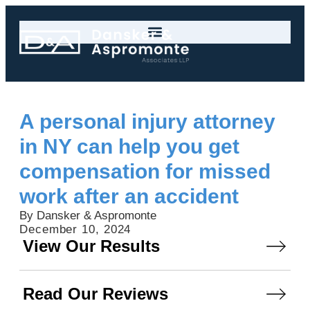
A personal injury attorney
in NY can help you get
compensation for missed
work after an accident
By Dansker & Aspromonte
December 10, 2024
View Our Results
Read Our Reviews