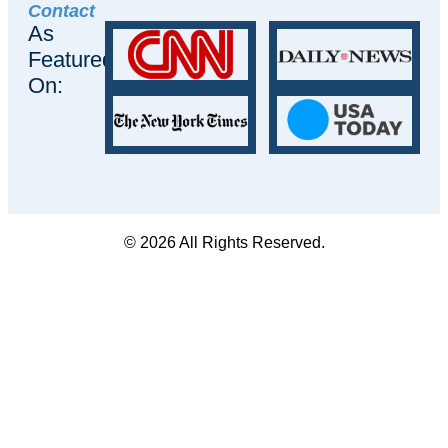
Contact
As
Featured
On:
© 2026 All Rights Reserved.