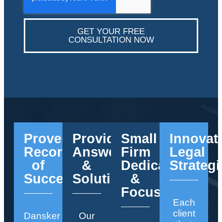
GET YOUR FREE
CONSULTATION NOW
Proven
Providing
Small
Innovat
Record
Answers
Firm
Legal
of
&
Dedication
Strategi
Success
Solutions
&
Focus
Each
client
Dansker
Our