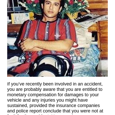
If you’ve recently been involved in an accident,
you are probably aware that you are entitled to
monetary compensation for damages to your
vehicle and any injuries you might have
sustained, provided the insurance companies
and police report conclude that you were not at