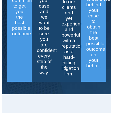
commitment
your
to our
behind
to get
case
clients
your
you
and
and
case
the
we
yet
to
best
want
experienced
obtain
possible
to be
and
the
outcome.
sure
powerful
best
you
with a
possible
are
reputation
outcome
confident
as a
on
every
hard-
your
step of
hitting
behalf.
the
litigation
way.
firm.