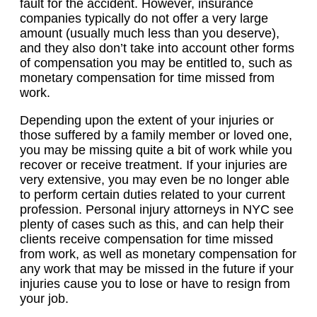
fault for the accident. However, insurance
companies typically do not offer a very large
amount (usually much less than you deserve),
and they also don’t take into account other forms
of compensation you may be entitled to, such as
monetary compensation for time missed from
work.
Depending upon the extent of your injuries or
those suffered by a family member or loved one,
you may be missing quite a bit of work while you
recover or receive treatment. If your injuries are
very extensive, you may even be no longer able
to perform certain duties related to your current
profession. Personal injury attorneys in NYC see
plenty of cases such as this, and can help their
clients receive compensation for time missed
from work, as well as monetary compensation for
any work that may be missed in the future if your
injuries cause you to lose or have to resign from
your job.