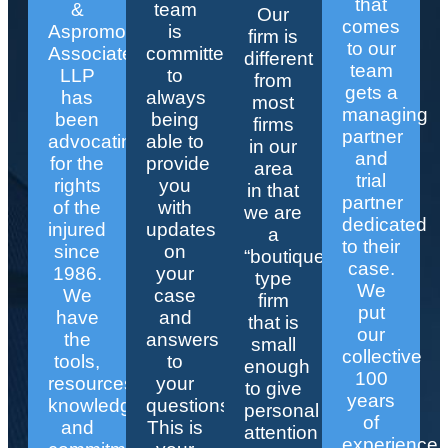
that
&
team
Our
comes
Aspromonte
is
firm is
to our
Associates
committed
different
team
LLP
to
from
gets a
has
always
most
managing
been
being
firms
partner
advocating
able to
in our
and
for the
provide
area
trial
rights
you
in that
partner
of the
with
we are
dedicated
injured
updates
a
to their
since
on
“boutique”
case.
1986.
your
type
We
We
case
firm
put
have
and
that is
our
the
answers
small
collective
tools,
to
enough
100
resources,
your
to give
years
knowledge,
questions.
personal
of
and
This is
attention
experience