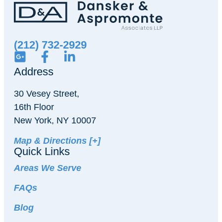
(212) 732-2929
Address
30 Vesey Street,
16th Floor
New York, NY 10007
Map & Directions [+]
Quick Links
Areas We Serve
FAQs
Blog