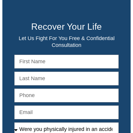
Recover Your Life
Let Us Fight For You Free & Confidential
Consultation