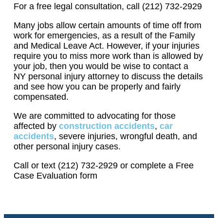
For a free legal consultation, call (212) 732-2929
Many jobs allow certain amounts of time off from
work for emergencies, as a result of the Family
and Medical Leave Act. However, if your injuries
require you to miss more work than is allowed by
your job, then you would be wise to contact a
NY personal injury attorney to discuss the details
and see how you can be properly and fairly
compensated.
We are committed to advocating for those
affected by
construction accidents
,
car
accidents
, severe injuries, wrongful death, and
other personal injury cases.
Call or text (212) 732-2929 or complete a Free
Case Evaluation form