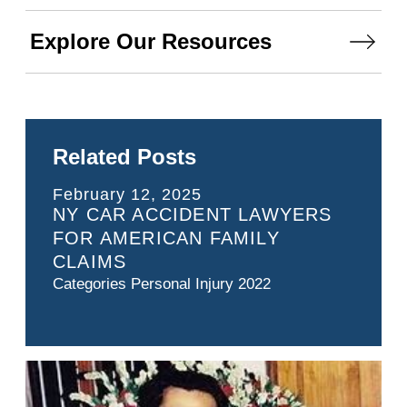
Explore Our Resources
Related Posts
February 12, 2025
NY CAR ACCIDENT LAWYERS
FOR AMERICAN FAMILY
CLAIMS
Categories
Personal Injury 2022