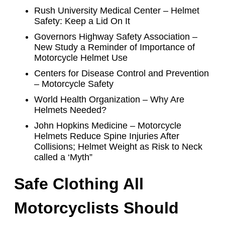
Rush University Medical Center – Helmet
Safety: Keep a Lid On It
Governors Highway Safety Association –
New Study a Reminder of Importance of
Motorcycle Helmet Use
Centers for Disease Control and Prevention
– Motorcycle Safety
World Health Organization – Why Are
Helmets Needed?
John Hopkins Medicine – Motorcycle
Helmets Reduce Spine Injuries After
Collisions; Helmet Weight as Risk to Neck
called a ‘Myth”
Safe Clothing All
Motorcyclists Should