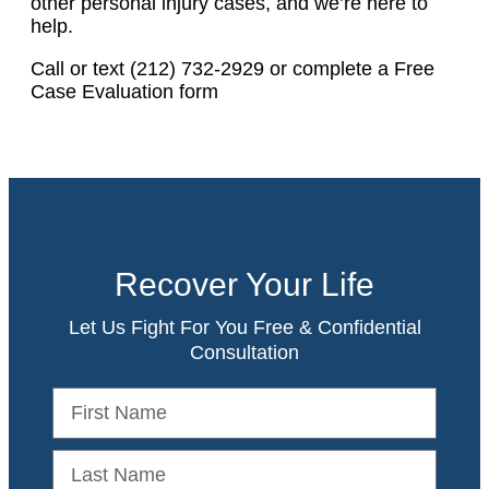
other personal injury cases, and we’re here to
help.
Call or text (212) 732-2929 or complete a Free
Case Evaluation form
Recover Your Life
Let Us Fight For You Free & Confidential
Consultation