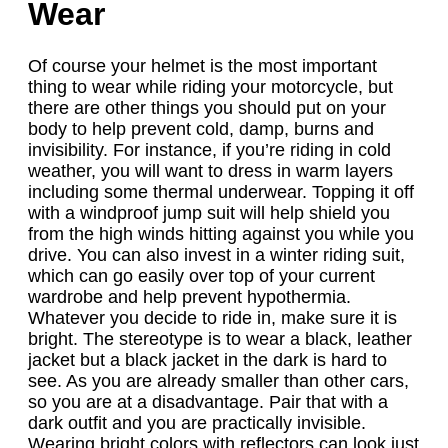
Wear
Of course your helmet is the most important
thing to wear while riding your motorcycle, but
there are other things you should put on your
body to help prevent cold, damp, burns and
invisibility. For instance, if you’re riding in cold
weather, you will want to dress in warm layers
including some thermal underwear. Topping it off
with a windproof jump suit will help shield you
from the high winds hitting against you while you
drive. You can also invest in a winter riding suit,
which can go easily over top of your current
wardrobe and help prevent hypothermia.
Whatever you decide to ride in, make sure it is
bright. The stereotype is to wear a black, leather
jacket but a black jacket in the dark is hard to
see. As you are already smaller than other cars,
so you are at a disadvantage. Pair that with a
dark outfit and you are practically invisible.
Wearing bright colors with reflectors can look just