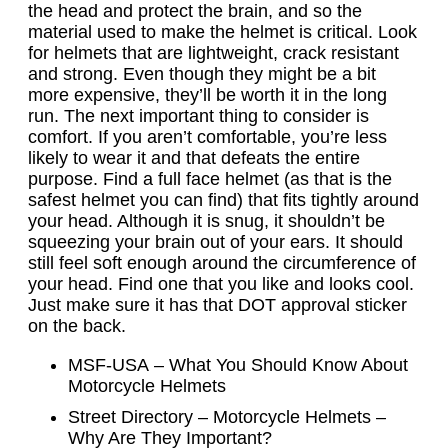
the head and protect the brain, and so the
material used to make the helmet is critical. Look
for helmets that are lightweight, crack resistant
and strong. Even though they might be a bit
more expensive, they’ll be worth it in the long
run. The next important thing to consider is
comfort. If you aren’t comfortable, you’re less
likely to wear it and that defeats the entire
purpose. Find a full face helmet (as that is the
safest helmet you can find) that fits tightly around
your head. Although it is snug, it shouldn’t be
squeezing your brain out of your ears. It should
still feel soft enough around the circumference of
your head. Find one that you like and looks cool.
Just make sure it has that DOT approval sticker
on the back.
MSF-USA – What You Should Know About
Motorcycle Helmets
Street Directory – Motorcycle Helmets –
Why Are They Important?