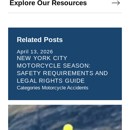
Explore Our Resources
Related Posts
April 13, 2026
NEW YORK CITY
MOTORCYCLE SEASON:
SAFETY REQUIREMENTS AND
LEGAL RIGHTS GUIDE
Categories
Motorcycle Accidents