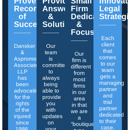
Proven
Providing
Small
Innovat
Record
Answers
Firm
Legal
of
&
Dedication
Strategi
Success
Solutions
&
Focus
Each
client
Dansker
Our
that
&
team
Our
comes
Aspromonte
is
firm is
to our
Associates
committed
different
team
LLP
to
from
gets a
has
always
most
managing
been
being
firms
partner
advocating
able to
in our
and
for the
provide
area
trial
rights
you
in that
partner
of the
with
we are
dedicated
injured
updates
a
to their
since
on
“boutique”
case.
1986.
your