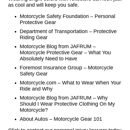
as cool and will keep you safe.
Motorcycle Safety Foundation – Personal
Protective Gear
Department of Transportation – Protective
Riding Gear
Motorcycle Blog from JAFRUM –
Motorcycle Protective Gear – What You
Absolutely Need to Have
Foremost Insurance Group – Motorcycle
Safety Gear
Motorcycle.com – What to Wear When Your
Ride and Why
Motorcycle Blog from JAFRUM – Why
Should I Wear Protective Clothing On My
Motorcycle?
About Autos – Motorcycle Gear 101