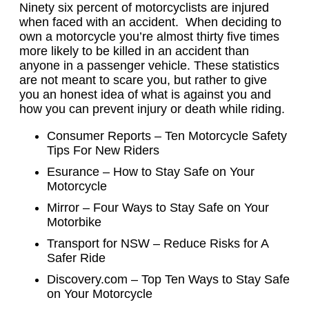
Ninety six percent of motorcyclists are injured
when faced with an accident. When deciding to
own a motorcycle you’re almost thirty five times
more likely to be killed in an accident than
anyone in a passenger vehicle. These statistics
are not meant to scare you, but rather to give
you an honest idea of what is against you and
how you can prevent injury or death while riding.
Consumer Reports – Ten Motorcycle Safety
Tips For New Riders
Esurance – How to Stay Safe on Your
Motorcycle
Mirror – Four Ways to Stay Safe on Your
Motorbike
Transport for NSW – Reduce Risks for A
Safer Ride
Discovery.com – Top Ten Ways to Stay Safe
on Your Motorcycle