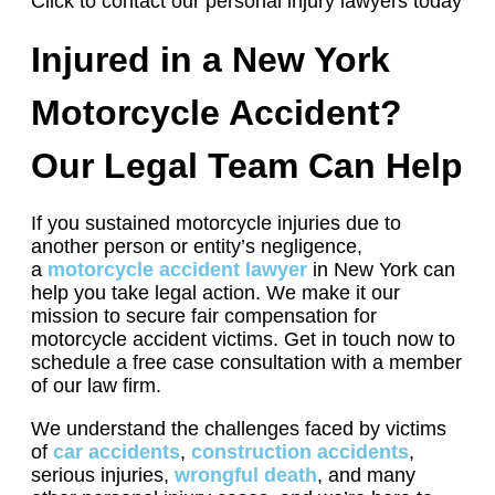
Click to contact our personal injury lawyers today
Injured in a New York
Motorcycle Accident?
Our Legal Team Can Help
If you sustained motorcycle injuries due to
another person or entity’s negligence,
a
motorcycle accident lawyer
in New York can
help you take legal action. We make it our
mission to secure fair compensation for
motorcycle accident victims. Get in touch now to
schedule a free case consultation with a member
of our law firm.
We understand the challenges faced by victims
of
car accidents
,
construction accidents
,
serious injuries,
wrongful death
, and many