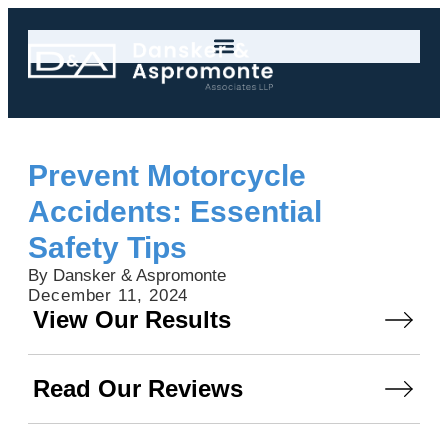
Prevent Motorcycle
Accidents: Essential
Safety Tips
By Dansker & Aspromonte
December 11, 2024
View Our Results
Read Our Reviews