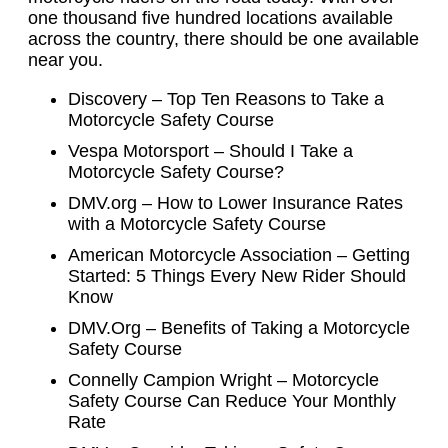
one thousand five hundred locations available
across the country, there should be one available
near you.
Discovery – Top Ten Reasons to Take a
Motorcycle Safety Course
Vespa Motorsport – Should I Take a
Motorcycle Safety Course?
DMV.org – How to Lower Insurance Rates
with a Motorcycle Safety Course
American Motorcycle Association – Getting
Started: 5 Things Every New Rider Should
Know
DMV.Org – Benefits of Taking a Motorcycle
Safety Course
Connelly Campion Wright – Motorcycle
Safety Course Can Reduce Your Monthly
Rate