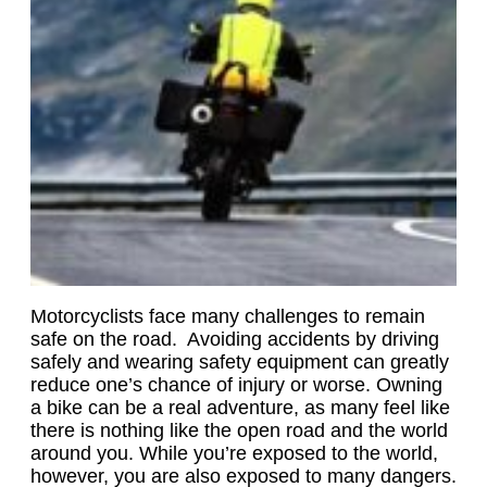
Motorcyclists face many challenges to remain
safe on the road. Avoiding accidents by driving
safely and wearing safety equipment can greatly
reduce one’s chance of injury or worse. Owning
a bike can be a real adventure, as many feel like
there is nothing like the open road and the world
around you. While you’re exposed to the world,
however, you are also exposed to many dangers.