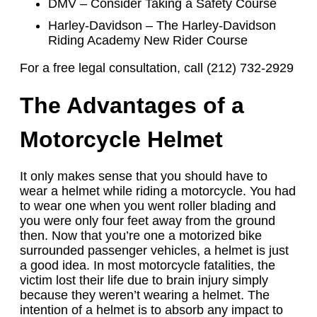
DMV – Consider Taking a Safety Course
Harley-Davidson – The Harley-Davidson
Riding Academy New Rider Course
For a free legal consultation, call (212) 732-2929
The Advantages of a
Motorcycle Helmet
It only makes sense that you should have to
wear a helmet while riding a motorcycle. You had
to wear one when you went roller blading and
you were only four feet away from the ground
then. Now that you’re one a motorized bike
surrounded passenger vehicles, a helmet is just
a good idea. In most motorcycle fatalities, the
victim lost their life due to brain injury simply
because they weren’t wearing a helmet. The
intention of a helmet is to absorb any impact to