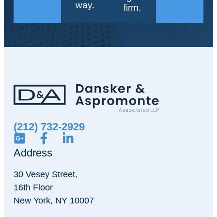
way.
firm.
(212) 732-2929
Address
30 Vesey Street,
16th Floor
New York, NY 10007