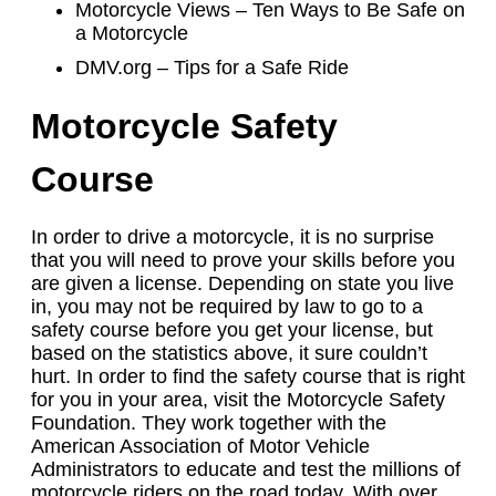
Motorcycle Views – Ten Ways to Be Safe on
a Motorcycle
DMV.org – Tips for a Safe Ride
Motorcycle Safety
Course
In order to drive a motorcycle, it is no surprise
that you will need to prove your skills before you
are given a license. Depending on state you live
in, you may not be required by law to go to a
safety course before you get your license, but
based on the statistics above, it sure couldn’t
hurt. In order to find the safety course that is right
for you in your area, visit the Motorcycle Safety
Foundation. They work together with the
American Association of Motor Vehicle
Administrators to educate and test the millions of
motorcycle riders on the road today. With over