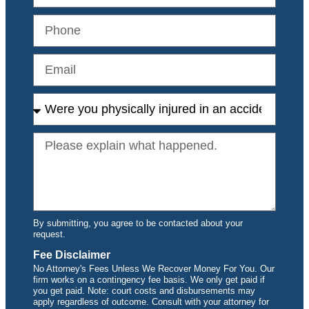
By submitting, you agree to be contacted about your
request.
Fee Disclaimer
No Attorney's Fees Unless We Recover Money For You. Our
firm works on a contingency fee basis. We only get paid if
you get paid. Note: court costs and disbursements may
apply regardless of outcome. Consult with your attorney for