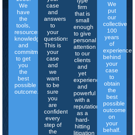
type
We
We
case
firm
put
have
and
that is
our
the
answers
small
collective
tools,
to
enough
100
resources,
your
to give
years
knowledge,
questions.
personal
of
and
This is
attention
experience
commitment
your
to our
behind
to get
case
clients
your
you
and
and
case
the
we
yet
to
best
want
experienced
obtain
possible
to be
and
the
outcome.
sure
powerful
best
you
with a
possible
are
reputation
outcome
confident
as a
on
every
hard-
your
step of
hitting
behalf.
the
litigation