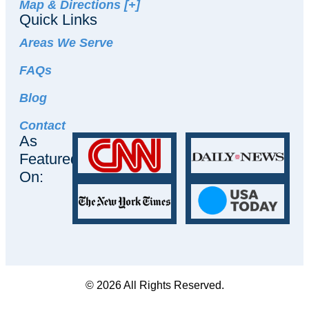
Map & Directions [+]
Quick Links
Areas We Serve
FAQs
Blog
Contact
As
Featured
On:
© 2026 All Rights Reserved.