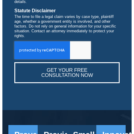
details.
Statute Disclaimer
The time to file a legal claim varies by case type, plaintiff
age, whether a government entity is involved, and other
factors. Do not rely on general information for your specific
situation. Contact an attorney immediately to protect your
rights.
GET YOUR FREE
CONSULTATION NOW