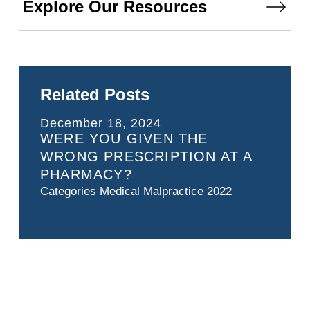
Explore Our Resources
Related Posts
December 18, 2024
WERE YOU GIVEN THE
WRONG PRESCRIPTION AT A
PHARMACY?
Categories
Medical Malpractice 2022