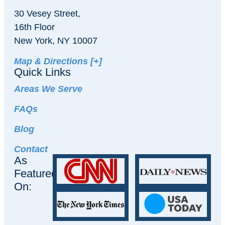
30 Vesey Street,
16th Floor
New York, NY 10007
Map & Directions [+]
Quick Links
Areas We Serve
FAQs
Blog
Contact
As
Featured
On: