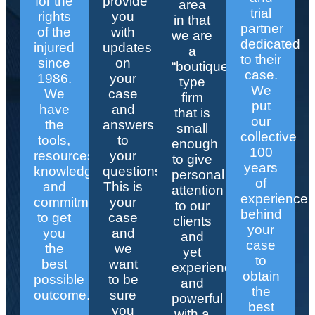
for the
provide
area
trial
rights
you
in that
partner
of the
with
we are
dedicated
injured
updates
a
to their
since
on
“boutique”
case.
1986.
your
type
We
We
case
firm
put
have
and
that is
our
the
answers
small
collective
tools,
to
enough
100
resources,
your
to give
years
knowledge,
questions.
personal
of
and
This is
attention
experience
commitment
your
to our
behind
to get
case
clients
your
you
and
and
case
the
we
yet
to
best
want
experienced
obtain
possible
to be
and
the
outcome.
sure
powerful
best
you
with a