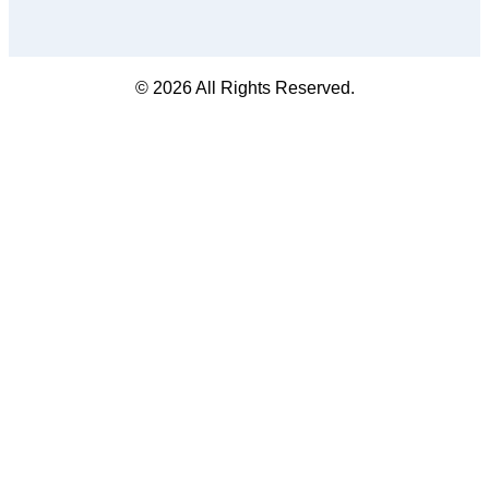
© 2026 All Rights Reserved.