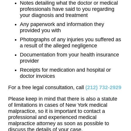
Notes detailing what the doctor or medical
professionals have said to you regarding
your diagnosis and treatment
Any paperwork and information they
provided you with
Photographs of any injuries you suffered as
a result of the alleged negligence
Documentation from your health insurance
provider
Receipts for medication and hospital or
doctor invoices
For a free legal consultation, call
(212) 732-2929
Please keep in mind that there is also a statute
of limitations in cases of New York medical
malpractice, so it is important to contact a
professional and experienced medical
malpractice attorney as soon as possible to
discuss the details of your case.