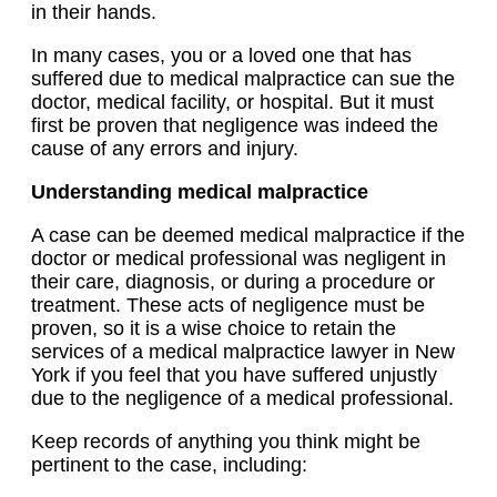
in their hands.
In many cases, you or a loved one that has
suffered due to medical malpractice can sue the
doctor, medical facility, or hospital. But it must
first be proven that negligence was indeed the
cause of any errors and injury.
Understanding medical malpractice
A case can be deemed medical malpractice if the
doctor or medical professional was negligent in
their care, diagnosis, or during a procedure or
treatment. These acts of negligence must be
proven, so it is a wise choice to retain the
services of a medical malpractice lawyer in New
York if you feel that you have suffered unjustly
due to the negligence of a medical professional.
Keep records of anything you think might be
pertinent to the case, including: