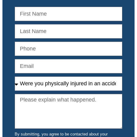
By submitting, you agree to be contacted about your