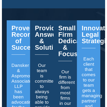
Proven
Providing
Small
Innovat
Record
Answers
Firm
Legal
of
&
Dedication
Strategi
Success
Solutions
&
Focus
Each
client
Dansker
Our
that
&
team
Our
comes
Aspromonte
is
firm is
to our
Associates
committed
different
team
LLP
to
from
gets a
has
always
most
managing
been
being
firms
partner
advocating
able to
in our
and