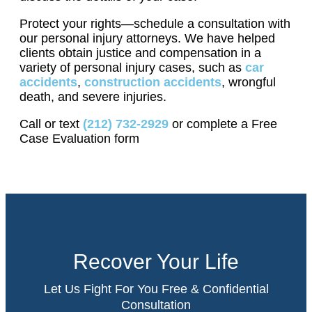
Protect your rights—schedule a consultation with
our personal injury attorneys. We have helped
clients obtain justice and compensation in a
variety of personal injury cases, such as
car
accidents
,
construction accidents
, wrongful
death, and severe injuries.
Call or text
(212) 732-2929
or complete a Free
Case Evaluation form
Recover Your Life
Let Us Fight For You Free & Confidential
Consultation