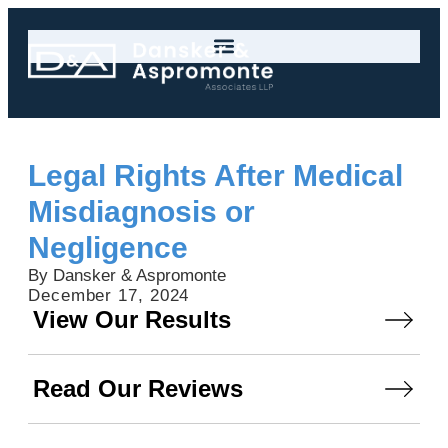
Legal Rights After Medical
Misdiagnosis or
Negligence
By Dansker & Aspromonte
December 17, 2024
View Our Results
Read Our Reviews