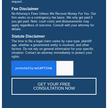
request.
Fee Disclaimer
No Attorney's Fees Unless We Recover Money For You. Our
firm works on a contingency fee basis. We only get paid if
you get paid. Note: court costs and disbursements may
apply regardless of outcome. Consult with your attorney for
details.
Statute Disclaimer
The time to file a legal claim varies by case type, plaintiff
age, whether a government entity is involved, and other
factors. Do not rely on general information for your specific
situation. Contact an attorney immediately to protect your
rights.
GET YOUR FREE
CONSULTATION NOW