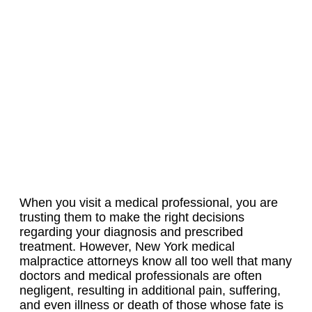
When you visit a medical professional, you are
trusting them to make the right decisions
regarding your diagnosis and prescribed
treatment. However, New York medical
malpractice attorneys know all too well that many
doctors and medical professionals are often
negligent, resulting in additional pain, suffering,
and even illness or death of those whose fate is