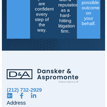
possible
are
reputation
outcome
confident
as a
on
every
hard-
your
step of
hitting
behalf.
the
litigation
way.
firm.
(212) 732-2929
Address