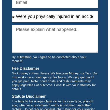
By submitting, you agree to be contacted about your
request.
Fee Disclaimer
No Attorney's Fees Unless We Recover Money For You. Our
firm works on a contingency fee basis. We only get paid if
you get paid. Note: court costs and disbursements may
apply regardless of outcome. Consult with your attorney for
details.
Statute Disclaimer
The time to file a legal claim varies by case type, plaintiff
age, whether a government entity is involved, and other
factors. Do not rely on general information for your specific