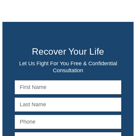
Recover Your Life
Let Us Fight For You Free & Confidential
Consultation