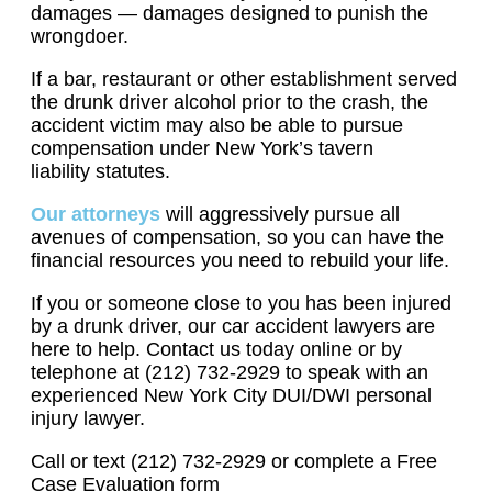
damages — damages designed to punish the
wrongdoer.
If a bar, restaurant or other establishment served
the drunk driver alcohol prior to the crash, the
accident victim may also be able to pursue
compensation under New York’s tavern
liability statutes.
Our attorneys
will aggressively pursue all
avenues of compensation, so you can have the
financial resources you need to rebuild your life.
If you or someone close to you has been injured
by a drunk driver, our car accident lawyers are
here to help. Contact us today online or by
telephone at (212) 732-2929 to speak with an
experienced New York City DUI/DWI personal
injury lawyer.
Call or text (212) 732-2929 or complete a Free
Case Evaluation form