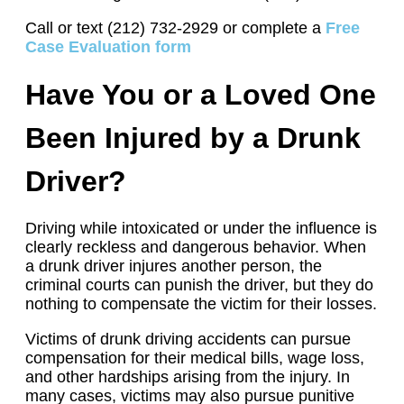
Call or text (212) 732-2929 or complete a
Free
Case Evaluation form
Have You or a Loved One
Been Injured by a Drunk
Driver?
Driving while intoxicated or under the influence is
clearly reckless and dangerous behavior. When
a drunk driver injures another person, the
criminal courts can punish the driver, but they do
nothing to compensate the victim for their losses.
Victims of drunk driving accidents can pursue
compensation for their medical bills, wage loss,
and other hardships arising from the injury. In
many cases, victims may also pursue punitive