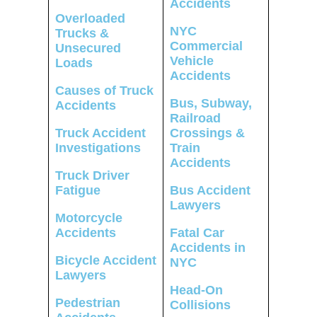
Accidents
Overloaded
NYC
Trucks &
Commercial
Unsecured
Vehicle
Loads
Accidents
Causes of Truck
Bus, Subway,
Accidents
Railroad
Truck Accident
Crossings &
Investigations
Train
Accidents
Truck Driver
Fatigue
Bus Accident
Lawyers
Motorcycle
Accidents
Fatal Car
Accidents in
Bicycle Accident
NYC
Lawyers
Head-On
Pedestrian
Collisions