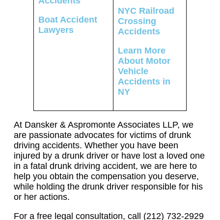
Accidents
NYC Railroad
Boat Accident
Crossing
Lawyers
Accidents
Learn More
About Motor
Vehicle
Accidents in
NY
At Dansker & Aspromonte Associates LLP, we
are passionate advocates for victims of drunk
driving accidents. Whether you have been
injured by a drunk driver or have lost a loved one
in a fatal drunk driving accident, we are here to
help you obtain the compensation you deserve,
while holding the drunk driver responsible for his
or her actions.
For a free legal consultation, call (212) 732-2929