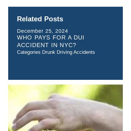
Related Posts
December 25, 2024
WHO PAYS FOR A DUI
ACCIDENT IN NYC?
Categories
Drunk Driving Accidents