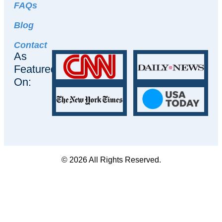
FAQs
Blog
Contact
As
Featured
On:
© 2026 All Rights Reserved.