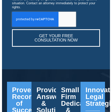
situation. Contact an attorney immediately to protect your
rights.
GET YOUR FREE
CONSULTATION NOW
Proven
Providing
Small
Innovat
Record
Answers
Firm
Legal
of
&
Dedication
Strategi
Success
Solutions
&