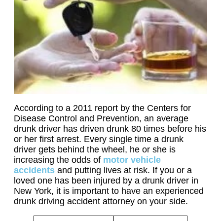
According to a 2011 report by the Centers for
Disease Control and Prevention, an average
drunk driver has driven drunk 80 times before his
or her first arrest. Every single time a drunk
driver gets behind the wheel, he or she is
increasing the odds of
motor vehicle
accidents
and putting lives at risk. If you or a
loved one has been injured by a drunk driver in
New York, it is important to have an experienced
drunk driving accident attorney on your side.