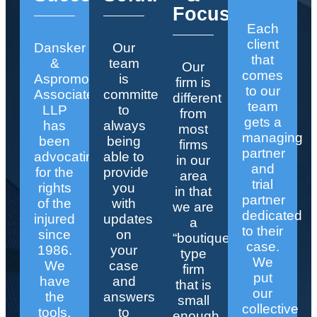
Focus
Each
client
Dansker
Our
that
&
team
Our
comes
Aspromonte
is
firm is
to our
Associates
committed
different
team
LLP
to
from
gets a
has
always
most
managing
been
being
firms
partner
advocating
able to
in our
and
for the
provide
area
trial
rights
you
in that
partner
of the
with
we are
dedicated
injured
updates
a
to their
since
on
“boutique”
case.
1986.
your
type
We
We
case
firm
put
have
and
that is
our
the
answers
small
collective
tools,
to
enough