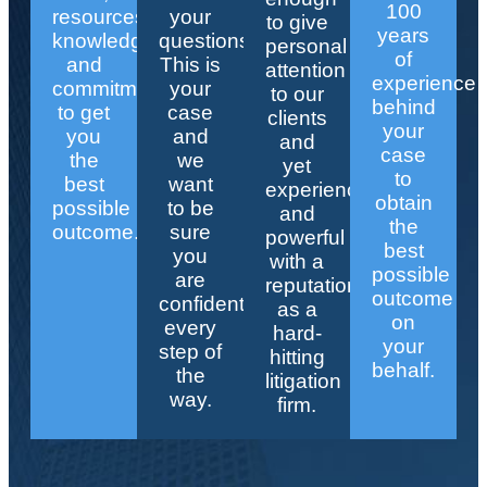
100
resources,
your
to give
years
knowledge,
questions.
personal
of
and
This is
attention
experience
commitment
your
to our
behind
to get
case
clients
your
you
and
and
case
the
we
yet
to
best
want
experienced
obtain
possible
to be
and
the
outcome.
sure
powerful
best
you
with a
possible
are
reputation
outcome
confident
as a
on
every
hard-
your
step of
hitting
behalf.
the
litigation
way.
firm.