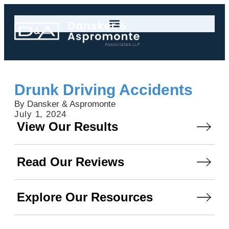
Drunk Driving Accidents
By Dansker & Aspromonte
July 1, 2024
View Our Results
Read Our Reviews
Explore Our Resources