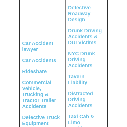
Defective
Roadway
Design
Drunk Driving
Accidents &
DUI Victims
Car Accident
lawyer
NYC Drunk
Driving
Car Accidents
Accidents
Rideshare
Tavern
Commercial
Liability
Vehicle,
Distracted
Trucking &
Driving
Tractor Trailer
Accidents
Accidents
Taxi Cab &
Defective Truck
Limo
Equipment