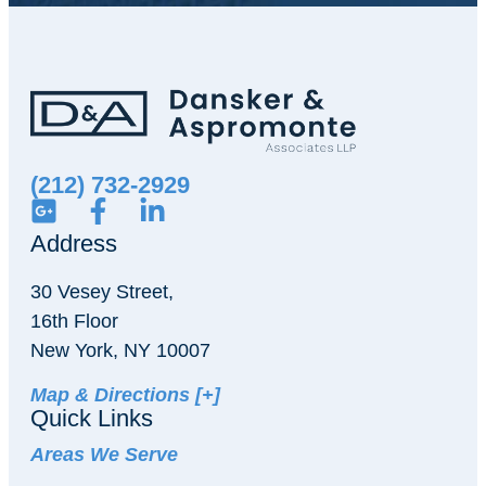
(212) 732-2929
Address
30 Vesey Street,
16th Floor
New York, NY 10007
Map & Directions [+]
Quick Links
Areas We Serve