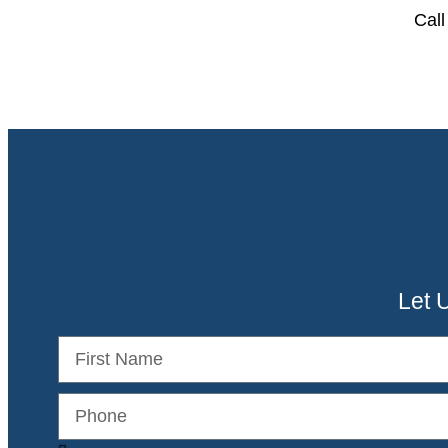
Call
Let 