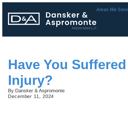
Areas We Serv
Have You Suffered
Injury?
By Dansker & Aspromonte
December 11, 2024