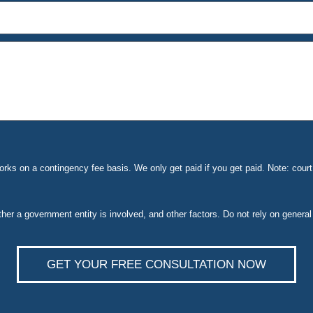
ks on a contingency fee basis. We only get paid if you get paid. Note: cou
ether a government entity is involved, and other factors. Do not rely on general
GET YOUR FREE CONSULTATION NOW