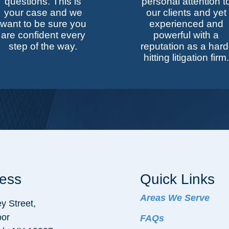
questions. This is
personal attention t
your case and we
our clients and yet
want to be sure you
experienced and
are confident every
powerful with a
step of the way.
reputation as a hard
hitting litigation firm.
ess
Quick Links
Areas We Serve
y Street,
oor
FAQs