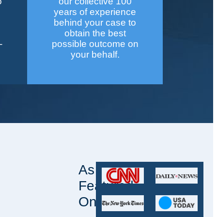
o
our collective 100
years of experience
behind your case to
obtain the best
-
possible outcome on
your behalf.
As
Featured
On: