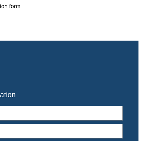
ion form
ation