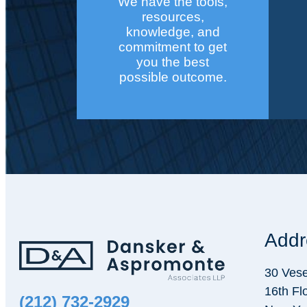
We have the tools,
resources,
knowledge, and
commitment to get
you the best
possible outcome.
Addr
30 Vese
16th Fl
(212) 732-2929