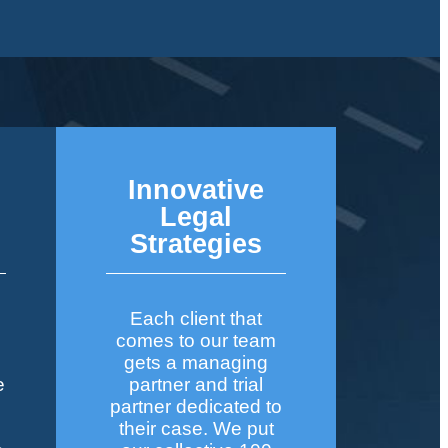
Innovative
&
Legal
Strategies
Each client that
comes to our team
gets a managing
e
partner and trial
partner dedicated to
their case. We put