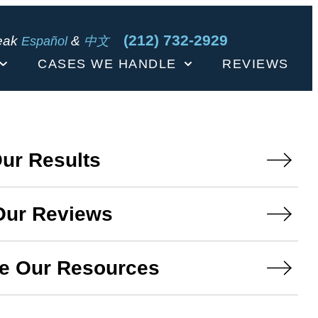
(212) 732-2929
eak
&
Español
中文
CASES WE HANDLE
REVIEWS
ur Results
Our Reviews
e Our Resources