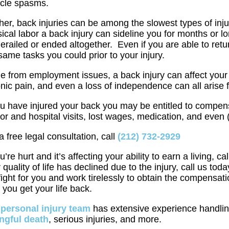
cle spasms.
her, back injuries can be among the slowest types of injur
ical labor a back injury can sideline you for months or
erailed or ended altogether. Even if you are able to ret
same tasks you could prior to your injury.
e from employment issues, a back injury can affect your q
nic pain, and even a loss of independence can all arise
ou have injured your back you may be entitled to compen
or and hospital visits, lost wages, medication, and even
a free legal consultation, call
(212) 732-2929
ou’re hurt and it’s affecting your ability to earn a living, cal
 quality of life has declined due to the injury, call us
 fight for you and work tirelessly to obtain the compens
 you get your life back.
r
personal injury team
has extensive experience handlin
ngful death
, serious injuries, and more.