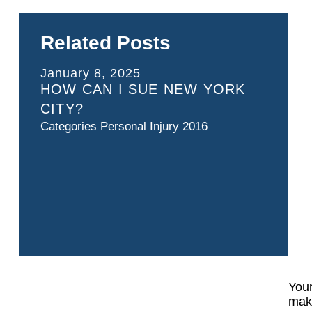
Related Posts
January 8, 2025
HOW CAN I SUE NEW YORK
CITY?
Categories
Personal Injury 2016
Your
make