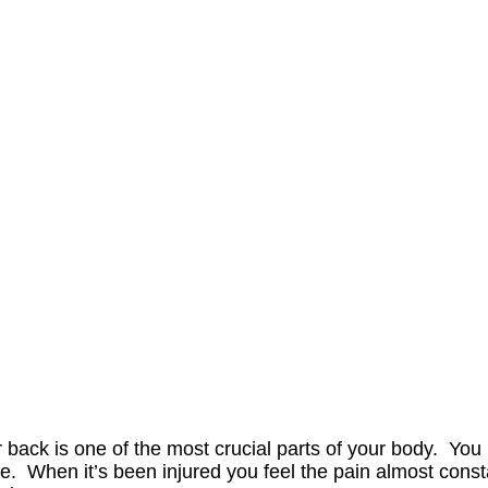
 back is one of the most crucial parts of your body. You 
. When it’s been injured you feel the pain almost cons