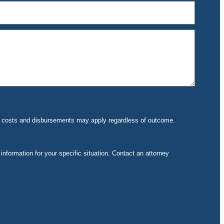
rt costs and disbursements may apply regardless of outcome.
 information for your specific situation. Contact an attorney