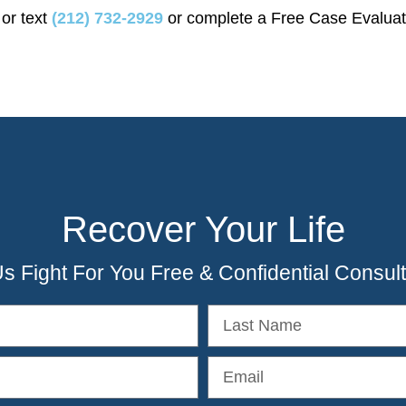
 or text
(212) 732-2929
or complete a Free Case Evaluat
Recover Your Life
Us Fight For You Free & Confidential Consult