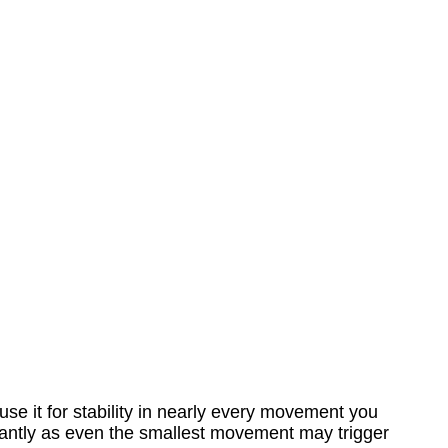
use it for stability in nearly every movement you
tantly as even the smallest movement may trigger