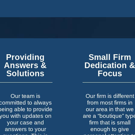
Providing
Small Firm
Answers &
Dedication 
Solutions
Focus
Our team is
Our firm is different
committed to always
from most firms in
being able to provide
our area in that we
you with updates on
are a “boutique” typ
your case and
firm that is small
answers to your
enough to give