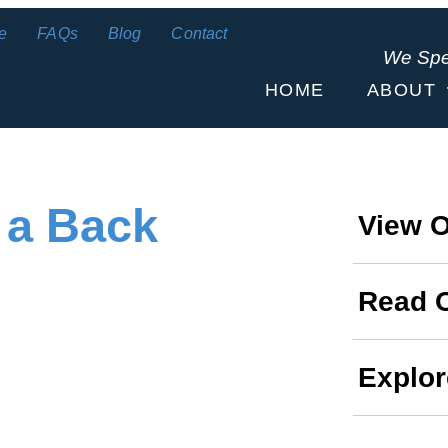
e
FAQs
Blog
Contact
We Sp
HOME
ABOUT
 a Back
View O
Read 
Explor