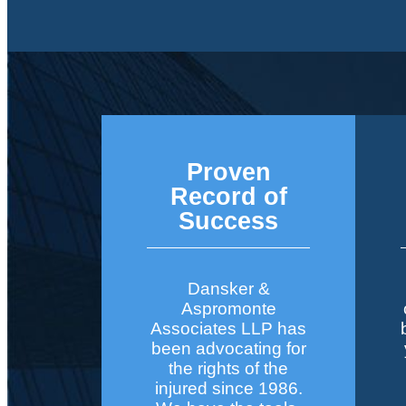
Proven
Record of
Success
Dansker &
Aspromonte
Associates LLP has
been advocating for
the rights of the
injured since 1986.