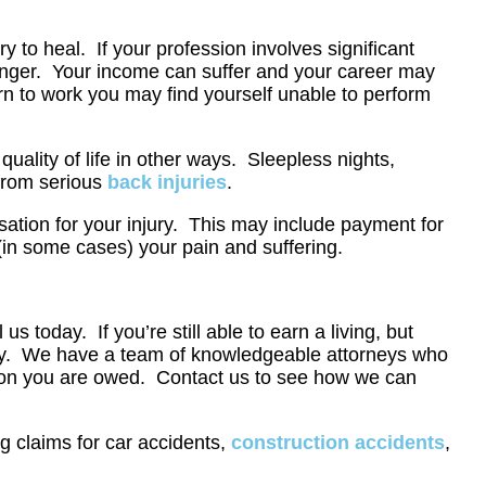
y to heal. If your profession involves significant
 longer. Your income can suffer and your career may
urn to work you may find yourself unable to perform
uality of life in other ways. Sleepless nights,
 from serious
back injuries
.
sation for your injury. This may include payment for
 (in some cases) your pain and suffering.
l us today. If you’re still able to earn a living, but
 today. We have a team of knowledgeable attorneys who
ation you are owed. Contact us to see how we can
g claims for car accidents,
construction accidents
,