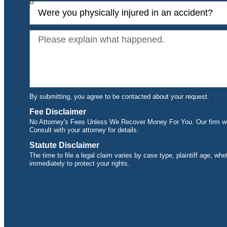
By submitting, you agree to be contacted about your request.
Fee Disclaimer
No Attorney's Fees Unless We Recover Money For You. Our firm wor
Consult with your attorney for details.
Statute Disclaimer
The time to file a legal claim varies by case type, plaintiff age, wh
immediately to protect your rights.