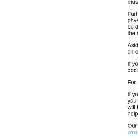
mus
Furt
phys
be d
the 
Asid
chro
If y
doct
For 
If y
your
will
help
Ou
wro