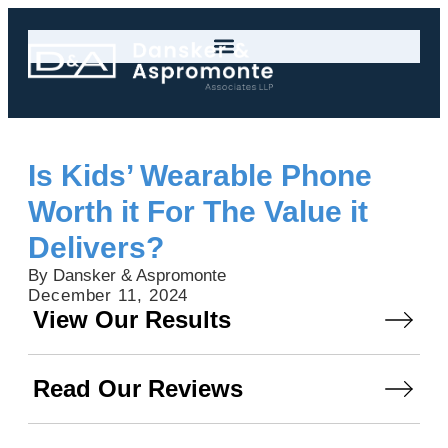
Is Kids’ Wearable Phone
Worth it For The Value it
Delivers?
By Dansker & Aspromonte
December 11, 2024
View Our Results
Read Our Reviews