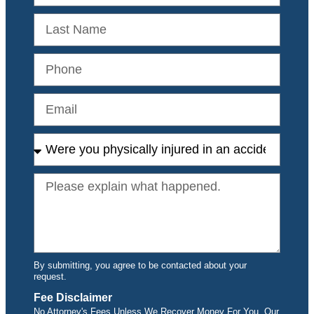
By submitting, you agree to be contacted about your
request.
Fee Disclaimer
No Attorney's Fees Unless We Recover Money For You. Our