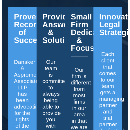
Proven
Providing
Small
Innovat
Record
Answers
Firm
Legal
of
&
Dedication
Strategi
Success
Solutions
&
Focus
Each
client
Dansker
Our
that
&
team
Our
comes
Aspromonte
is
firm is
to our
Associates
committed
different
team
LLP
to
from
gets a
has
always
most
managing
been
being
firms
partner
advocating
able to
in our
and
for the
provide
area
trial
rights
you
in that
partner
of the
with
we are