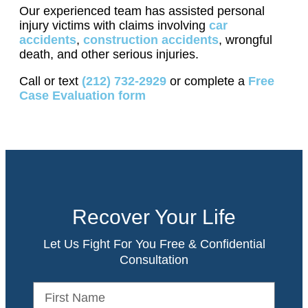
Our experienced team has assisted personal
injury victims with claims involving
car
accidents
,
construction accidents
, wrongful
death, and other serious injuries.
Call or text
(212) 732-2929
or complete a
Free
Case Evaluation form
Recover Your Life
Let Us Fight For You Free & Confidential
Consultation