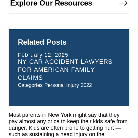
Explore Our Resources
Related Posts
February 12, 2025
NY CAR ACCIDENT LAWYERS
FOR AMERICAN FAMILY
CLAIMS
Categories
Personal Injury 2022
Most parents in New York might say that they
pay almost any price to keep their kids safe from
danger. Kids are often prone to getting hurt —
such as sustaining a head injury on the