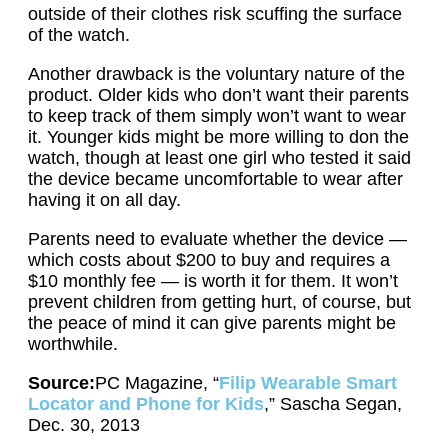
outside of their clothes risk scuffing the surface
of the watch.
Another drawback is the voluntary nature of the
product. Older kids who don’t want their parents
to keep track of them simply won’t want to wear
it. Younger kids might be more willing to don the
watch, though at least one girl who tested it said
the device became uncomfortable to wear after
having it on all day.
Parents need to evaluate whether the device —
which costs about $200 to buy and requires a
$10 monthly fee — is worth it for them. It won’t
prevent children from getting hurt, of course, but
the peace of mind it can give parents might be
worthwhile.
Source:
PC Magazine, “
Filip Wearable Smart
Locator and Phone for Kids
,” Sascha Segan,
Dec. 30, 2013