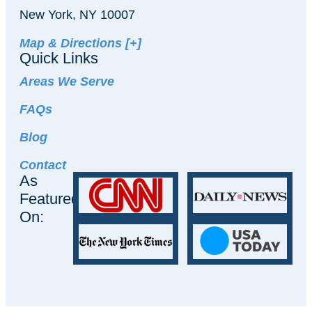
New York, NY 10007
Map & Directions [+]
Quick Links
Areas We Serve
FAQs
Blog
Contact
As
Featured
On: