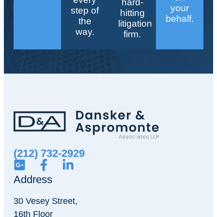
hard-
your
step of
hitting
behalf.
the
litigation
way.
firm.
(212) 732-2929
Address
30 Vesey Street,
16th Floor