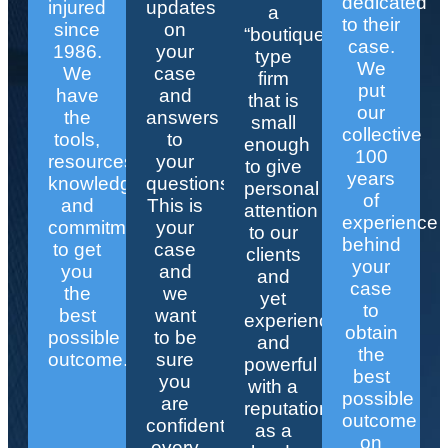
dedicated
injured
updates
a
to their
since
on
“boutique”
case.
1986.
your
type
We
We
case
firm
put
have
and
that is
our
the
answers
small
collective
tools,
to
enough
100
resources,
your
to give
years
knowledge,
questions.
personal
of
and
This is
attention
experience
commitment
your
to our
behind
to get
case
clients
your
you
and
and
case
the
we
yet
to
best
want
experienced
obtain
possible
to be
and
the
outcome.
sure
powerful
best
you
with a
possible
are
reputation
outcome
confident
as a
on
every