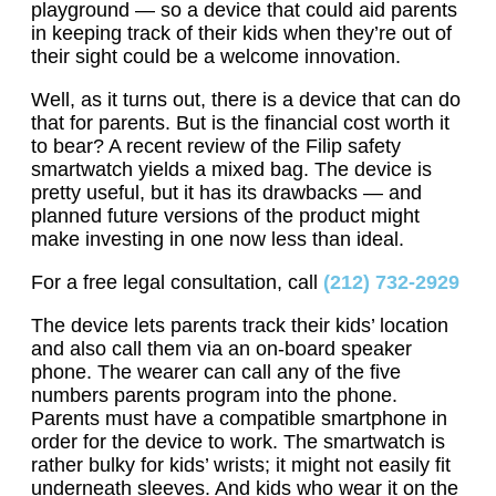
playground — so a device that could aid parents
in keeping track of their kids when they’re out of
their sight could be a welcome innovation.
Well, as it turns out, there is a device that can do
that for parents. But is the financial cost worth it
to bear? A recent review of the Filip safety
smartwatch yields a mixed bag. The device is
pretty useful, but it has its drawbacks — and
planned future versions of the product might
make investing in one now less than ideal.
For a free legal consultation, call
(212) 732-2929
The device lets parents track their kids’ location
and also call them via an on-board speaker
phone. The wearer can call any of the five
numbers parents program into the phone.
Parents must have a compatible smartphone in
order for the device to work. The smartwatch is
rather bulky for kids’ wrists; it might not easily fit
underneath sleeves. And kids who wear it on the