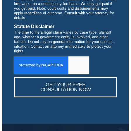
firm works on a contingency fee basis. We only get paid if
you get paid. Note: court costs and disbursements may
apply regardless of outcome. Consult with your attorney for
details.
Statute Disclaimer
The time to file a legal claim varies by case type, plaintiff
age, whether a government entity is involved, and other
factors. Do not rely on general information for your specific
situation. Contact an attorney immediately to protect your
rights.
GET YOUR FREE
CONSULTATION NOW