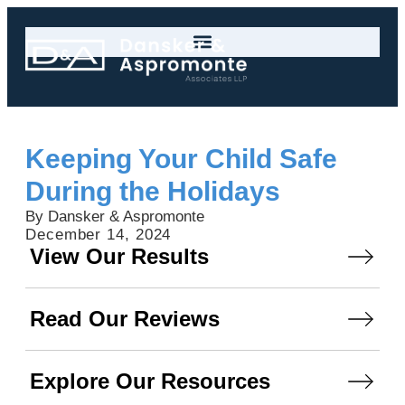
Keeping Your Child Safe
During the Holidays
By Dansker & Aspromonte
December 14, 2024
View Our Results
Read Our Reviews
Explore Our Resources