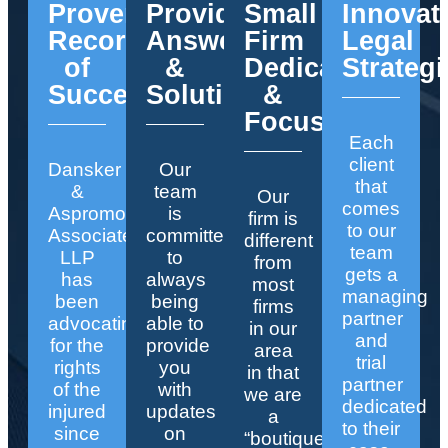
Proven
Providing
Small
Innovat
Record
Answers
Firm
Legal
of
&
Dedication
Strategi
Success
Solutions
&
Focus
Each
client
Dansker
Our
that
&
team
Our
comes
Aspromonte
is
firm is
to our
Associates
committed
different
team
LLP
to
from
gets a
has
always
most
managing
been
being
firms
partner
advocating
able to
in our
and
for the
provide
area
trial
rights
you
in that
partner
of the
with
we are
dedicated
injured
updates
a
to their
since
on
“boutique”