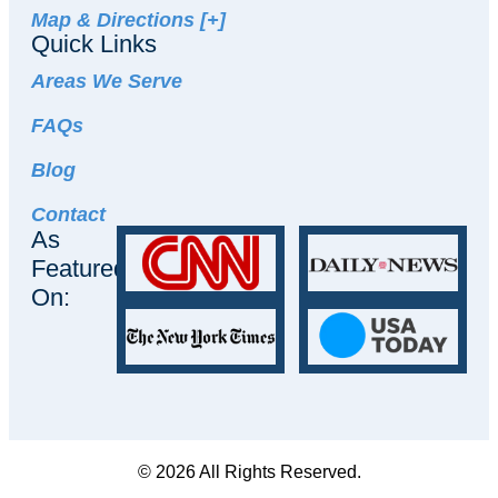
Map & Directions [+]
Quick Links
Areas We Serve
FAQs
Blog
Contact
As
Featured
On:
© 2026 All Rights Reserved.