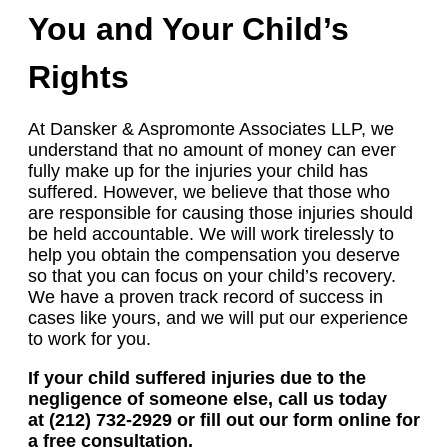
You and Your Child’s
Rights
At Dansker & Aspromonte Associates LLP, we
understand that no amount of money can ever
fully make up for the injuries your child has
suffered. However, we believe that those who
are responsible for causing those injuries should
be held accountable. We will work tirelessly to
help you obtain the compensation you deserve
so that you can focus on your child’s recovery.
We have a proven track record of success in
cases like yours, and we will put our experience
to work for you.
If your child suffered injuries due to the
negligence of someone else, call us today
at (212) 732-2929 or fill out our form online for
a free consultation.