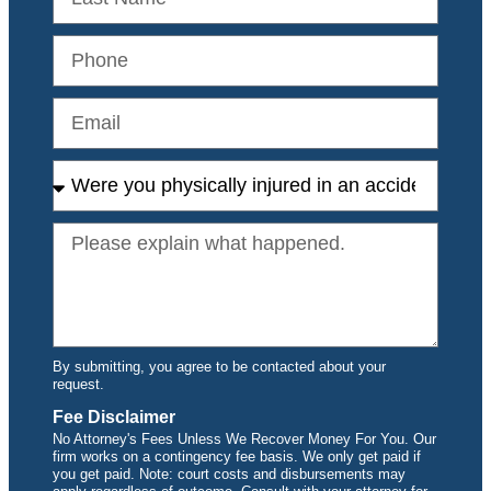
By submitting, you agree to be contacted about your
request.
Fee Disclaimer
No Attorney's Fees Unless We Recover Money For You. Our
firm works on a contingency fee basis. We only get paid if
you get paid. Note: court costs and disbursements may