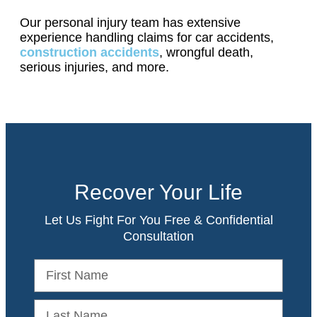
Our personal injury team has extensive
experience handling claims for car accidents,
construction accidents
, wrongful death,
serious injuries, and more.
Recover Your Life
Let Us Fight For You Free & Confidential
Consultation