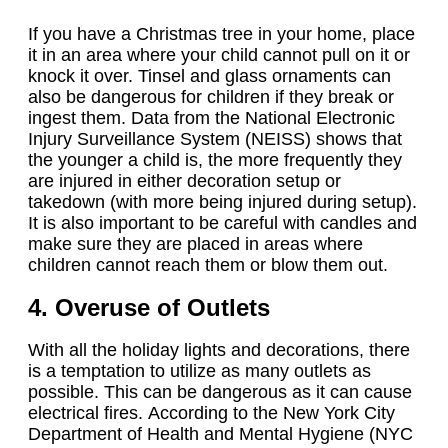
If you have a Christmas tree in your home, place
it in an area where your child cannot pull on it or
knock it over. Tinsel and glass ornaments can
also be dangerous for children if they break or
ingest them. Data from the National Electronic
Injury Surveillance System (NEISS) shows that
the younger a child is, the more frequently they
are injured in either decoration setup or
takedown (with more being injured during setup).
It is also important to be careful with candles and
make sure they are placed in areas where
children cannot reach them or blow them out.
4. Overuse of Outlets
With all the holiday lights and decorations, there
is a temptation to utilize as many outlets as
possible. This can be dangerous as it can cause
electrical fires. According to the New York City
Department of Health and Mental Hygiene (NYC