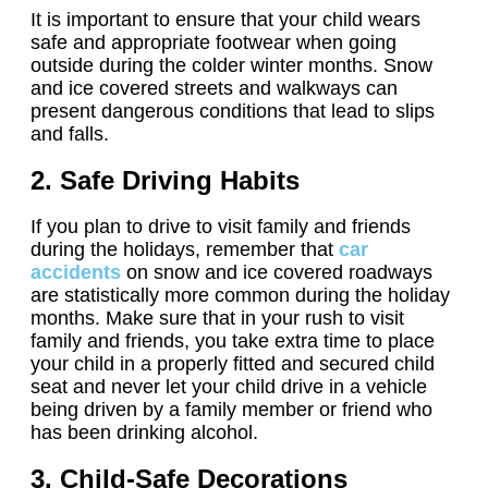
It is important to ensure that your child wears
safe and appropriate footwear when going
outside during the colder winter months. Snow
and ice covered streets and walkways can
present dangerous conditions that lead to slips
and falls.
2. Safe Driving Habits
If you plan to drive to visit family and friends
during the holidays, remember that
car
accidents
on snow and ice covered roadways
are statistically more common during the holiday
months. Make sure that in your rush to visit
family and friends, you take extra time to place
your child in a properly fitted and secured child
seat and never let your child drive in a vehicle
being driven by a family member or friend who
has been drinking alcohol.
3. Child-Safe Decorations