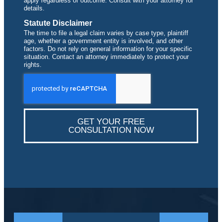
apply regardless of outcome. Consult with your attorney for
details.
Statute Disclaimer
The time to file a legal claim varies by case type, plaintiff
age, whether a government entity is involved, and other
factors. Do not rely on general information for your specific
situation. Contact an attorney immediately to protect your
rights.
GET YOUR FREE
CONSULTATION NOW