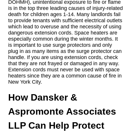
DOHMH), unintentional exposure to fire or flame
is in the top three leading causes of injury-related
death for children ages 1-14. Many landlords fail
to provide tenants with sufficient electrical outlets
which lead to overuse and the necessity of using
dangerous extension cords. Space heaters are
especially common during the winter months. It
is important to use surge protectors and only
plug in as many items as the surge protector can
handle. If you are using extension cords, check
that they are not frayed or damaged in any way.
Extension cords must never be used with space
heaters since they are a common cause of fire in
New York City.
How Dansker &
Aspromonte Associates
LLP Can Help Protect