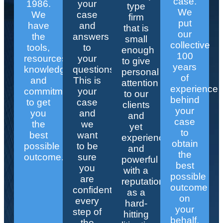
case.
1986.
your
type
We
We
case
firm
put
have
and
that is
our
the
answers
small
collective
tools,
to
enough
100
resources,
your
to give
years
knowledge,
questions.
personal
of
and
This is
attention
experience
commitment
your
to our
behind
to get
case
clients
your
you
and
and
case
the
we
yet
to
best
want
experienced
obtain
possible
to be
and
the
outcome.
sure
powerful
best
you
with a
possible
are
reputation
outcome
confident
as a
on
every
hard-
your
step of
hitting
behalf.
the