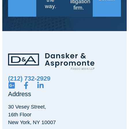
litigation
way.
firm.
(212) 732-2929
Address
30 Vesey Street,
16th Floor
New York, NY 10007