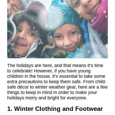
The holidays are here, and that means it’s time
to celebrate! However, if you have young
children in the house, it’s essential to take some
extra precautions to keep them safe. From child-
safe décor to winter weather gear, here are a few
things to keep in mind in order to make your
holidays merry and bright for everyone.
1. Winter Clothing and Footwear