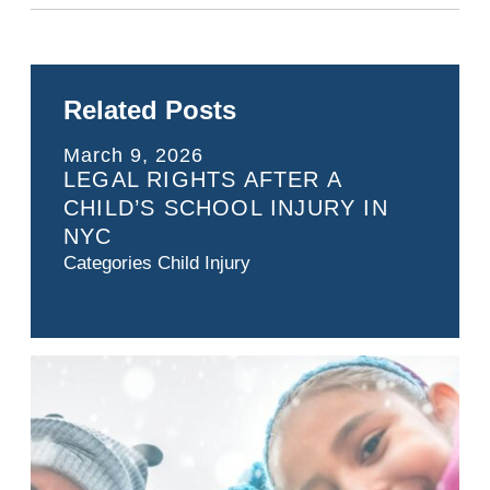
Related Posts
March 9, 2026
LEGAL RIGHTS AFTER A
CHILD’S SCHOOL INJURY IN
NYC
Categories
Child Injury