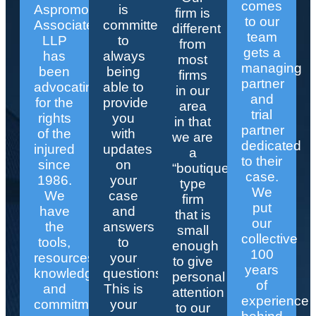
comes
Aspromonte
is
firm is
to our
Associates
committed
different
team
LLP
to
from
gets a
has
always
most
managing
been
being
firms
partner
advocating
able to
in our
and
for the
provide
area
trial
rights
you
in that
partner
of the
with
we are
dedicated
injured
updates
a
to their
since
on
“boutique”
case.
1986.
your
type
We
We
case
firm
put
have
and
that is
our
the
answers
small
collective
tools,
to
enough
100
resources,
your
to give
years
knowledge,
questions.
personal
of
and
This is
attention
experience
commitment
your
to our