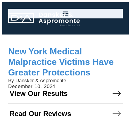
New York Medical
Malpractice Victims Have
Greater Protections
By Dansker & Aspromonte
December 10, 2024
View Our Results
Read Our Reviews