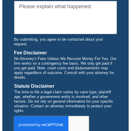
By submitting, you agree to be contacted about your
request.
Fee Disclaimer
No Attorney's Fees Unless We Recover Money For You. Our
firm works on a contingency fee basis. We only get paid if
you get paid. Note: court costs and disbursements may
apply regardless of outcome. Consult with your attorney for
details.
Statute Disclaimer
The time to file a legal claim varies by case type, plaintiff
age, whether a government entity is involved, and other
factors. Do not rely on general information for your specific
situation. Contact an attorney immediately to protect your
rights.