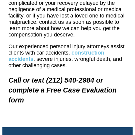
complicated or your recovery delayed by the
negligence of a medical professional or medical
facility, or if you have lost a loved one to medical
malpractice, contact us as soon as possible to
learn more about how we can help you get the
compensation you deserve.
Our experienced personal injury attorneys assist
clients with car accidents,
construction
accidents
, severe injuries, wrongful death, and
other challenging cases.
Call or text (212) 540-2984 or
complete a Free Case Evaluation
form