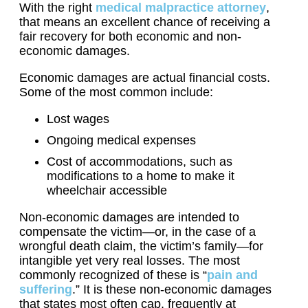
With the right
medical malpractice attorney
,
that means an excellent chance of receiving a
fair recovery for both economic and non-
economic damages.
Economic damages are actual financial costs.
Some of the most common include:
Lost wages
Ongoing medical expenses
Cost of accommodations, such as
modifications to a home to make it
wheelchair accessible
Non-economic damages are intended to
compensate the victim—or, in the case of a
wrongful death claim, the victim’s family—for
intangible yet very real losses. The most
commonly recognized of these is “
pain and
suffering
.” It is these non-economic damages
that states most often cap, frequently at