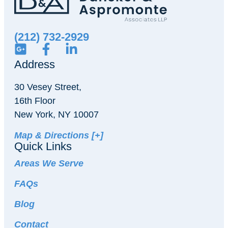
(212) 732-2929
Address
30 Vesey Street,
16th Floor
New York, NY 10007
Map & Directions [+]
Quick Links
Areas We Serve
FAQs
Blog
Contact