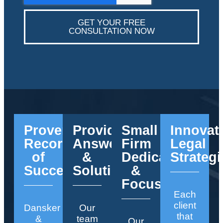
GET YOUR FREE
CONSULTATION NOW
Proven
Providing
Small
Innovat
Record
Answers
Firm
Legal
of
&
Dedication
Strategi
Success
Solutions
&
Focus
Each
client
Dansker
Our
that
&
team
Our