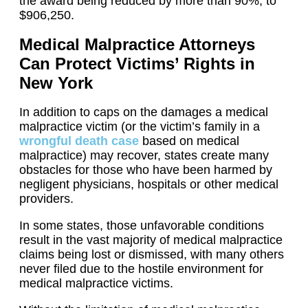
the award being reduced by more than 90%, to
$906,250.
Medical Malpractice Attorneys
Can Protect Victims’ Rights in
New York
In addition to caps on the damages a medical
malpractice victim (or the victim’s family in a
wrongful death case
based on medical
malpractice) may recover, states create many
obstacles for those who have been harmed by
negligent physicians, hospitals or other medical
providers.
In some states, those unfavorable conditions
result in the vast majority of medical malpractice
claims being lost or dismissed, with many others
never filed due to the hostile environment for
medical malpractice victims.