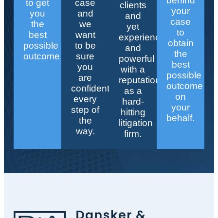
behind
to get
case
clients
your
you
and
and
case
the
we
yet
to
best
want
experienced
obtain
possible
to be
and
the
outcome.
sure
powerful
best
you
with a
possible
are
reputation
outcome
confident
as a
on
every
hard-
your
step of
hitting
behalf.
the
litigation
way.
firm.