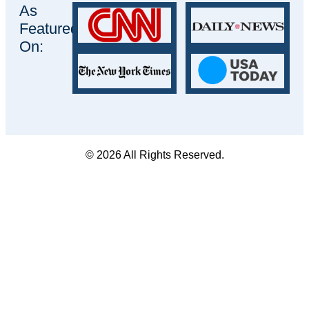
As
Featured
On:
© 2026 All Rights Reserved.