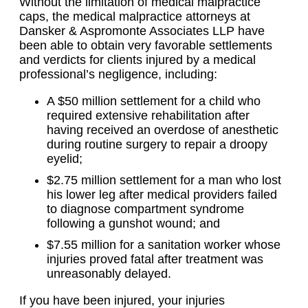
Without the limitation of medical malpractice
caps, the medical malpractice attorneys at
Dansker & Aspromonte Associates LLP have
been able to obtain very favorable settlements
and verdicts for clients injured by a medical
professional’s negligence, including:
A $50 million settlement for a child who
required extensive rehabilitation after
having received an overdose of anesthetic
during routine surgery to repair a droopy
eyelid;
$2.75 million settlement for a man who lost
his lower leg after medical providers failed
to diagnose compartment syndrome
following a gunshot wound; and
$7.55 million for a sanitation worker whose
injuries proved fatal after treatment was
unreasonably delayed.
If you have been injured, your injuries