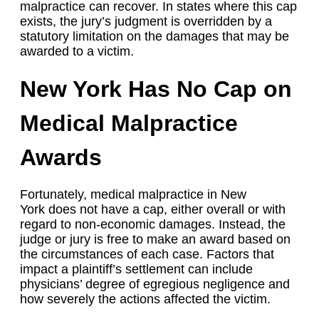
malpractice can recover. In states where this cap
exists, the jury’s judgment is overridden by a
statutory limitation on the damages that may be
awarded to a victim.
New York Has No Cap on
Medical Malpractice
Awards
Fortunately, medical malpractice in New
York does not have a cap, either overall or with
regard to non-economic damages. Instead, the
judge or jury is free to make an award based on
the circumstances of each case. Factors that
impact a plaintiff’s settlement can include
physicians’ degree of egregious negligence and
how severely the actions affected the victim.