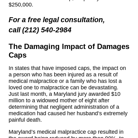
$250,000.
For a free legal consultation,
call (212) 540-2984
The Damaging Impact of Damages
Caps
In states that have imposed caps, the impact on
a person who has been injured as a result of
medical malpractice or a family who has lost a
loved one to malpractice can be devastating.
Just last month, a Maryland jury awarded $10
million to a widowed mother of eight after
determining that negligent administration of a
medication had caused her husband’s extremely
painful death.
Maryland’s medical malpractice cap resulted in