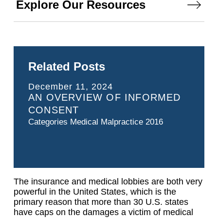
Explore Our Resources
Related Posts
December 11, 2024
AN OVERVIEW OF INFORMED
CONSENT
Categories
Medical Malpractice 2016
The insurance and medical lobbies are both very
powerful in the United States, which is the
primary reason that more than 30 U.S. states
have caps on the damages a victim of medical