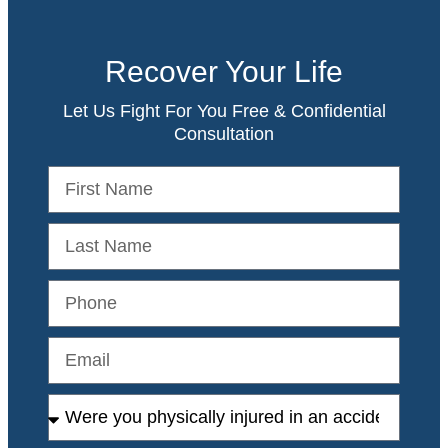
Recover Your Life
Let Us Fight For You Free & Confidential
Consultation