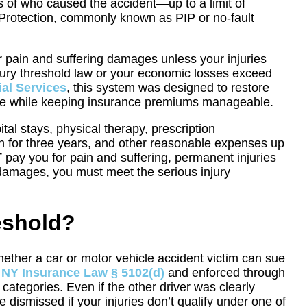
ss of who caused the accident—up to a limit of
 Protection, commonly known as PIP or no-fault
or pain and suffering damages unless your injuries
injury threshold law or your economic losses exceed
al Services
, this system was designed to restore
sible while keeping insurance premiums manageable.
tal stays, physical therapy, prescription
h for three years, and other reasonable expenses up
 pay you for pain and suffering, permanent injuries
 damages, you must meet the serious injury
eshold?
whether a car or motor vehicle accident victim can sue
n
NY Insurance Law § 5102(d)
and enforced through
ry categories. Even if the other driver was clearly
dismissed if your injuries don’t qualify under one of