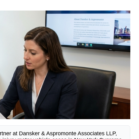
rtner at Dansker & Aspromonte Associates LLP,