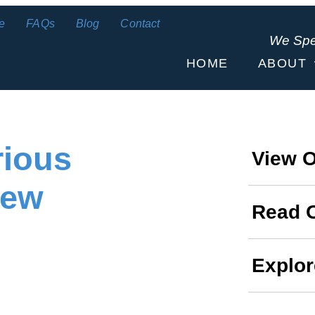
e
FAQs
Blog
Contact
We Sp
HOME
ABOUT
rious
View O
New
Read 
Explor