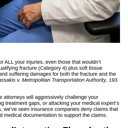
or ALL your injuries, even those that wouldn’t
alifying fracture (Category 4) plus soft tissue
n and suffering damages for both the fracture and the
ssakis v. Metropolitan Transportation Authority
, 193
se attorneys will aggressively challenge your
ng treatment gaps, or attacking your medical expert’s
es, we’ve seen insurance companies deny claims that
lid medical documentation to support the claims.