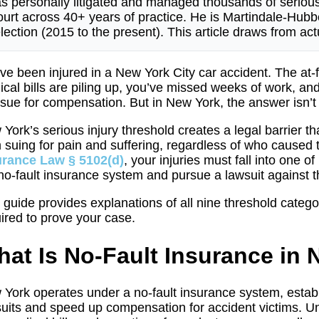
s personally litigated and managed thousands of seriou
urt across 40+ years of practice. He is Martindale-Hu
lection (2015 to the present). This article draws from a
ve been injured in a New York City car accident. The at-fa
cal bills are piling up, you’ve missed weeks of work, an
sue for compensation. But in New York, the answer isn’t 
York’s serious injury threshold creates a legal barrier 
 suing for pain and suffering, regardless of who caused 
urance Law § 5102(d)
, your injuries must fall into one 
no-fault insurance system and pursue a lawsuit against the
 guide provides explanations of all nine threshold categ
ired to prove your case.
at Is No-Fault Insurance in
York operates under a no-fault insurance system, establ
uits and speed up compensation for accident victims. 