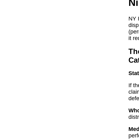
Ni
NY I
disp
(per
it r
The
Ca
Stat
If t
clai
defe
Who
dist
Med
perf