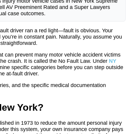
s injury motor vehicle cases in New York Supreme
bbell AV Preeminent Rated and a Super Lawyers
ctual case outcomes.
ult driver ran a red light—fault is obvious. Your
d you’re in constant pain. Naturally, you assume you
straightforward.
that can prevent many motor vehicle accident victims
the crash. It is called the No Fault Law. Under
NY
of nine specific categories before you can step outside
 at-fault driver.
ories, and the specific medical documentation
 New York?
ished in 1973 to reduce the amount personal injury
Under this system, your own insurance company pays