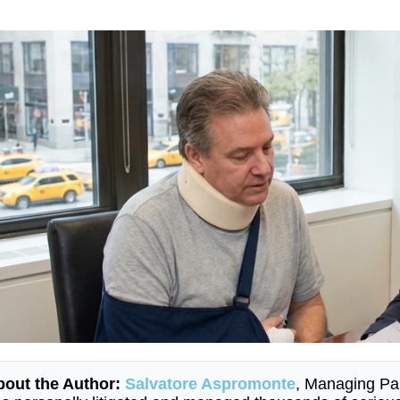
bout the Author:
Salvatore Aspromonte
, Managing Pa