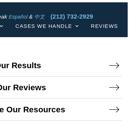
(212) 732-2929
eak
&
Español
中文
CASES WE HANDLE
REVIEWS
ur Results
Our Reviews
e Our Resources