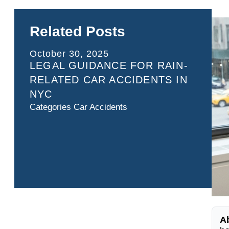
Related Posts
October 30, 2025
LEGAL GUIDANCE FOR RAIN-
RELATED CAR ACCIDENTS IN
NYC
Categories
Car Accidents
A