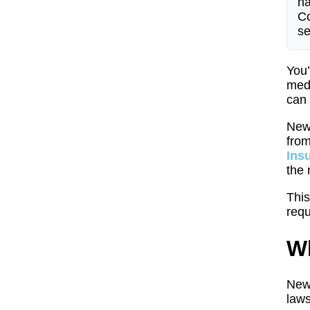
ha
Co
se
You’
medi
can 
New 
from
Ins
the 
This
requ
Wh
New 
laws