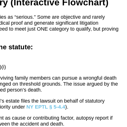
ry (Interactive Flowchart)
es as “serious.” Some are objective and rarely
ical proof and generate significant litigation
eed to meet just ONE category to qualify, but proving
he statute:
(i)
 surviving family members can pursue a wrongful death
lenged on threshold grounds. The issue argued by the
red person’s death.
 estate files the lawsuit on behalf of statutory
riority under
NY EPTL § 5-4.4
).
nt as cause or contributing factor, autopsy report if
ween the accident and death.