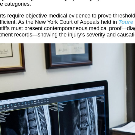
e categories.
ts require objective medical evidence to prove threshold
fficient. As the New York Court of Appeals held in
Toure 
ntiffs must present contemporaneous medical proof—diagn
tment records—showing the injury’s severity and causati