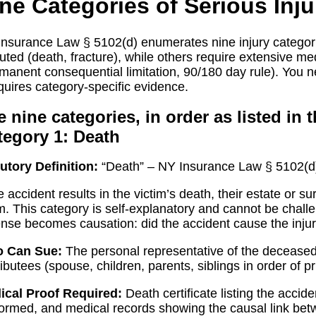
ne Categories of Serious Inju
nsurance Law § 5102(d) enumerates nine injury categori
uted (death, fracture), while others require extensive med
manent consequential limitation, 90/180 day rule). You n
equires category-specific evidence.
 nine categories, in order as listed in t
tegory 1: Death
utory Definition:
“Death” – NY Insurance Law § 5102(d)
he accident results in the victim’s death, their estate or
m. This category is self-explanatory and cannot be chal
nse becomes causation: did the accident cause the inju
 Can Sue:
The personal representative of the deceased’s
ributees (spouse, children, parents, siblings in order of p
ical Proof Required:
Death certificate listing the accide
ormed, and medical records showing the causal link bet