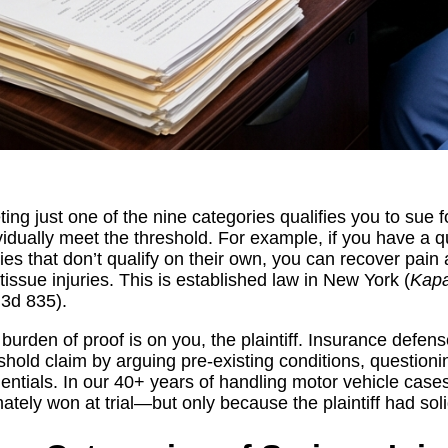
ing just one of the nine categories qualifies you to sue f
vidually meet the threshold. For example, if you have a qu
ries that don’t qualify on their own, you can recover pai
 tissue injuries. This is established law in New York (
Kapa
.3d 835).
burden of proof is on you, the plaintiff. Insurance defen
shold claim by arguing pre-existing conditions, questioni
entials. In our 40+ years of handling motor vehicle cas
mately won at trial—but only because the plaintiff had so