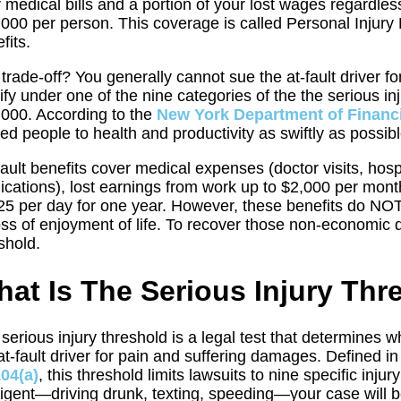
 medical bills and a portion of your lost wages regardle
000 per person. This coverage is called Personal Injury
fits.
trade-off? You generally cannot sue the at-fault driver f
ify under one of the nine categories of the the serious 
000. According to the
New York Department of Financi
red people to health and productivity as swiftly as pos
ault benefits cover medical expenses (doctor visits, hospi
cations), lost earnings from work up to $2,000 per mont
25 per day for one year. However, these benefits do NOT
oss of enjoyment of life. To recover those non-economic
shold.
at Is The Serious Injury Thr
serious injury threshold is a legal test that determines 
at-fault driver for pain and suffering damages. Defined i
104(a)
, this threshold limits lawsuits to nine specific inju
igent—driving drunk, texting, speeding—your case will be 