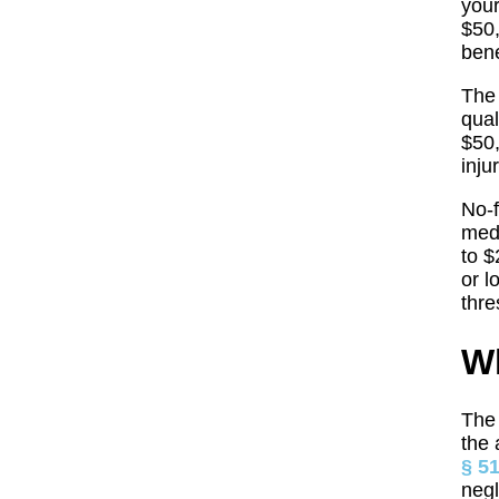
your
$50,
bene
The 
qual
$50,
inju
No-f
medi
to $
or l
thre
Wh
The 
the 
§ 5
negl