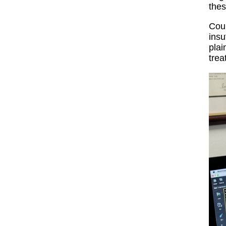
thes
Cour
insu
plai
trea