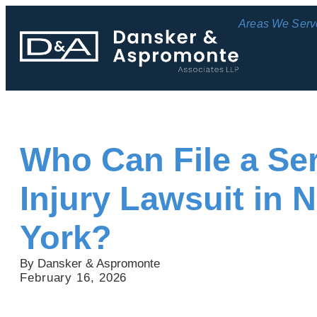
Areas We Serv
Who Can File a Se
Injury Lawsuit in 
York?
By Dansker & Aspromonte
February 16, 2026