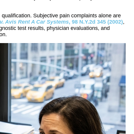
 qualification. Subjective pain complaints alone are
v. Avis Rent A Car Systems
, 98 N.Y.2d 345 (2002)
,
ostic test results, physician evaluations, and
on.