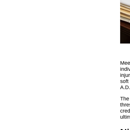
Meet
indi
inju
soft
A.D
The 
thre
cred
ulti