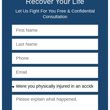
Recover Your Life
Let Us Fight For You Free & Confidential
Consultation