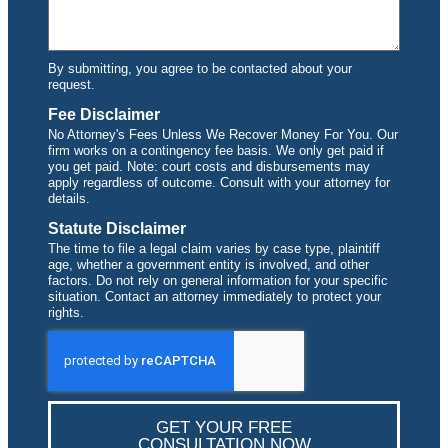
By submitting, you agree to be contacted about your
request.
Fee Disclaimer
No Attorney's Fees Unless We Recover Money For You. Our
firm works on a contingency fee basis. We only get paid if
you get paid. Note: court costs and disbursements may
apply regardless of outcome. Consult with your attorney for
details.
Statute Disclaimer
The time to file a legal claim varies by case type, plaintiff
age, whether a government entity is involved, and other
factors. Do not rely on general information for your specific
situation. Contact an attorney immediately to protect your
rights.
GET YOUR FREE
CONSULTATION NOW