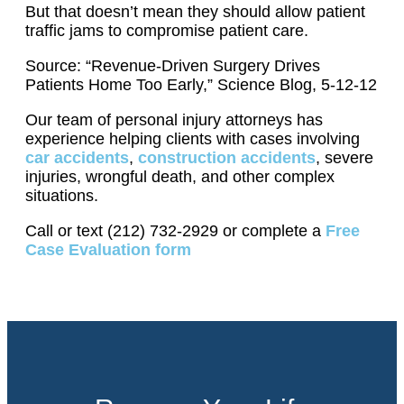
But that doesn’t mean they should allow patient
traffic jams to compromise patient care.
Source: “Revenue-Driven Surgery Drives
Patients Home Too Early,” Science Blog, 5-12-12
Our team of personal injury attorneys has
experience helping clients with cases involving
car accidents
,
construction accidents
, severe
injuries, wrongful death, and other complex
situations.
Call or text (212) 732-2929 or complete a
Free
Case Evaluation form