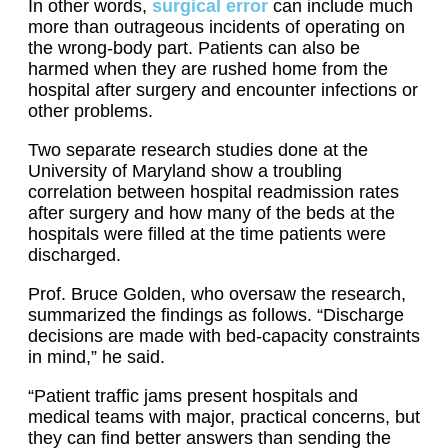
In other words,
surgical error
can include much
more than outrageous incidents of operating on
the wrong-body part. Patients can also be
harmed when they are rushed home from the
hospital after surgery and encounter infections or
other problems.
Two separate research studies done at the
University of Maryland show a troubling
correlation between hospital readmission rates
after surgery and how many of the beds at the
hospitals were filled at the time patients were
discharged.
Prof. Bruce Golden, who oversaw the research,
summarized the findings as follows. “Discharge
decisions are made with bed-capacity constraints
in mind,” he said.
“Patient traffic jams present hospitals and
medical teams with major, practical concerns, but
they can find better answers than sending the