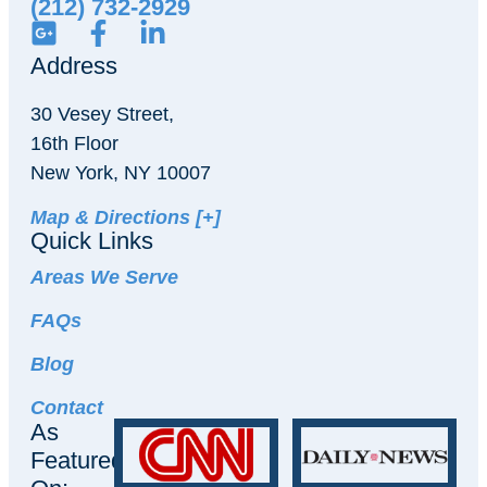
(212) 732-2929
Address
30 Vesey Street,
16th Floor
New York, NY 10007
Map & Directions [+]
Quick Links
Areas We Serve
FAQs
Blog
Contact
As
Featured