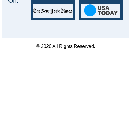
On:
© 2026 All Rights Reserved.