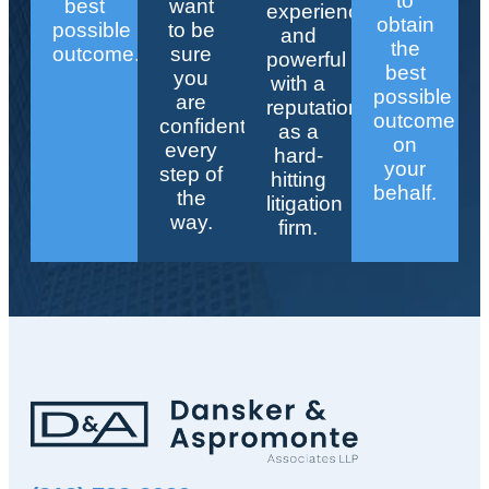
to
best
want
experienced
obtain
possible
to be
and
the
outcome.
sure
powerful
best
you
with a
possible
are
reputation
outcome
confident
as a
on
every
hard-
your
step of
hitting
behalf.
the
litigation
way.
firm.