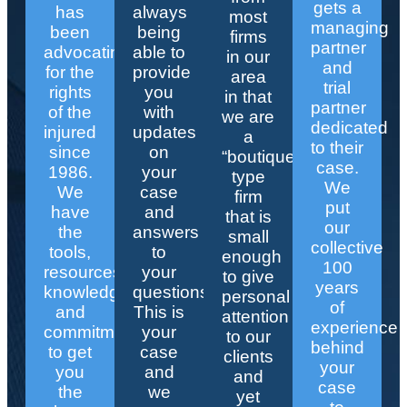
gets a
has
always
most
managing
been
being
firms
partner
advocating
able to
in our
and
for the
provide
area
trial
rights
you
in that
partner
of the
with
we are
dedicated
injured
updates
a
to their
since
on
“boutique”
case.
1986.
your
type
We
We
case
firm
put
have
and
that is
our
the
answers
small
collective
tools,
to
enough
100
resources,
your
to give
years
knowledge,
questions.
personal
of
and
This is
attention
experience
commitment
your
to our
behind
to get
case
clients
your
you
and
and
case
the
we
yet