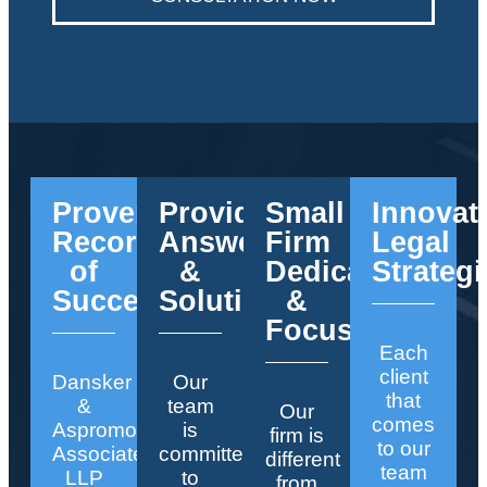
Proven
Providing
Small
Innovat
Record
Answers
Firm
Legal
of
&
Dedication
Strategi
Success
Solutions
&
Focus
Each
client
Dansker
Our
that
&
team
Our
comes
Aspromonte
is
firm is
to our
Associates
committed
different
team
LLP
to
from