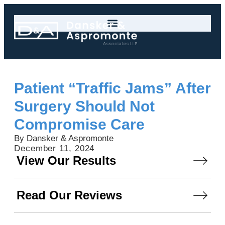
Patient “Traffic Jams” After
Surgery Should Not
Compromise Care
By Dansker & Aspromonte
December 11, 2024
View Our Results
Read Our Reviews