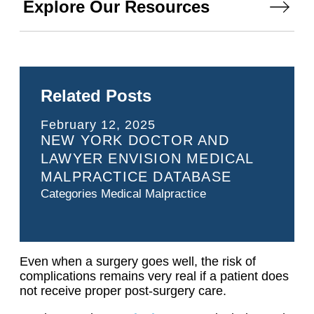
Explore Our Resources
Related Posts
February 12, 2025
NEW YORK DOCTOR AND
LAWYER ENVISION MEDICAL
MALPRACTICE DATABASE
Categories
Medical Malpractice
Even when a surgery goes well, the risk of
complications remains very real if a patient does
not receive proper post-surgery care.