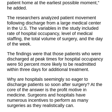
patient home at the earliest possible moment,”
he added.
The researchers analyzed patient movement
following discharge from a large medical center
in the U.S. The variables in the study included
rate of hospital occupancy, level of medical
staffing, the total volume of surgery, and the day
of the week.
The findings were that those patients who were
discharged at peak times for hospital occupancy
were 50 percent more likely to be readmitted
within three days for additional treatment.
Why are hospitals seemingly so eager to
discharge patients so soon after surgery? At the
core of the answer is the profit motive in
medicine. Surgeons and hospitals have
numerous incentives to perform as many
surgeries as they realistically can.