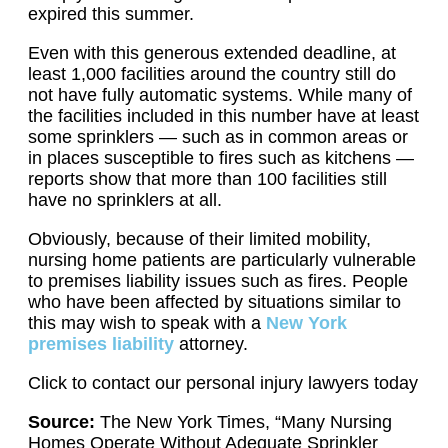
expired this summer.
Even with this generous extended deadline, at
least 1,000 facilities around the country still do
not have fully automatic systems. While many of
the facilities included in this number have at least
some sprinklers — such as in common areas or
in places susceptible to fires such as kitchens —
reports show that more than 100 facilities still
have no sprinklers at all.
Obviously, because of their limited mobility,
nursing home patients are particularly vulnerable
to premises liability issues such as fires. People
who have been affected by situations similar to
this may wish to speak with a
New York
premises liability
attorney.
Click to contact our personal injury lawyers today
Source:
The New York Times, “Many Nursing
Homes Operate Without Adequate Sprinkler