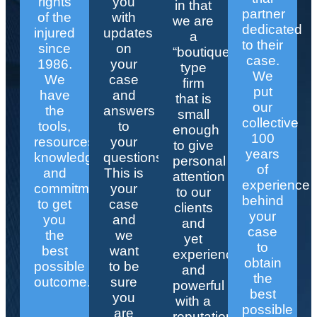
rights
you
in that
partner
of the
with
we are
dedicated
injured
updates
a
to their
since
on
“boutique”
case.
1986.
your
type
We
We
case
firm
put
have
and
that is
our
the
answers
small
collective
tools,
to
enough
100
resources,
your
to give
years
knowledge,
questions.
personal
of
and
This is
attention
experience
commitment
your
to our
behind
to get
case
clients
your
you
and
and
case
the
we
yet
to
best
want
experienced
obtain
possible
to be
and
the
outcome.
sure
powerful
best
you
with a
possible
are
reputation