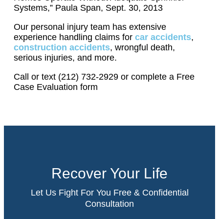
Systems,” Paula Span, Sept. 30, 2013
Our personal injury team has extensive
experience handling claims for
car accidents
,
construction accidents
, wrongful death,
serious injuries, and more.
Call or text (212) 732-2929 or complete a Free
Case Evaluation form
Recover Your Life
Let Us Fight For You Free & Confidential
Consultation