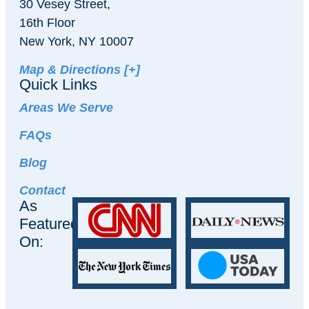
30 Vesey Street,
16th Floor
New York, NY 10007
Map & Directions [+]
Quick Links
Areas We Serve
FAQs
Blog
Contact
As
Featured
On: