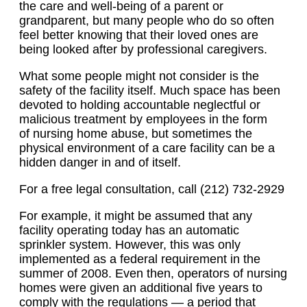
the care and well-being of a parent or
grandparent, but many people who do so often
feel better knowing that their loved ones are
being looked after by professional caregivers.
What some people might not consider is the
safety of the facility itself. Much space has been
devoted to holding accountable neglectful or
malicious treatment by employees in the form
of nursing home abuse, but sometimes the
physical environment of a care facility can be a
hidden danger in and of itself.
For a free legal consultation, call (212) 732-2929
For example, it might be assumed that any
facility operating today has an automatic
sprinkler system. However, this was only
implemented as a federal requirement in the
summer of 2008. Even then, operators of nursing
homes were given an additional five years to
comply with the regulations — a period that