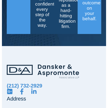
outcome
confident
as a
on
every
hard-
your
step of
hitting
behalf.
the
litigation
way.
firm.
(212) 732-2929
Address