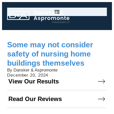
Some may not consider
safety of nursing home
buildings themselves
By Dansker & Aspromonte
December 20, 2024
View Our Results
Read Our Reviews