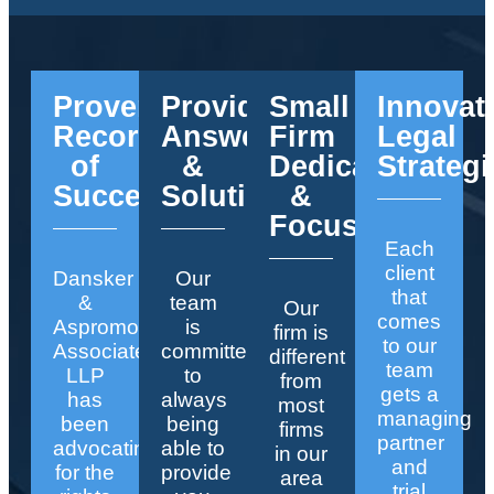
Proven
Providing
Small
Innovat
Record
Answers
Firm
Legal
of
&
Dedication
Strategi
Success
Solutions
&
Focus
Each
client
Dansker
Our
that
&
team
Our
comes
Aspromonte
is
firm is
to our
Associates
committed
different
team
LLP
to
from
gets a
has
always
most
managing
been
being
firms
partner
advocating
able to
in our
and
for the
provide
area
trial