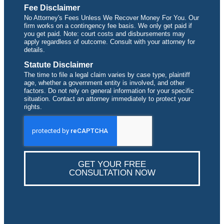
Fee Disclaimer
No Attorney's Fees Unless We Recover Money For You. Our
firm works on a contingency fee basis. We only get paid if
you get paid. Note: court costs and disbursements may
apply regardless of outcome. Consult with your attorney for
details.
Statute Disclaimer
The time to file a legal claim varies by case type, plaintiff
age, whether a government entity is involved, and other
factors. Do not rely on general information for your specific
situation. Contact an attorney immediately to protect your
rights.
GET YOUR FREE
CONSULTATION NOW