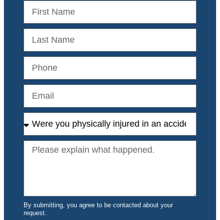
By submitting, you agree to be contacted about your
request.