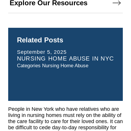
Explore Our Resources
Related Posts
September 5, 2025
NURSING HOME ABUSE IN NYC
Categories
Nursing Home Abuse
People in New York who have relatives who are
living in nursing homes must rely on the ability of
the care facility to care for their loved ones. It can
be difficult to cede day-to-day responsibility for