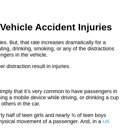
Vehicle Accident Injuries
es. But, that rate increases dramatically for a
ating, drinking, smoking, or any of the distractions
engers in the vehicle.
distraction result in injuries.
?
imply that it’s very common to have passengers in
ng a mobile device while driving, or drinking a cup
others in the car.
ly half of teen girls and nearly ¾ of teen boys
physical movement of a passenger. And, in a
UK