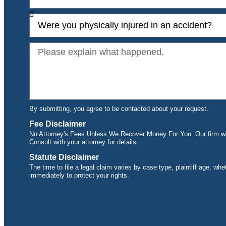
By submitting, you agree to be contacted about your request.
Fee Disclaimer
No Attorney's Fees Unless We Recover Money For You. Our firm wor
Consult with your attorney for details.
Statute Disclaimer
The time to file a legal claim varies by case type, plaintiff age, wh
immediately to protect your rights.