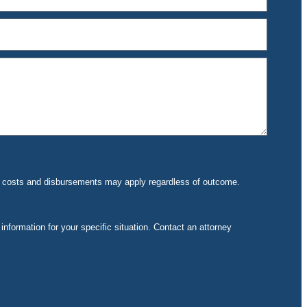
rt costs and disbursements may apply regardless of outcome.
 information for your specific situation. Contact an attorney