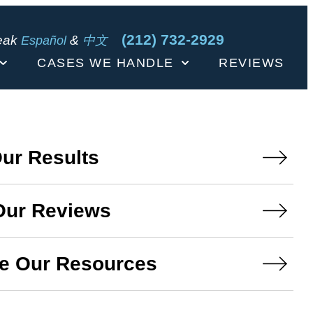
(212) 732-2929
eak
&
Español
中文
CASES WE HANDLE
REVIEWS
ur Results
Our Reviews
e Our Resources