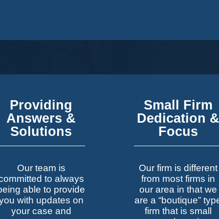
Providing
Small Firm
Answers &
Dedication 
Solutions
Focus
Our team is
Our firm is different
committed to always
from most firms in
being able to provide
our area in that we
you with updates on
are a “boutique” typ
your case and
firm that is small