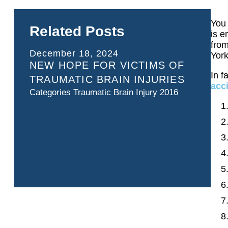
You 
Related Posts
is e
from
December 18, 2024
York
NEW HOPE FOR VICTIMS OF
In f
TRAUMATIC BRAIN INJURIES
acc
Categories
Traumatic Brain Injury 2016