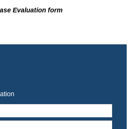
ase Evaluation form
ation