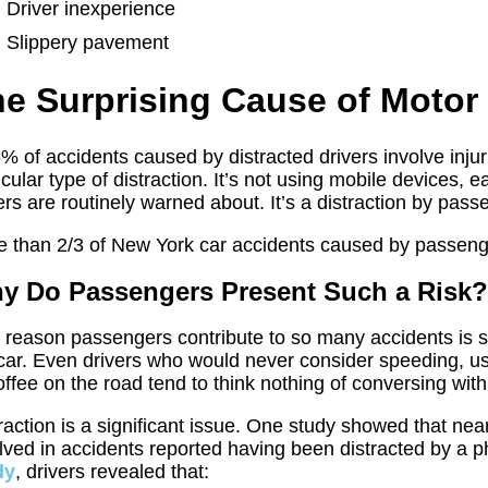
Driver inexperience
Slippery pavement
e Surprising Cause of Motor 
% of accidents caused by distracted drivers involve injuri
icular type of distraction. It’s not using mobile devices, e
ers are routinely warned about. It’s a distraction by pass
 than 2/3 of New York car accidents caused by passenger 
y Do Passengers Present Such a Risk
reason passengers contribute to so many accidents is s
car. Even drivers who would never consider speeding, usi
offee on the road tend to think nothing of conversing with 
raction is a significant issue. One study showed that near
lved in accidents reported having been distracted by a 
dy
, drivers revealed that: