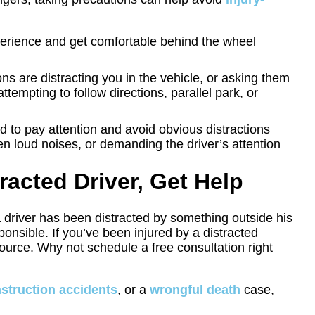
perience and get comfortable behind the wheel
ons are distracting you in the vehicle, or asking them
attempting to follow directions, parallel park, or
d to pay attention and avoid obvious distractions
n loud noises, or demanding the driver’s attention
tracted Driver, Get Help
a driver has been distracted by something outside his
ponsible. If you’ve been injured by a distracted
urce. Why not schedule a free consultation right
struction accidents
, or a
wrongful death
case,