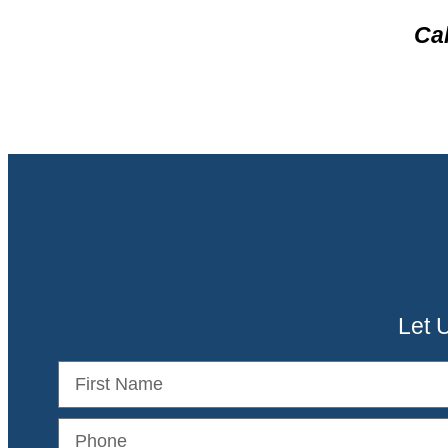
Cal
Let 