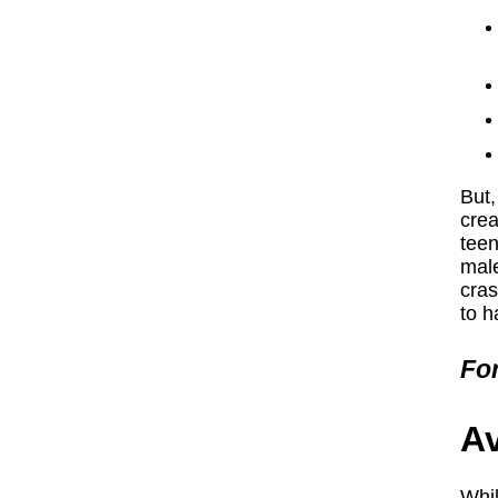
But,
crea
teen
male
cras
to h
For
Av
Whil