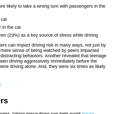
e likely to take a wrong turn with passengers in the
 car
 in the car
ren (23%) as a key source of stress while driving
ers can impact driving risk in many ways, not just by
he mere sense of being watched by peers impacted
 distracting behaviors. Another revealed that teenage
been driving aggressively immediately before the
were driving alone. And, they were six times as likely
4
ers
sengers, taking precautions can help avoid
injury-