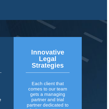
Innovative
&
Legal
Strategies
Each client that
comes to our team
gets a managing
e
partner and trial
partner dedicated to