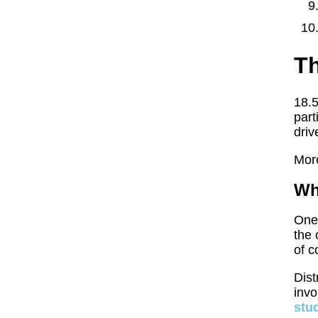
Th
18.5
part
driv
More
Wh
One 
the 
of c
Dist
invo
stu