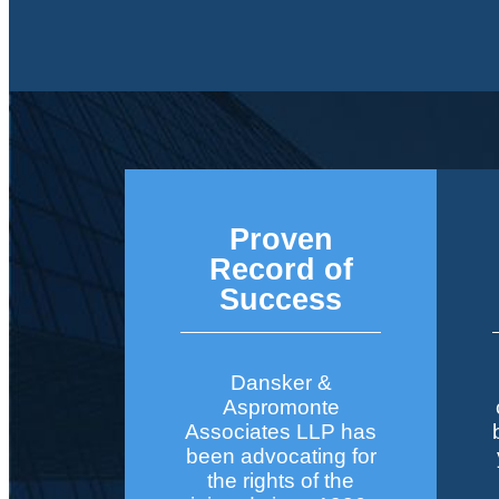
Proven
Record of
Success
Dansker &
Aspromonte
Associates LLP has
been advocating for
the rights of the