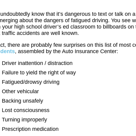
undoubtedly know that it’s dangerous to text or talk on 
merging about the dangers of fatigued driving. You see w
 your high school driver’s ed classroom to billboards 
 traffic accidents are well known.
act, there are probably few surprises on this list of mo
idents
, assembled by the Auto Insurance Center:
Driver inattention / distraction
Failure to yield the right of way
Fatigued/drowsy driving
Other vehicular
Backing unsafely
Lost consciousness
Turning improperly
Prescription medication