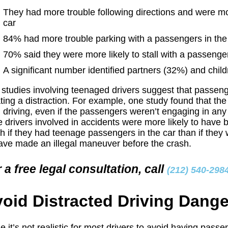
They had more trouble following directions and were mor
car
84% had more trouble parking with a passengers in the
70% said they were more likely to stall with a passenger
A significant number identified partners (32%) and child
 studies involving teenaged drivers suggest that passeng
ting a distraction. For example, one study found that t
 driving, even if the passengers weren’t engaging in any
 drivers involved in accidents were more likely to have 
h if they had teenage passengers in the car than if they 
ave made an illegal maneuver before the crash.
 a free legal consultation, call
(212) 540-298
oid Distracted Driving Dang
e it’s not realistic for most drivers to avoid having pas