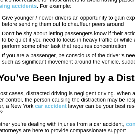
sing accidents
. For example:
Give younger / newer drivers an opportunity to gain ex
before sending them out to chauffeur peers around
Don’t be shy about letting passengers know if their acti
to be quiet if you need to focus in heavy traffic or while 
perform some other task that requires concentration
If you are a passenger, be conscious of the driver’s nee
such as significant movement around the vehicle, sudde
 You’ve Been Injured by a Dis
ost cases, distracted driving is negligent driving. When 
er control, the person causing the distraction may be res
er, a New York
car accident
lawyer can be your best reso
?
her you’re dealing with injuries from a car accident,
con
attorneys are here to provide compassionate support.