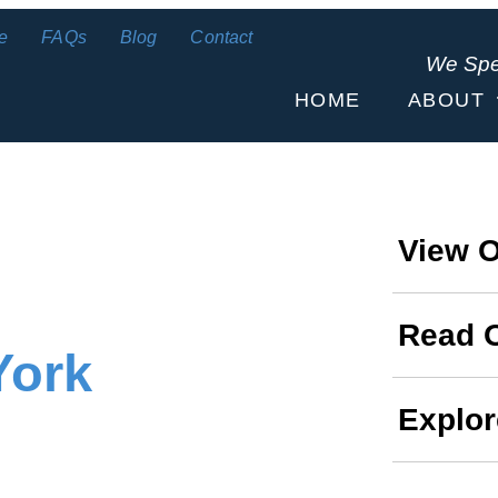
e
FAQs
Blog
Contact
We Sp
HOME
ABOUT
View O
Read 
York
Explor