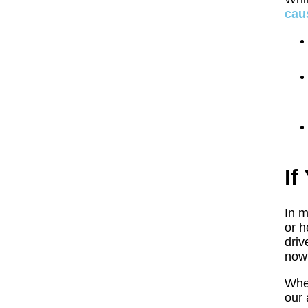
cau
If
In m
or h
driv
now
Whet
our 