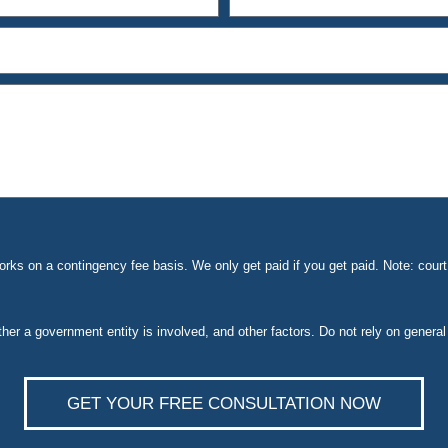
ks on a contingency fee basis. We only get paid if you get paid. Note: cou
ether a government entity is involved, and other factors. Do not rely on general
GET YOUR FREE CONSULTATION NOW