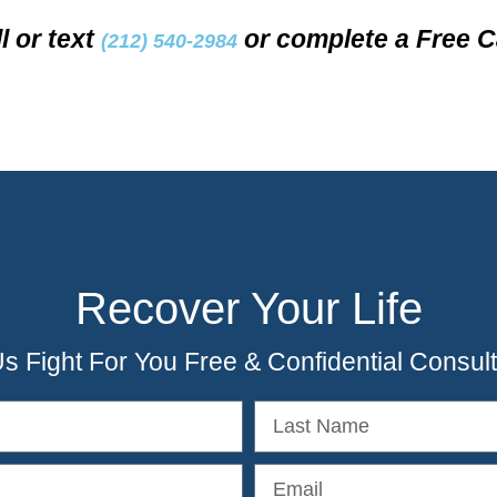
l or text
or complete a Free C
(212) 540-2984
Recover Your Life
Us Fight For You Free & Confidential Consult