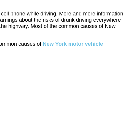
a cell phone while driving. More and more information
arnings about the risks of drunk driving everywhere
on the highway. Most of the common causes of New
st common causes of
New York motor vehicle