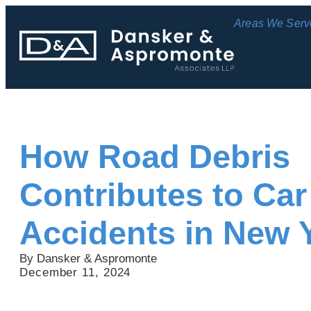
Areas We Serv
How Road Debris
Contributes to Car
Accidents in New 
By Dansker & Aspromonte
December 11, 2024