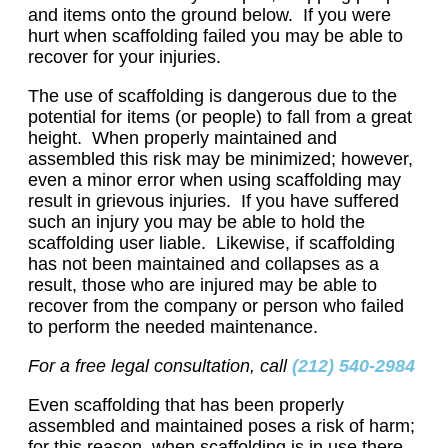
and items onto the ground below. If you were
hurt when scaffolding failed you may be able to
recover for your injuries.
The use of scaffolding is dangerous due to the
potential for items (or people) to fall from a great
height. When properly maintained and
assembled this risk may be minimized; however,
even a minor error when using scaffolding may
result in grievous injuries. If you have suffered
such an injury you may be able to hold the
scaffolding user liable. Likewise, if scaffolding
has not been maintained and collapses as a
result, those who are injured may be able to
recover from the company or person who failed
to perform the needed maintenance.
For a free legal consultation, call
(212) 540-2984
Even scaffolding that has been properly
assembled and maintained poses a risk of harm;
for this reason, when scaffolding is in use there