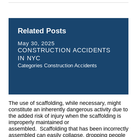
Related Posts
May 30, 2025
CONSTRUCTION ACCIDENTS
IN NYC
Categories
Construction Accidents
The use of scaffolding, while necessary, might
constitute an inherently dangerous activity due to
the added risk of injury when the scaffolding is
improperly maintained or
assembled. Scaffolding that has been incorrectly
assembled can easily collapse, dropping people