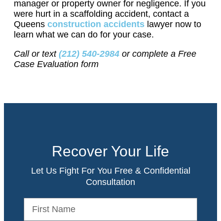
manager or property owner for negligence. If you
were hurt in a scaffolding accident, contact a
Queens
construction accidents
lawyer now to
learn what we can do for your case.
Call or text
(212) 540-2984
or complete a Free
Case Evaluation form
Recover Your Life
Let Us Fight For You Free & Confidential
Consultation