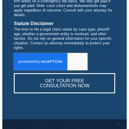
firm works on a contingency fee basis. We only get paid if
you get paid. Note: court costs and disbursements may
apply regardless of outcome. Consult with your attorney for
details.
Statute Disclaimer
The time to file a legal claim varies by case type, plaintiff
age, whether a government entity is involved, and other
factors. Do not rely on general information for your specific
situation. Contact an attorney immediately to protect your
rights.
GET YOUR FREE
CONSULTATION NOW