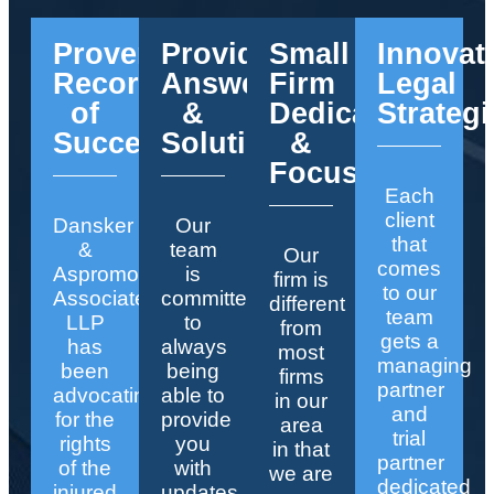
Proven
Providing
Small
Innovat
Record
Answers
Firm
Legal
of
&
Dedication
Strategi
Success
Solutions
&
Focus
Each
client
Dansker
Our
that
&
team
Our
comes
Aspromonte
is
firm is
to our
Associates
committed
different
team
LLP
to
from
gets a
has
always
most
managing
been
being
firms
partner
advocating
able to
in our
and
for the
provide
area
trial
rights
you
in that
partner
of the
with
we are
dedicated
injured
updates