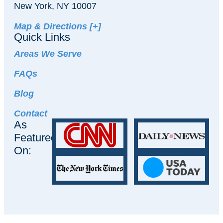
New York, NY 10007
Map & Directions [+]
Quick Links
Areas We Serve
FAQs
Blog
Contact
As
Featured
On: