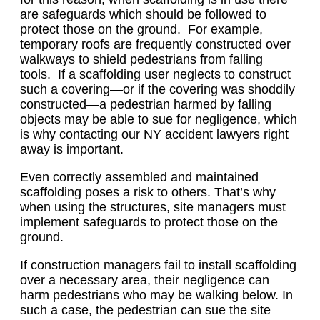
are safeguards which should be followed to
protect those on the ground. For example,
temporary roofs are frequently constructed over
walkways to shield pedestrians from falling
tools. If a scaffolding user neglects to construct
such a covering—or if the covering was shoddily
constructed—a pedestrian harmed by falling
objects may be able to sue for negligence, which
is why contacting our NY accident lawyers right
away is important.
Even correctly assembled and maintained
scaffolding poses a risk to others. That’s why
when using the structures, site managers must
implement safeguards to protect those on the
ground.
If construction managers fail to install scaffolding
over a necessary area, their negligence can
harm pedestrians who may be walking below. In
such a case, the pedestrian can sue the site