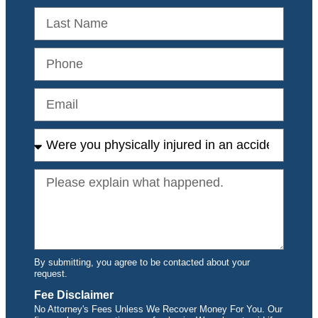
By submitting, you agree to be contacted about your
request.
Fee Disclaimer
No Attorney's Fees Unless We Recover Money For You. Our