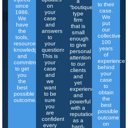
a
to their
since
on
“boutique”
case.
1986.
your
type
We
We
case
firm
put
have
and
that is
our
the
answers
small
collective
tools,
to
enough
100
resources,
your
to give
years
knowledge,
questions.
personal
of
and
This is
attention
experience
commitment
your
to our
behind
to get
case
clients
your
you
and
and
case
the
we
yet
to
best
want
experienced
obtain
possible
to be
and
the
outcome.
sure
powerful
best
you
with a
possible
are
reputation
outcome
confident
as a
on
every
hard-