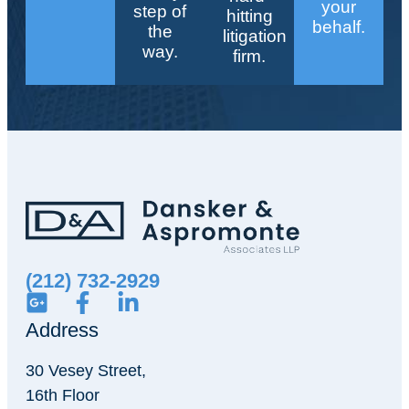
your
step of
hitting
behalf.
the
litigation
way.
firm.
(212) 732-2929
Address
30 Vesey Street,
16th Floor