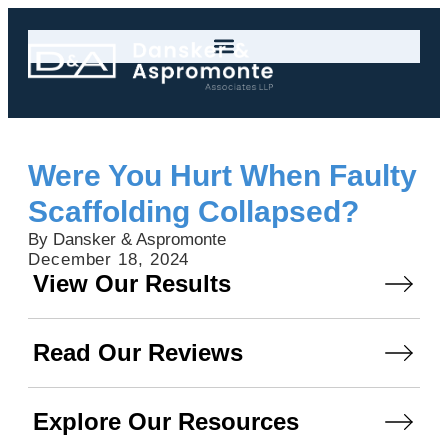
Were You Hurt When Faulty
Scaffolding Collapsed?
By Dansker & Aspromonte
December 18, 2024
View Our Results
Read Our Reviews
Explore Our Resources