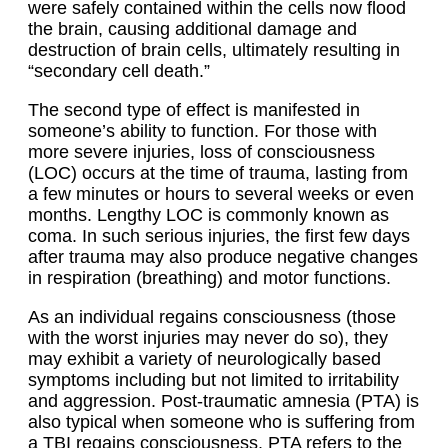
were safely contained within the cells now flood
the brain, causing additional damage and
destruction of brain cells, ultimately resulting in
“secondary cell death.”
The second type of effect is manifested in
someone’s ability to function. For those with
more severe injuries, loss of consciousness
(LOC) occurs at the time of trauma, lasting from
a few minutes or hours to several weeks or even
months. Lengthy LOC is commonly known as
coma. In such serious injuries, the first few days
after trauma may also produce negative changes
in respiration (breathing) and motor functions.
As an individual regains consciousness (those
with the worst injuries may never do so), they
may exhibit a variety of neurologically based
symptoms including but not limited to irritability
and aggression. Post-traumatic amnesia (PTA) is
also typical when someone who is suffering from
a TBI regains consciousness. PTA refers to the