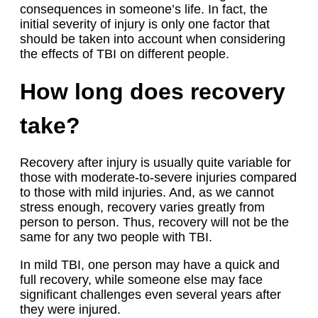
consequences in someone’s life. In fact, the
initial severity of injury is only one factor that
should be taken into account when considering
the effects of TBI on different people.
How long does recovery
take?
Recovery after injury is usually quite variable for
those with moderate-to-severe injuries compared
to those with mild injuries. And, as we cannot
stress enough, recovery varies greatly from
person to person. Thus, recovery will not be the
same for any two people with TBI.
In mild TBI, one person may have a quick and
full recovery, while someone else may face
significant challenges even several years after
they were injured.