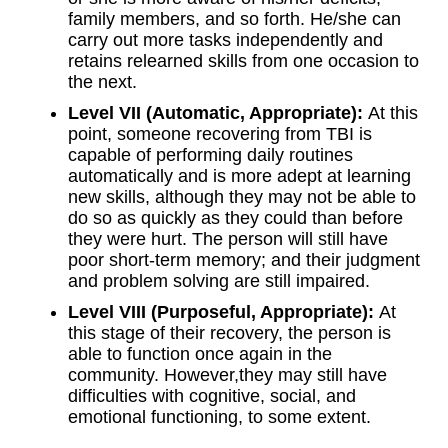
family members, and so forth. He/she can
carry out more tasks independently and
retains relearned skills from one occasion to
the next.
Level VII (Automatic, Appropriate):
At this
point, someone recovering from TBI is
capable of performing daily routines
automatically and is more adept at learning
new skills, although they may not be able to
do so as quickly as they could than before
they were hurt. The person will still have
poor short-term memory; and their judgment
and problem solving are still impaired.
Level VIII (Purposeful, Appropriate):
At
this stage of their recovery, the person is
able to function once again in the
community. However,they may still have
difficulties with cognitive, social, and
emotional functioning, to some extent.