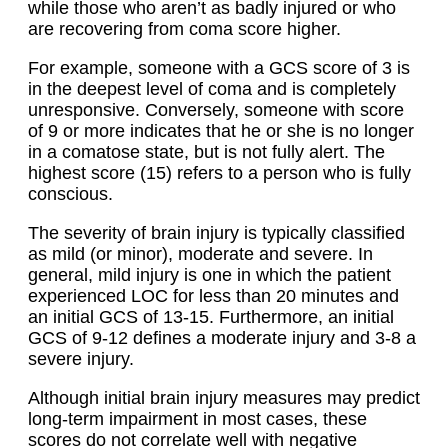
while those who aren’t as badly injured or who
are recovering from coma score higher.
For example, someone with a GCS score of 3 is
in the deepest level of coma and is completely
unresponsive. Conversely, someone with score
of 9 or more indicates that he or she is no longer
in a comatose state, but is not fully alert. The
highest score (15) refers to a person who is fully
conscious.
The severity of brain injury is typically classified
as mild (or minor), moderate and severe. In
general, mild injury is one in which the patient
experienced LOC for less than 20 minutes and
an initial GCS of 13-15. Furthermore, an initial
GCS of 9-12 defines a moderate injury and 3-8 a
severe injury.
Although initial brain injury measures may predict
long-term impairment in most cases, these
scores do not correlate well with negative