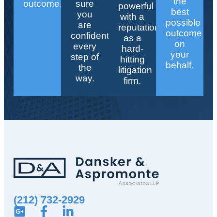
the
outcome.
sure
powerful
best
you
with a
possible
are
reputation
outcome
confident
as a
on
every
hard-
your
step of
hitting
behalf.
the
litigation
way.
firm.
(212) 732-2929