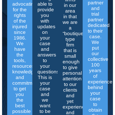
partner
advocating
able to
in our
and
for the
provide
area
trial
rights
you
in that
partner
of the
with
we are
dedicated
injured
updates
a
to their
since
on
“boutique”
case.
1986.
your
type
We
We
case
firm
put
have
and
that is
our
the
answers
small
collective
tools,
to
enough
100
resources,
your
to give
years
knowledge,
questions.
personal
of
and
This is
attention
experience
commitment
your
to our
behind
to get
case
clients
your
you
and
and
case
the
we
yet
to
best
want
experienced
obtain
possible
to be
and