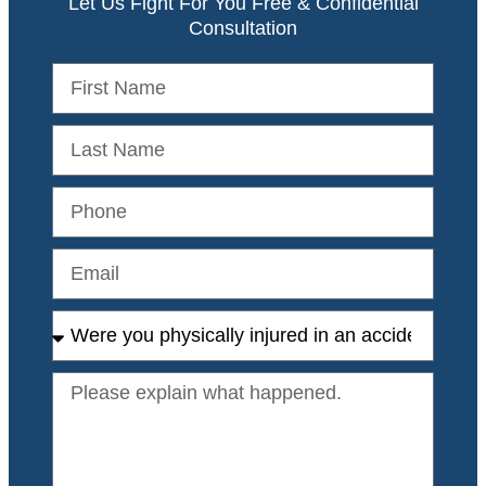
Let Us Fight For You Free & Confidential
Consultation