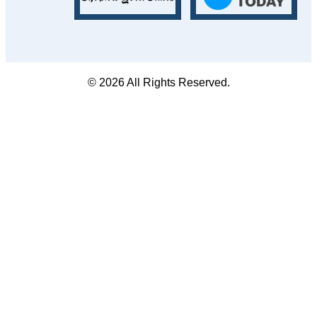
© 2026 All Rights Reserved.