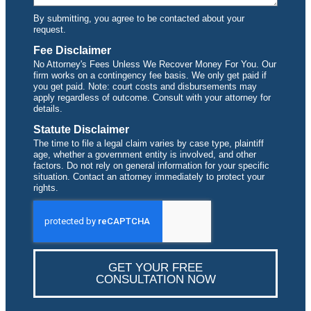
By submitting, you agree to be contacted about your
request.
Fee Disclaimer
No Attorney's Fees Unless We Recover Money For You. Our
firm works on a contingency fee basis. We only get paid if
you get paid. Note: court costs and disbursements may
apply regardless of outcome. Consult with your attorney for
details.
Statute Disclaimer
The time to file a legal claim varies by case type, plaintiff
age, whether a government entity is involved, and other
factors. Do not rely on general information for your specific
situation. Contact an attorney immediately to protect your
rights.
GET YOUR FREE
CONSULTATION NOW