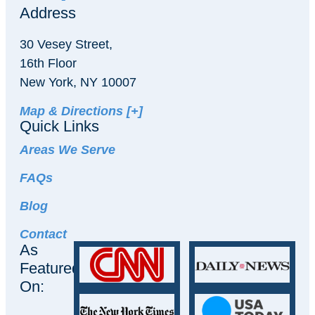
Address
30 Vesey Street,
16th Floor
New York, NY 10007
Map & Directions [+]
Quick Links
Areas We Serve
FAQs
Blog
Contact
As
Featured
On: