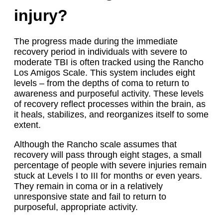
injury?
The progress made during the immediate
recovery period in individuals with severe to
moderate TBI is often tracked using the Rancho
Los Amigos Scale. This system includes eight
levels – from the depths of coma to return to
awareness and purposeful activity. These levels
of recovery reflect processes within the brain, as
it heals, stabilizes, and reorganizes itself to some
extent.
Although the Rancho scale assumes that
recovery will pass through eight stages, a small
percentage of people with severe injuries remain
stuck at Levels I to III for months or even years.
They remain in coma or in a relatively
unresponsive state and fail to return to
purposeful, appropriate activity.