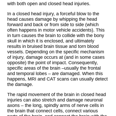
with both open and closed head injuries.
In a closed head injury, a forceful blow to the
head causes damage by whipping the head
forward and back or from side to side (which
often happens in motor vehicle accidents). This
in turn causes the brain to collide with the bony
skull in which it is enclosed, and ultimately
results in bruised brain tissue and torn blood
vessels. Depending on the specific mechanism
of injury, damage occurs at (and in some cases
opposite) the point of impact. Consequently,
specific areas of the brain –usually the frontal
and temporal lobes – are damaged. When this
happens, MRI and CAT scans can usually detect
the damage.
The rapid movement of the brain in closed head
injuries can also stretch and damage neuronal
axons – the long, spindly arms of nerve cells in
the brain that connect cells, connect various