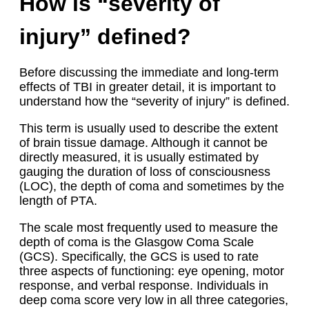
How is “severity of
injury” defined?
Before discussing the immediate and long-term
effects of TBI in greater detail, it is important to
understand how the “severity of injury” is defined.
This term is usually used to describe the extent
of brain tissue damage. Although it cannot be
directly measured, it is usually estimated by
gauging the duration of loss of consciousness
(LOC), the depth of coma and sometimes by the
length of PTA.
The scale most frequently used to measure the
depth of coma is the Glasgow Coma Scale
(GCS). Specifically, the GCS is used to rate
three aspects of functioning: eye opening, motor
response, and verbal response. Individuals in
deep coma score very low in all three categories,