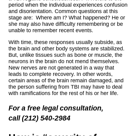
period when the individual experiences confusion
and disorientation. Common questions at this
stage are: Where am I? What happened? He or
she may also have difficulty remembering or be
unable to remember recent events.
With time, these responses usually subside, as
the brain and other body systems are stabilized.
But, unlike tissues such as bone or muscle, the
neurons in the brain do not mend themselves.
New nerves are not generated in a way that
leads to complete recovery. In other words,
certain areas of the brain remain damaged, and
the person suffering from TBI may have to deal
with ramifications for the rest of his or her life.
For a free legal consultation,
call (212) 540-2984