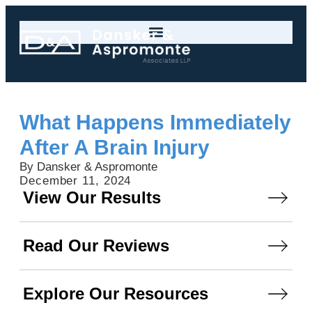
What Happens Immediately
After A Brain Injury
By Dansker & Aspromonte
December 11, 2024
View Our Results
Read Our Reviews
Explore Our Resources