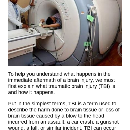
To help you understand what happens in the
immediate aftermath of a brain injury, we must
first explain what traumatic brain injury (TBI) is
and how it happens.
Put in the simplest terms, TBI is a term used to
describe the harm done to brain tissue or loss of
brain tissue caused by a blow to the head
incurred from an assault, a car crash, a gunshot
wound, a fall, or similar incident. TBI can occur