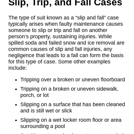
Slip, Trip, and Fall Cases
The type of suit known as a “slip and fall” case
typically arises when faulty maintenance causes
someone to slip or trip and fall on another
person’s property, sustaining injuries. While
spilled soda and failed snow and ice removal are
common causes of slip and fall injuries, any
negligence that leads to a fall can form the basis
for this type of case. Some other examples
include:
Tripping over a broken or uneven floorboard
Tripping on a broken or uneven sidewalk,
porch, or lot
Slipping on a surface that has been cleaned
and is still wet or slick
Slipping on a wet locker room floor or area
surrounding a pool