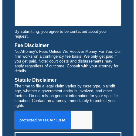
By submitting, you agree to be contacted about your
request.
Fee Disclaimer
No Attorney's Fees Unless We Recover Money For You. Our
firm works on a contingency fee basis. We only get paid if
you get paid. Note: court costs and disbursements may
apply regardless of outcome. Consult with your attorney for
details.
Statute Disclaimer
The time to file a legal claim varies by case type, plaintiff
age, whether a government entity is involved, and other
factors. Do not rely on general information for your specific
situation. Contact an attorney immediately to protect your
rights.