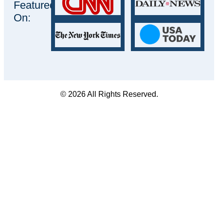
Featured
On:
© 2026 All Rights Reserved.