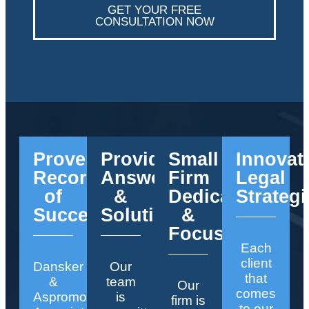
GET YOUR FREE
CONSULTATION NOW
Proven
Providing
Small
Innovat
Record
Answers
Firm
Legal
of
&
Dedication
Strategi
Success
Solutions
&
Focus
Each
client
Dansker
Our
that
&
team
Our
comes
Aspromonte
is
firm is
to our