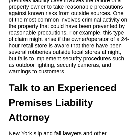
premises liability case involves the failure of a
property owner to take reasonable precautions
against known risks from outside sources. One
of the most common involves criminal activity on
the property that could have been prevented by
reasonable precautions. For example, this type
of claim might arise if the owner/operator of a 24-
hour retail store is aware that there have been
several robberies outside local stores at night,
but fails to implement security procedures such
as outdoor lighting, security cameras, and
warnings to customers.
Talk to an Experienced
Premises Liability
Attorney
New York slip and fall lawyers and other