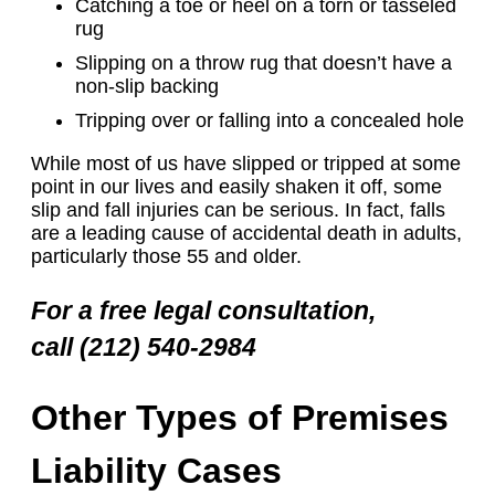
Catching a toe or heel on a torn or tasseled
rug
Slipping on a throw rug that doesn’t have a
non-slip backing
Tripping over or falling into a concealed hole
While most of us have slipped or tripped at some
point in our lives and easily shaken it off, some
slip and fall injuries can be serious. In fact, falls
are a leading cause of accidental death in adults,
particularly those 55 and older.
For a free legal consultation,
call (212) 540-2984
Other Types of Premises
Liability Cases