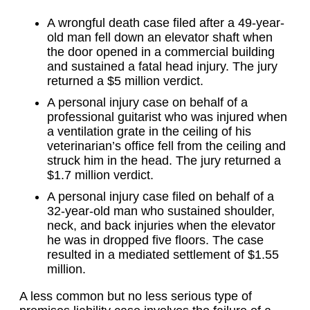
A wrongful death case filed after a 49-year-
old man fell down an elevator shaft when
the door opened in a commercial building
and sustained a fatal head injury. The jury
returned a $5 million verdict.
A personal injury case on behalf of a
professional guitarist who was injured when
a ventilation grate in the ceiling of his
veterinarian’s office fell from the ceiling and
struck him in the head. The jury returned a
$1.7 million verdict.
A personal injury case filed on behalf of a
32-year-old man who sustained shoulder,
neck, and back injuries when the elevator
he was in dropped five floors. The case
resulted in a mediated settlement of $1.55
million.
A less common but no less serious type of