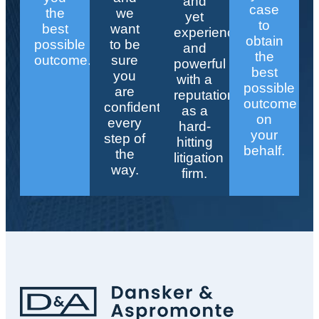
and
case
the
we
yet
to
best
want
experienced
obtain
possible
to be
and
the
outcome.
sure
powerful
best
you
with a
possible
are
reputation
outcome
confident
as a
on
every
hard-
your
step of
hitting
behalf.
the
litigation
way.
firm.