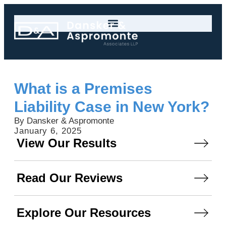
What is a Premises
Liability Case in New York?
By Dansker & Aspromonte
January 6, 2025
View Our Results
Read Our Reviews
Explore Our Resources