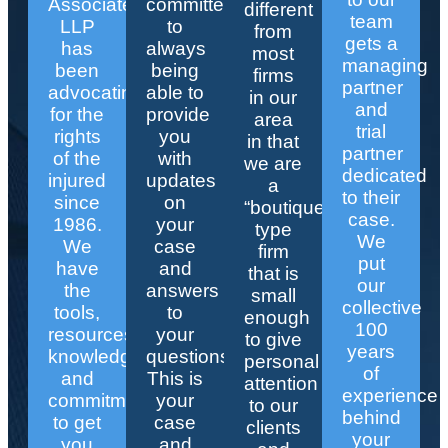
Associates
committed
different
team
LLP
to
from
gets a
has
always
most
managing
been
being
firms
partner
advocating
able to
in our
and
for the
provide
area
trial
rights
you
in that
partner
of the
with
we are
dedicated
injured
updates
a
to their
since
on
“boutique”
case.
1986.
your
type
We
We
case
firm
put
have
and
that is
our
the
answers
small
collective
tools,
to
enough
100
resources,
your
to give
years
knowledge,
questions.
personal
of
and
This is
attention
experience
commitment
your
to our
behind
to get
case
clients
your
you
and