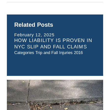
Related Posts
February 12, 2025
HOW LIABILITY IS PROVEN IN
NYC SLIP AND FALL CLAIMS
Categories
Trip and Fall Injuries 2016