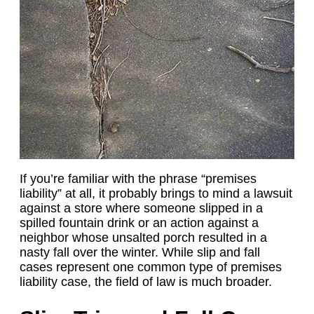
If you’re familiar with the phrase “premises
liability” at all, it probably brings to mind a lawsuit
against a store where someone slipped in a
spilled fountain drink or an action against a
neighbor whose unsalted porch resulted in a
nasty fall over the winter. While slip and fall
cases represent one common type of premises
liability case, the field of law is much broader.