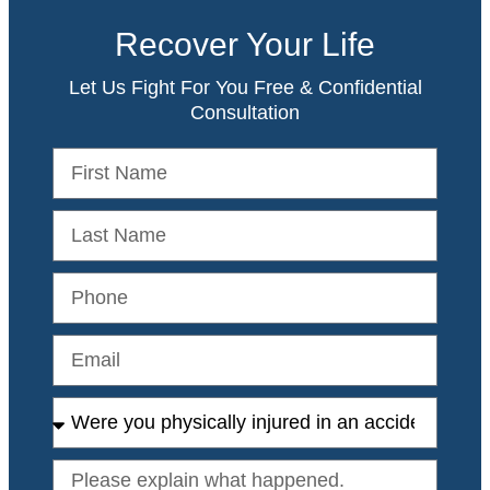
Recover Your Life
Let Us Fight For You Free & Confidential
Consultation