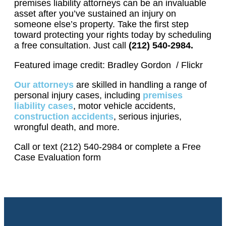
premises liability attorneys can be an invaluable
asset after you’ve sustained an injury on
someone else’s property. Take the first step
toward protecting your rights today by scheduling
a free consultation. Just call
(212) 540-2984.
Featured image credit: Bradley Gordon / Flickr
Our attorneys
are skilled in handling a range of
personal injury cases, including
premises
liability cases
, motor vehicle accidents,
construction accidents
, serious injuries,
wrongful death, and more.
Call or text (212) 540-2984 or complete a Free
Case Evaluation form