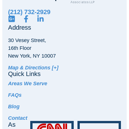
(212) 732-2929
Address
30 Vesey Street,
16th Floor
New York, NY 10007
Map & Directions [+]
Quick Links
Areas We Serve
FAQs
Blog
Contact
As