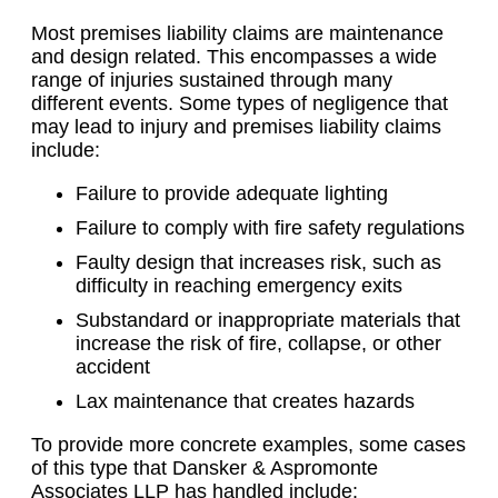
Most premises liability claims are maintenance
and design related. This encompasses a wide
range of injuries sustained through many
different events. Some types of negligence that
may lead to injury and premises liability claims
include:
Failure to provide adequate lighting
Failure to comply with fire safety regulations
Faulty design that increases risk, such as
difficulty in reaching emergency exits
Substandard or inappropriate materials that
increase the risk of fire, collapse, or other
accident
Lax maintenance that creates hazards
To provide more concrete examples, some cases
of this type that Dansker & Aspromonte
Associates LLP has handled include: