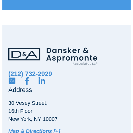
(212) 732-2929
Address
30 Vesey Street,
16th Floor
New York, NY 10007
Map & Directions [+]