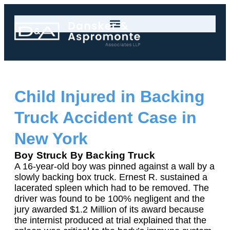
Child Injured in Backing
Truck Accident Case in
New York
Boy Struck By Backing Truck
A 16-year-old boy was pinned against a wall by a
slowly backing box truck. Ernest R. sustained a
lacerated spleen which had to be removed. The
driver was found to be 100% negligent and the
jury awarded $1.2 Million of its award because
the internist produced at trial explained that the