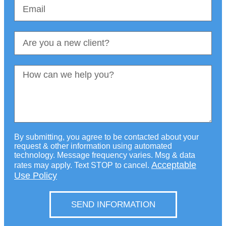
By submitting, you agree to be contacted about your
request & other information using automated
technology. Message frequency varies. Msg & data
Acceptable
rates may apply. Text STOP to cancel.
Use Policy
SEND INFORMATION