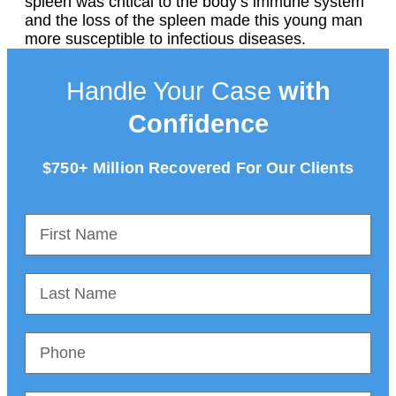
spleen was critical to the body’s immune system
and the loss of the spleen made this young man
more susceptible to infectious diseases.
Handle Your Case
with
Confidence
$750+ Million Recovered For Our Clients