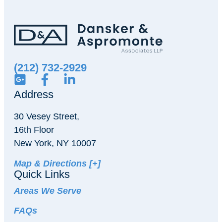
(212) 732-2929
Address
30 Vesey Street,
16th Floor
New York, NY 10007
Map & Directions [+]
Quick Links
Areas We Serve
FAQs