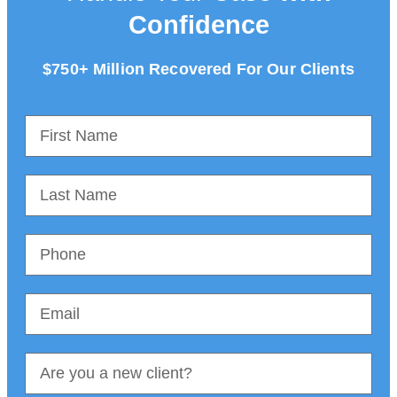
Confidence
$750+ Million Recovered For Our Clients