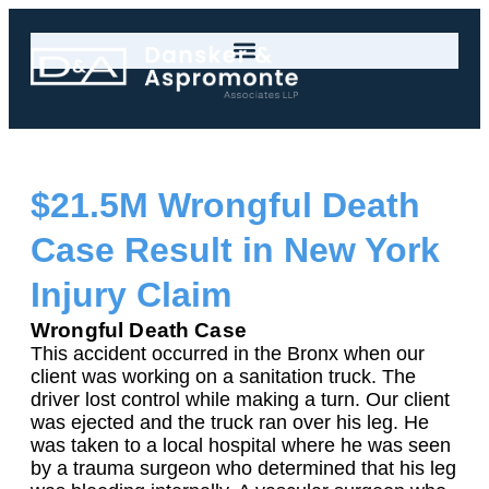
$21.5M Wrongful Death
Case Result in New York
Injury Claim
Wrongful Death Case
This accident occurred in the Bronx when our
client was working on a sanitation truck. The
driver lost control while making a turn. Our client
was ejected and the truck ran over his leg. He
was taken to a local hospital where he was seen
by a trauma surgeon who determined that his leg