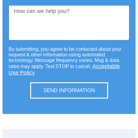
By submitting, you agree to be contacted about your
request & other information using automated
technology. Message frequency varies. Msg & data
Acceptable
rates may apply. Text STOP to cancel.
Use Policy
SEND INFORMATION