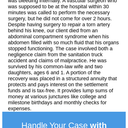
was bleeding internally. A vascular surgeon who
was supposed to be at the hospital within 30
minutes was called to perform the necessary
surgery, but he did not come for over 2 hours.
Despite having surgery to repair a torn artery
behind his knee, our client died from an
abdominal compartment syndrome when his
abdomen filled with so much fluid that his organs
stopped functioning. The case involved both a
negligence claim from the sanitation truck
accident and claims of malpractice. He was
survived by his common-law wife and two
daughters, ages 6 and 1. A portion of the
recovery was placed in a structured annuity that
protects and pays interest on the settlement
funds and is tax-free. It provides lump sums of
money at various junctures like college and
milestone birthdays and monthly checks for
expenses.
Handle Your Case
with