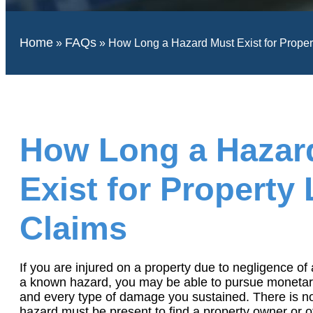
Home
FAQs
»
»
How Long a Hazard Must Exist for Propert
How Long a Hazar
Exist for Property L
Claims
If you are injured on a property due to negligence of 
a known hazard, you may be able to pursue monetar
and every type of damage you sustained. There is not
hazard must be present to find a property owner or oth