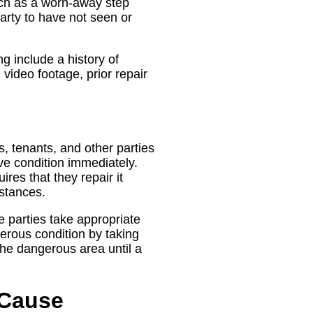
uch as a worn-away step
 party to have not seen or
g include a history of
video footage, prior repair
s, tenants, and other parties
ve condition immediately.
res that they repair it
stances.
e parties take appropriate
gerous condition by taking
the dangerous area until a
 Cause