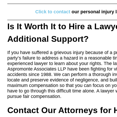
Click to contact
our personal injury 
Is It Worth It to Hire a Lawy
Additional Support?
If you have suffered a grievous injury because of a p
party’s failure to address a hazard in a reasonable t
experienced lawyer to learn about your rights. The 
Aspromonte Associates LLP have been fighting for vic
accidents since 1988. We can perform a thorough inv
locate and preserve evidence of negligence, and buil
maximum compensation so that you can focus on you
have to go through this difficult time alone. A lawyer
pursue fair compensation.
Contact Our Attorneys for 