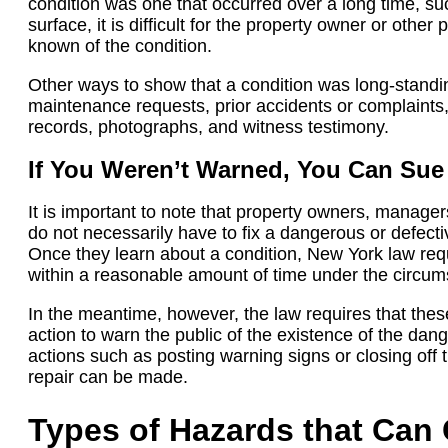
condition was one that occurred over a long time, s
surface, it is difficult for the property owner or other
known of the condition.
Other ways to show that a condition was long-standin
maintenance requests, prior accidents or complaints, 
records, photographs, and witness testimony.
If You Weren’t Warned, You Can Sue
It is important to note that property owners, manager
do not necessarily have to fix a dangerous or defecti
Once they learn about a condition, New York law requi
within a reasonable amount of time under the circum
In the meantime, however, the law requires that thes
action to warn the public of the existence of the dan
actions such as posting warning signs or closing off 
repair can be made.
Types of Hazards that Can