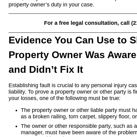
property owner’s duty in your case.
For a free legal consultation, call (
Evidence You Can Use to 
Property Owner Was Aware 
and Didn’t Fix It
Establishing fault is crucial to any personal injury c
liability. To prove a property owner or other party is f
your losses, one of the following must be true:
The property owner or other liable party must 
as a broken railing, torn carpet, slippery floor, 
The owner or other responsible party, such as a
manager, must have been aware of the problem 