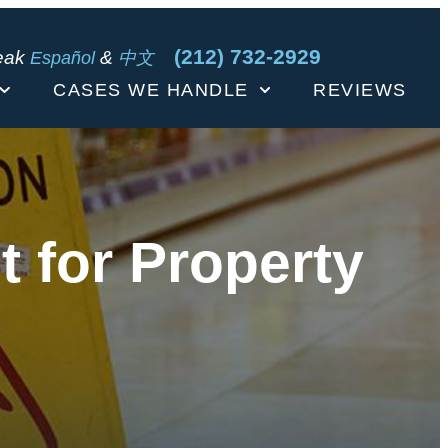
(212) 732-2929
eak
&
Español
中文
CASES WE HANDLE
REVIEWS
 for Property