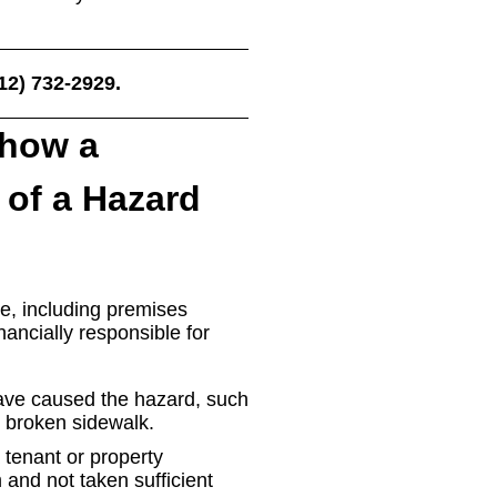
212) 732-2929.
Show a
of a Hazard
ase, including premises
inancially responsible for
have caused the hazard, such
or broken sidewalk.
 tenant or property
and not taken sufficient