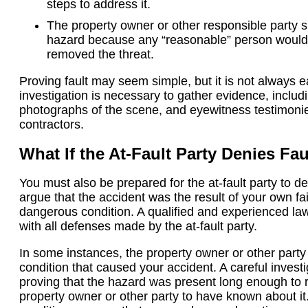
steps to address it.
The property owner or other responsible party 
hazard because any “reasonable” person would
removed the threat.
Proving fault may seem simple, but it is not always 
investigation is necessary to gather evidence, inclu
photographs of the scene, and eyewitness testimonies
contractors.
What If the At-Fault Party Denies Fau
You must also be prepared for the at-fault party to de
argue that the accident was the result of your own fa
dangerous condition. A qualified and experienced law
with all defenses made by the at-fault party.
In some instances, the property owner or other party
condition that caused your accident. A careful inves
proving that the hazard was present long enough to 
property owner or other party to have known about it.