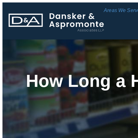
Areas We Serv
How Long a H