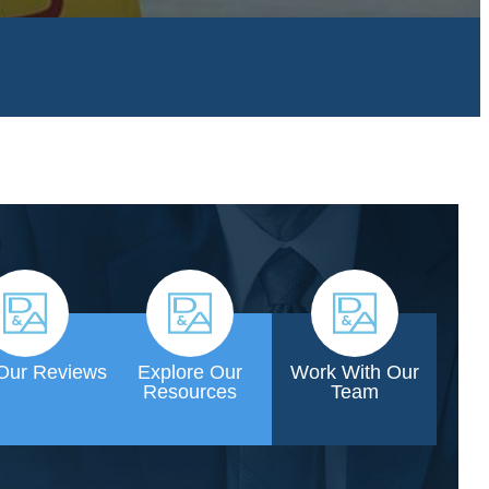
Our Reviews
Explore Our
Work With Our
Resources
Team