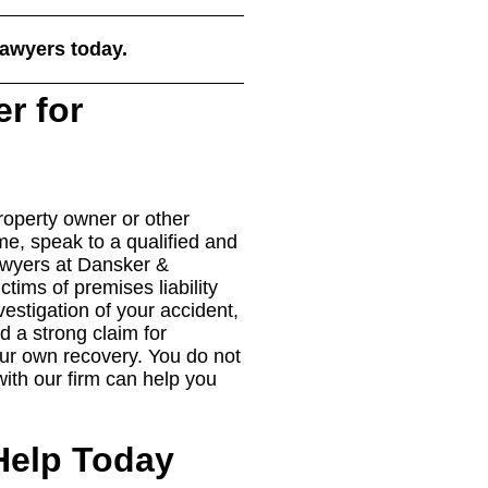
lawyers today.
er for
roperty owner or other
ime, speak to a qualified and
lawyers at Dansker &
tims of premises liability
estigation of your accident,
d a strong claim for
r own recovery. You do not
 with our firm can help you
Help Today