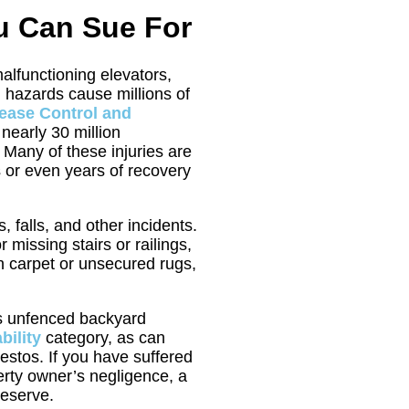
ou Can Sue For
alfunctioning elevators,
 hazards cause millions of
sease Control and
 nearly 30 million
 Many of these injuries are
 or even years of recovery
, falls, and other incidents.
issing stairs or railings,
orn carpet or unsecured rugs,
as unfenced backyard
bility
category, as can
estos. If you have suffered
erty owner’s negligence, a
deserve.