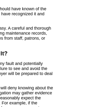
should have known of the
 have recognized it and
easy. A careful and thorough
ding maintenance records,
 from staff, patrons, or
lt?
ny fault and potentially
ilure to see and avoid the
yer will be prepared to deal
 will deny knowing about the
tigation may gather evidence
reasonably expect the
 For example, if the