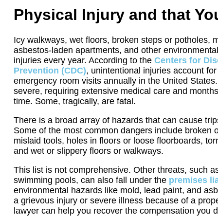
Physical Injury and that Y
Icy walkways, wet floors, broken steps or potholes, m
asbestos-laden apartments, and other environmental
injuries every year. According to the
Centers for Di
Prevention (CDC)
, unintentional injuries account for
emergency room visits annually in the United States.
severe, requiring extensive medical care and months
time. Some, tragically, are fatal.
There is a broad array of hazards that can cause trips
Some of the most common dangers include broken or m
mislaid tools, holes in floors or loose floorboards, t
and wet or slippery floors or walkways.
This list is not comprehensive. Other threats, such 
swimming pools, can also fall under the
premises lia
environmental hazards like mold, lead paint, and asb
a grievous injury or severe illness because of a prop
lawyer can help you recover the compensation you 