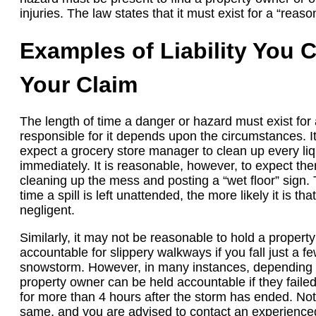
injuries. The law states that it must exist for a “reaso
Examples of Liability You C
Your Claim
The length of time a danger or hazard must exist for
responsible for it depends upon the circumstances. I
expect a grocery store manager to clean up every liqui
immediately. It is reasonable, however, to expect the
cleaning up the mess and posting a “wet floor” sign. 
time a spill is left unattended, the more likely it is t
negligent.
Similarly, it may not be reasonable to hold a propert
accountable for slippery walkways if you fall just a f
snowstorm. However, in many instances, depending o
property owner can be held accountable if they faile
for more than 4 hours after the storm has ended. Not
same, and you are advised to contact an experienced