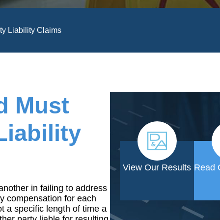
y Liability Claims
d Must
iability
View Our Results
Read 
another in failing to address
y compensation for each
 a specific length of time a
er party liable for resulting