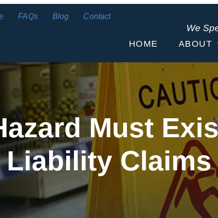
e
FAQs
Blog
Contact
We Sp
HOME
ABOUT
azard Must Exist
Liability Claims