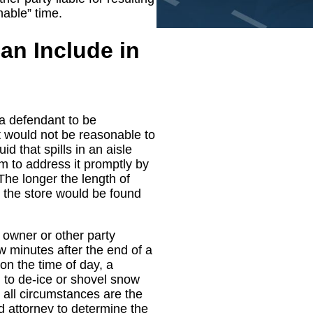
nable” time.
an Include in
 a defendant to be
t would not be reasonable to
d that spills in an aisle
m to address it promptly by
The longer the length of
hat the store would be found
y owner or other party
ew minutes after the end of a
n the time of day, a
d to de-ice or shovel snow
 all circumstances are the
 attorney to determine the