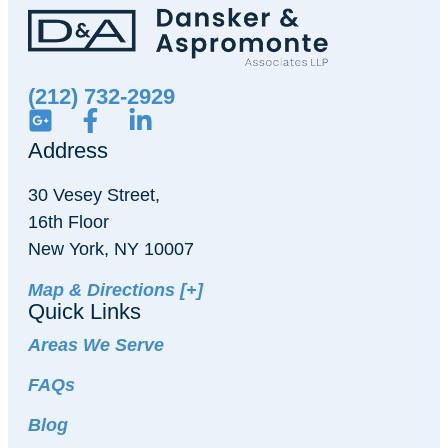
(212) 732-2929
Address
30 Vesey Street,
16th Floor
New York, NY 10007
Map & Directions [+]
Quick Links
Areas We Serve
FAQs
Blog