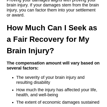
brain injury. If your damages stem from the brain
injury, you can factor them into your settlement
or award.
How Much Can I Seek as
a Fair Recovery for My
Brain Injury?
The compensation amount will vary based on
several factors:
The severity of your brain injury and
resulting disability
How much the injury has affected your life,
health, and well-being
The extent of economic damages sustained