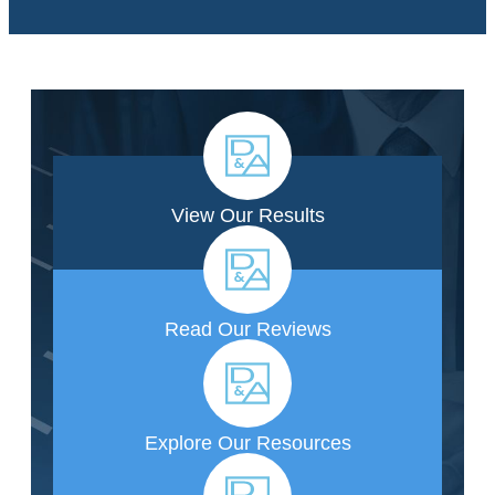
View Our Results
Read Our Reviews
Explore Our Resources