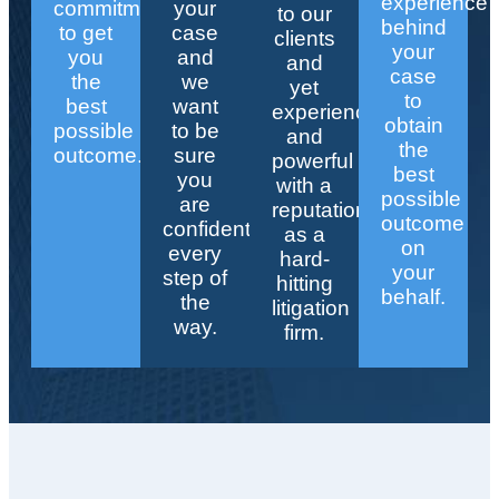
experience
commitment
your
to our
behind
to get
case
clients
your
you
and
and
case
the
we
yet
to
best
want
experienced
obtain
possible
to be
and
the
outcome.
sure
powerful
best
you
with a
possible
are
reputation
outcome
confident
as a
on
every
hard-
your
step of
hitting
behalf.
the
litigation
way.
firm.