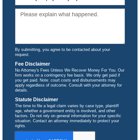
By submitting, you agree to be contacted about your
request.
Fee Disclaimer
No Attorney's Fees Unless We Recover Money For You. Our
firm works on a contingency fee basis. We only get paid if
you get paid. Note: court costs and disbursements may
apply regardless of outcome. Consult with your attorney for
details.
Statute Disclaimer
The time to file a legal claim varies by case type, plaintiff
age, whether a government entity is involved, and other
factors. Do not rely on general information for your specific
situation. Contact an attorney immediately to protect your
rights.