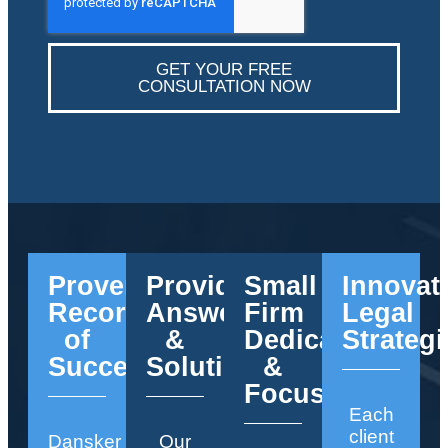
GET YOUR FREE
CONSULTATION NOW
Proven
Providing
Small
Innovat
Record
Answers
Firm
Legal
of
&
Dedication
Strategi
Success
Solutions
&
Focus
Each
client
Dansker
Our