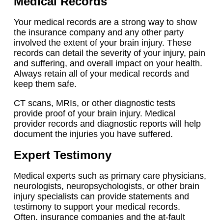
Medical Records
Your medical records are a strong way to show
the insurance company and any other party
involved the extent of your brain injury. These
records can detail the severity of your injury, pain
and suffering, and overall impact on your health.
Always retain all of your medical records and
keep them safe.
CT scans, MRIs, or other diagnostic tests
provide proof of your brain injury. Medical
provider records and diagnostic reports will help
document the injuries you have suffered.
Expert Testimony
Medical experts such as primary care physicians,
neurologists, neuropsychologists, or other brain
injury specialists can provide statements and
testimony to support your medical records.
Often, insurance companies and the at-fault