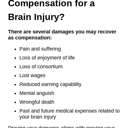
Compensation for a
Brain Injury?
There are several damages you may recover
as compensation:
Pain and suffering
Loss of enjoyment of life
Loss of consortium
Lost wages
Reduced earning capability
Mental anguish
Wrongful death
Past and future medical expenses related to
your brain injury
Proving your damages aligns with proving your