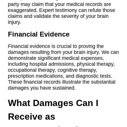
party may claim that your medical records are
exaggerated. Expert testimony can refute those
claims and validate the severity of your brain
injury.
Financial Evidence
Financial evidence is crucial to proving the
damages resulting from your brain injury. We can
demonstrate significant medical expenses,
including hospital admissions, physical therapy,
occupational therapy, cognitive therapy,
prescription medications, and diagnostic tests.
These financial records illustrate the substantial
damages you have sustained.
What Damages Can I
Receive as