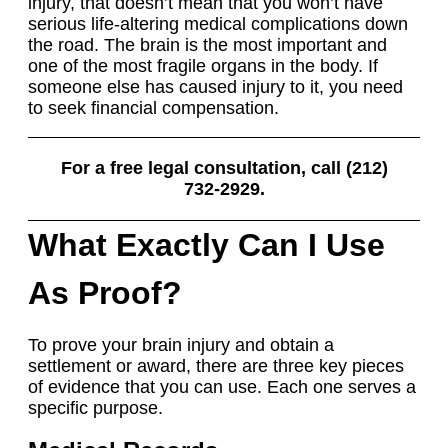
injury, that doesn’t mean that you won’t have
serious life-altering medical complications down
the road. The brain is the most important and
one of the most fragile organs in the body. If
someone else has caused injury to it, you need
to seek financial compensation.
For a free legal consultation, call (212)
732-2929.
What Exactly Can I Use
As Proof?
To prove your brain injury and obtain a
settlement or award, there are three key pieces
of evidence that you can use. Each one serves a
specific purpose.