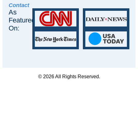
Contact
As
Featured
On:
© 2026 All Rights Reserved.