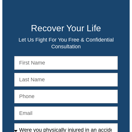
Recover Your Life
Let Us Fight For You Free & Confidential
Consultation