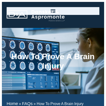
How To Prove A Brain
Injury
Home
FAQs
»
»
How To Prove A Brain Injury