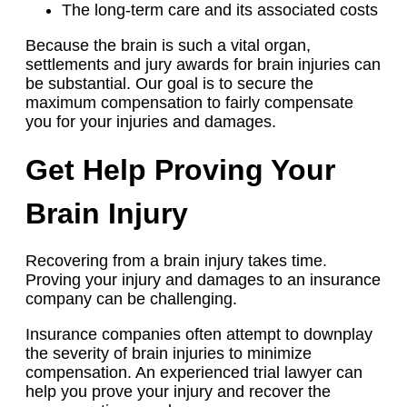
The long-term care and its associated costs
Because the brain is such a vital organ,
settlements and jury awards for brain injuries can
be substantial. Our goal is to secure the
maximum compensation to fairly compensate
you for your injuries and damages.
Get Help Proving Your
Brain Injury
Recovering from a brain injury takes time.
Proving your injury and damages to an insurance
company can be challenging.
Insurance companies often attempt to downplay
the severity of brain injuries to minimize
compensation. An experienced trial lawyer can
help you prove your injury and recover the