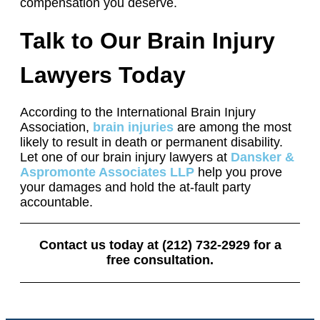
compensation you deserve.
Talk to Our Brain Injury
Lawyers Today
According to the International Brain Injury
Association,
brain injuries
are among the most
likely to result in death or permanent disability.
Let one of our brain injury lawyers at
Dansker &
Aspromonte Associates LLP
help you prove
your damages and hold the at-fault party
accountable.
Contact us today at (212) 732-2929 for a
free consultation.