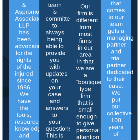
that
&
team
Our
comes
Aspromonte
is
firm is
to our
Associates
committed
different
team
LLP
to
from
gets a
has
always
most
managing
been
being
firms
partner
advocating
able to
in our
and
for the
provide
area
trial
rights
you
in that
partner
of the
with
we are
dedicated
injured
updates
a
to their
since
on
“boutique”
case.
1986.
your
type
We
We
case
firm
put
have
and
that is
our
the
answers
small
collective
tools,
to
enough
100
resources,
your
to give
years
knowledge,
questions.
personal
of
and
This is
attention