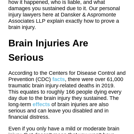
how it happened, who is liable, and what
damages you sustained due to it. Our personal
injury lawyers here at Dansker & Aspromonte
Associates LLP explain exactly how to prove a
brain injury.
Brain Injuries Are
Serious
According to the Centers for Disease Control and
Prevention (CDC)
facts
, there were over 61,000
traumatic brain injury-related deaths in 2019.
This equates to roughly 166 people dying every
day due to the brain injury they sustained. The
long-term
effects
of brain injuries are also
serious and can leave you disabled and in
financial distress.
Even if you only have a mild or moderate brain