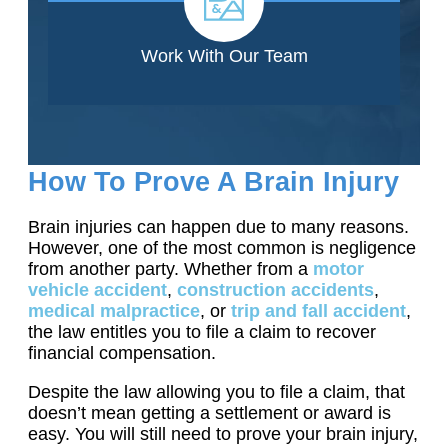
Work With Our Team
How To Prove A Brain Injury
Brain injuries can happen due to many reasons.
However, one of the most common is negligence
from another party. Whether from a
motor
vehicle accident
,
construction accidents
,
medical malpractice
, or
trip and fall accident
,
the law entitles you to file a claim to recover
financial compensation.
Despite the law allowing you to file a claim, that
doesn’t mean getting a settlement or award is
easy. You will still need to prove your brain injury,