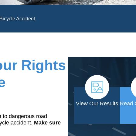
 Bicycle Accident
our Rights
e
View Our Results
Read 
e to dangerous road
cycle accident.
Make sure