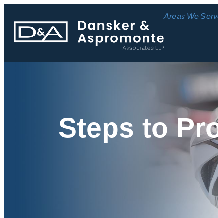
Areas We Serv
Steps to Pr