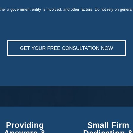
ether a government entity is involved, and other factors. Do not rely on general
GET YOUR FREE CONSULTATION NOW
Providing
Small Firm