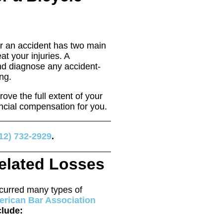
r an accident has two main
at your injuries. A
nd diagnose any accident-
ng.
rove the full extent of your
nancial compensation for you.
12) 732-2929
.
elated Losses
ncurred many types of
rican Bar Association
clude: