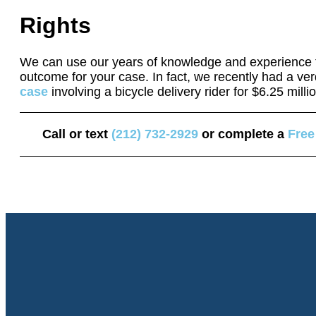
Rights
We can use our years of knowledge and experience t
outcome for your case. In fact, we recently had a ver
case
involving a bicycle delivery rider for $6.25 milli
Call or text
(212) 732-2929
or complete a
Free