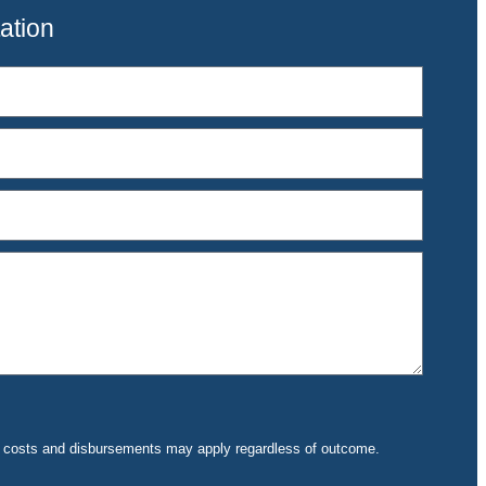
ation
rt costs and disbursements may apply regardless of outcome.