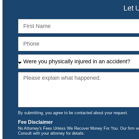
Let 
By submitting, you agree to be contacted about your request.
Fee Disclaimer
No Attorney's Fees Unless We Recover Money For You. Our firm wor
Consult with your attorney for details.