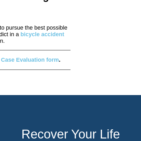
o pursue the best possible
dict in a
bicycle accident
on.
 Case Evaluation form
.
Recover Your Life