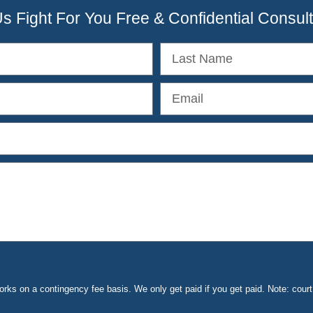
Us Fight For You Free & Confidential Consult
ks on a contingency fee basis. We only get paid if you get paid. Note: cou