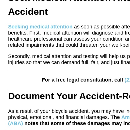
Accident
Seeking medical attention
as soon as possible afte
benefits. First, medical attention will diagnose and tre
healthcare professional can assess your condition a
related impairments that could threaten your well-bei
Secondly, medical attention and testing will help us p
injuries so that we can demand full, fair, and just fi
For a free legal consultation, call
(2
Document Your Accident-R
As a result of your bicycle accident, you may have i
physical, emotional, and financial damages.
The
Ame
(ABA)
notes that some of these damages may in