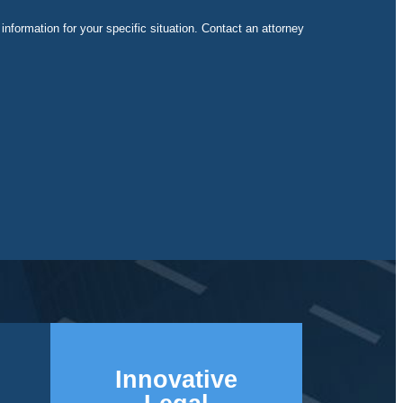
 information for your specific situation. Contact an attorney
Innovative