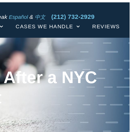
(212) 732-2929
eak
&
Español
中文
CASES WE HANDLE
REVIEWS
 After a NYC
t