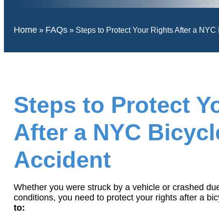
Home
FAQs
»
»
Steps to Protect Your Rights After a NYC
Steps to Protect Y
After a NYC Bicycl
Accident
Whether you were struck by a vehicle or crashed du
conditions, you need to protect your rights after a bi
to: