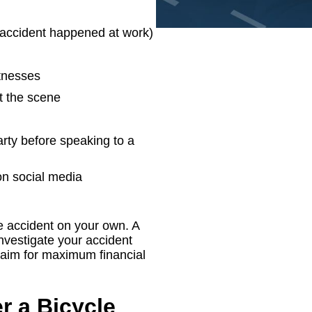
e accident happened at work)
itnesses
t the scene
arty before speaking to a
n social media
e accident on your own. A
nvestigate your accident
claim for maximum financial
r a Bicycle