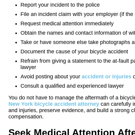
Report your incident to the police
File an incident claim with your employer (if th
Request medical attention immediately
Obtain the names and contact information of w
Take or have someone else take photographs a
Document the cause of your bicycle accident
Refrain from giving a statement to the at-fault p
lawyer
Avoid posting about your
accident or injuries
o
Consult a qualified and experienced lawyer
You do not have to manage the aftermath of a bicycl
New York bicycle accident attorney
can carefully i
and injuries, preserve evidence, and build a strong 
compensation.
Seek Medical Attention Afte