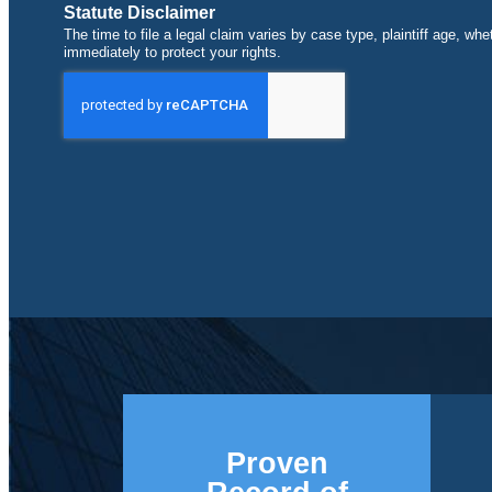
Statute Disclaimer
The time to file a legal claim varies by case type, plaintiff age, wh
immediately to protect your rights.
Proven