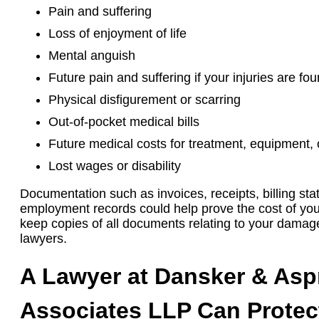
Pain and suffering
Loss of enjoyment of life
Mental anguish
Future pain and suffering if your injuries are f
Physical disfigurement or scarring
Out-of-pocket medical bills
Future medical costs for treatment, equipment,
Lost wages or disability
Documentation such as invoices, receipts, billing st
employment records could help prove the cost of you
keep copies of all documents relating to your damag
lawyers.
A Lawyer at Dansker & As
Associates LLP Can Protec