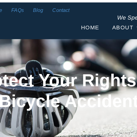
e
FAQs
Blog
Contact
We Sp
HOME
ABOUT
otect Your Rights
Bicycle Acciden