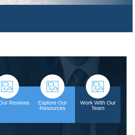
Our Reviews
Explore Our
Work With Our
Resources
Team