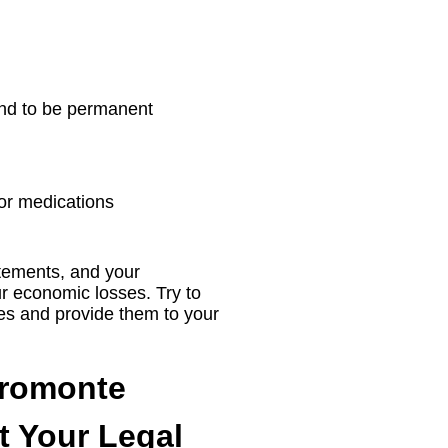
ound to be permanent
 or medications
atements, and your
r economic losses. Try to
es and provide them to your
promonte
t Your Legal