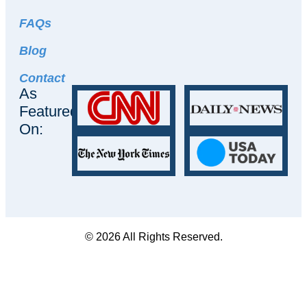
FAQs
Blog
Contact
As
Featured
On:
© 2026 All Rights Reserved.