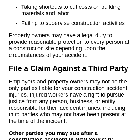
Taking shortcuts to cut costs on building
materials and labor
Failing to supervise construction activities
Property owners may have a legal duty to
provide reasonable protection to every person at
a construction site depending upon the
circumstances of your accident.
File a Claim Against a Third Party
Employers and property owners may not be the
only parties liable for your construction accident
injuries. Injured workers have a right to pursue
justice from any person, business, or entity
responsible for their accident injuries, including
third parties who may not have been present at
the time of the incident.
Other parties you may sue after a
construction accident in New York City