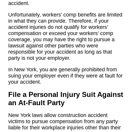
accident.
Unfortunately, workers’ comp benefits are limited
in what they can provide. Therefore, if your
accident injuries do not qualify for workers’
compensation or exceed your workers’ comp
coverage, you may have the right to pursue a
lawsuit against other parties who were
responsible for your accident as long as that
party is not your employer.
In New York, you are generally prohibited from
suing your employer even if they were at fault for
your accident.
File a Personal Injury Suit Against
an At-Fault Party
New York laws allow construction accident
victims to pursue compensation from any party
liable for their workplace injuries other than their