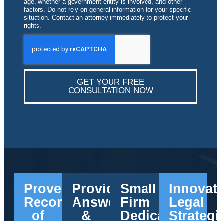
age, whether a government entity is involved, and other
factors. Do not rely on general information for your specific
situation. Contact an attorney immediately to protect your
rights.
GET YOUR FREE
CONSULTATION NOW
Proven
Providing
Small
Innovat
Record
Answers
Firm
Legal
of
&
Dedication
Strategi