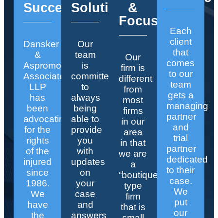
Success
Solutions
&
Focus
Each
client
Dansker
Our
that
&
team
Our
comes
Aspromonte
is
firm is
to our
Associates
committed
different
team
LLP
to
from
gets a
has
always
most
managing
been
being
firms
partner
advocating
able to
in our
and
for the
provide
area
trial
rights
you
in that
partner
of the
with
we are
dedicated
injured
updates
a
to their
since
on
“boutique”
case.
1986.
your
type
We
We
case
firm
put
have
and
that is
our
the
answers
small