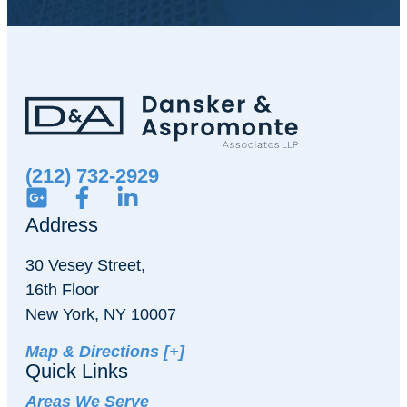
(212) 732-2929
Address
30 Vesey Street,
16th Floor
New York, NY 10007
Map & Directions [+]
Quick Links
Areas We Serve