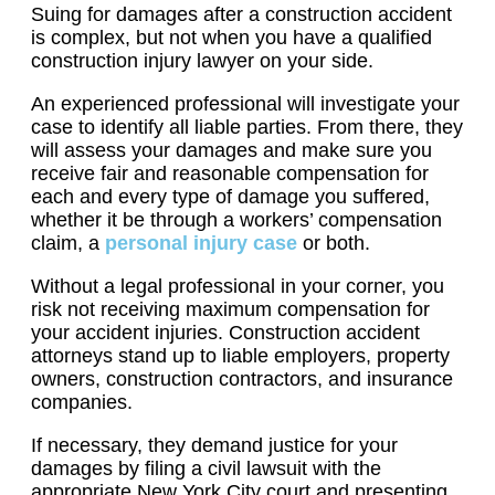
Suing for damages after a construction accident
is complex, but not when you have a qualified
construction injury lawyer on your side.
An experienced professional will investigate your
case to identify all liable parties. From there, they
will assess your damages and make sure you
receive fair and reasonable compensation for
each and every type of damage you suffered,
whether it be through a workers’ compensation
claim, a
personal injury case
or both.
Without a legal professional in your corner, you
risk not receiving maximum compensation for
your accident injuries. Construction accident
attorneys stand up to liable employers, property
owners, construction contractors, and insurance
companies.
If necessary, they demand justice for your
damages by filing a civil lawsuit with the
appropriate New York City court and presenting