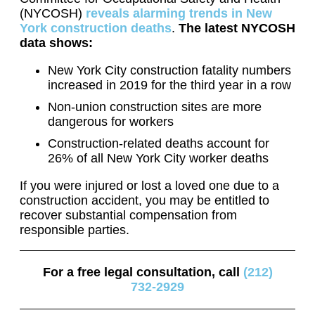
(NYCOSH)
reveals alarming trends in New
York construction deaths
.
The latest NYCOSH
data shows:
New York City construction fatality numbers
increased in 2019 for the third year in a row
Non-union construction sites are more
dangerous for workers
Construction-related deaths account for
26% of all New York City worker deaths
If you were injured or lost a loved one due to a
construction accident, you may be entitled to
recover substantial compensation from
responsible parties.
For a free legal consultation, call
(212)
732-2929