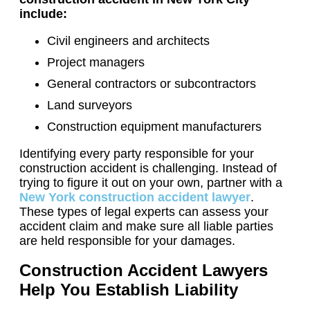
include:
Civil engineers and architects
Project managers
General contractors or subcontractors
Land surveyors
Construction equipment manufacturers
Identifying every party responsible for your
construction accident is challenging. Instead of
trying to figure it out on your own, partner with a
New York construction accident lawyer
.
These types of legal experts can assess your
accident claim and make sure all liable parties
are held responsible for your damages.
Construction Accident Lawyers
Help You Establish Liability