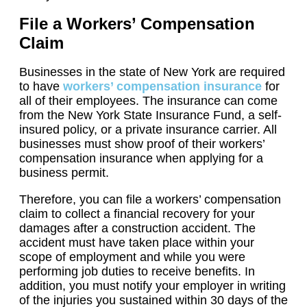
File a Workers’ Compensation
Claim
Businesses in the state of New York are required
to have
workers’ compensation insurance
for
all of their employees. The insurance can come
from the New York State Insurance Fund, a self-
insured policy, or a private insurance carrier. All
businesses must show proof of their workers’
compensation insurance when applying for a
business permit.
Therefore, you can file a workers’ compensation
claim to collect a financial recovery for your
damages after a construction accident. The
accident must have taken place within your
scope of employment and while you were
performing job duties to receive benefits. In
addition, you must notify your employer in writing
of the injuries you sustained within 30 days of the