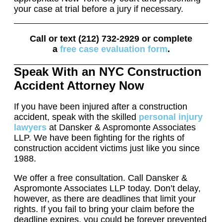
your case at trial before a jury if necessary.
Call or text (212) 732-2929 or complete
a
free case evaluation form
.
Speak With an NYC Construction
Accident Attorney Now
If you have been injured after a construction
accident, speak with the skilled
personal injury
lawyers
at Dansker & Aspromonte Associates
LLP. We have been fighting for the rights of
construction accident victims just like you since
1988.
We offer a free consultation. Call Dansker &
Aspromonte Associates LLP today. Don’t delay,
however, as there are deadlines that limit your
rights. If you fail to bring your claim before the
deadline expires, you could be forever prevented