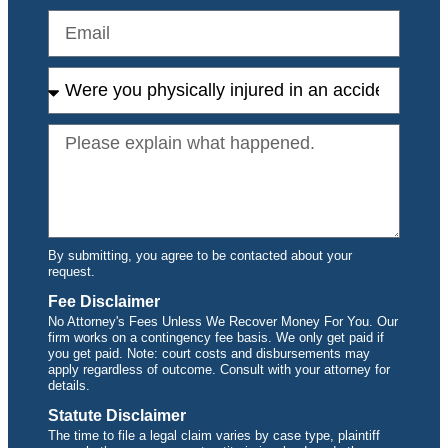
By submitting, you agree to be contacted about your
request.
Fee Disclaimer
No Attorney's Fees Unless We Recover Money For You. Our
firm works on a contingency fee basis. We only get paid if
you get paid. Note: court costs and disbursements may
apply regardless of outcome. Consult with your attorney for
details.
Statute Disclaimer
The time to file a legal claim varies by case type, plaintiff