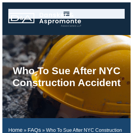
Who To Sue After NYC
Construction Accident
Home
FAQs
»
»
Who To Sue After NYC Construction