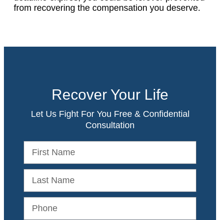
from recovering the compensation you deserve.
Recover Your Life
Let Us Fight For You Free & Confidential
Consultation