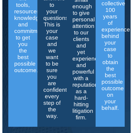
collective
tools,
to
enough
100
resources,
your
to give
years
knowledge,
questions.
personal
of
and
This is
attention
experience
commitment
your
to our
behind
to get
case
clients
your
you
and
and
case
the
we
yet
to
best
want
experienced
obtain
possible
to be
and
the
outcome.
sure
powerful
best
you
with a
possible
are
reputation
outcome
confident
as a
on
every
hard-
your
step of
hitting
behalf.
the
litigation
way.
firm.