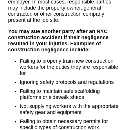
employer. In most cases, responsible parties
may include the property owner, general
contractor, or other construction company
present at the job site.
You may sue another party after an NYC
construction accident if their negligence
resulted in your injuries. Examples of
construction negligence include:
Failing to properly train new construction
workers for the duties they are responsible
for
Ignoring safety protocols and regulations
Failing to maintain safe scaffolding
platforms or sidewalk sheds
Not supplying workers with the appropriate
safety gear and equipment
Failing to obtain necessary permits for
specific types of construction work