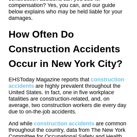
compensation? Yes, you can, and our guide
below explains who may be held liable for your
damages.
How Often Do
Construction Accidents
Occur in New York City?
EHSToday Magazine reports that
construction
accidents
are highly prevalent throughout the
United States. In fact, one in five workplace
fatalities are construction-related, and, on
average, two construction workers die every day
due to on-the-job accidents.
And while
construction accidents
are common
throughout the country, data from The New York
Committee for Occupational Safety and Health