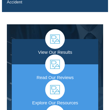
Accident
View Our Results
Read Our Reviews
Explore Our Resources