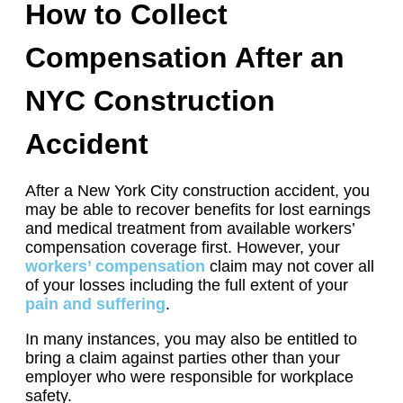
How to Collect
Compensation After an
NYC Construction
Accident
After a New York City construction accident, you
may be able to recover benefits for lost earnings
and medical treatment from available workers’
compensation coverage first. However, your
workers’ compensation
claim may not cover all
of your losses including the full extent of your
pain and suffering
.
In many instances, you may also be entitled to
bring a claim against parties other than your
employer who were responsible for workplace
safety.