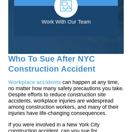
Work With Our Team
Who To Sue After NYC
Construction Accident
Workplace accidents
can happen at any time,
no matter how many safety precautions you take.
Despite efforts to reduce construction site
accidents, workplace injuries are widespread
among construction workers, and many of their
injuries have life-changing consequences.
If you were involved in a New York City
construction accident, can you sue for