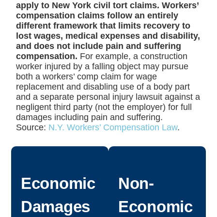
apply to New York civil tort claims. Workers’
compensation claims follow an entirely
different framework that limits recovery to
lost wages, medical expenses and disability,
and does not include pain and suffering
compensation.
For example, a construction
worker injured by a falling object may pursue
both a workers’ comp claim for wage
replacement and disabling use of a body part
and a separate personal injury lawsuit against a
negligent third party (not the employer) for full
damages including pain and suffering.
Source:
N.Y. Workers’ Compensation Law
.
Economic
Non-
Damages
Economic