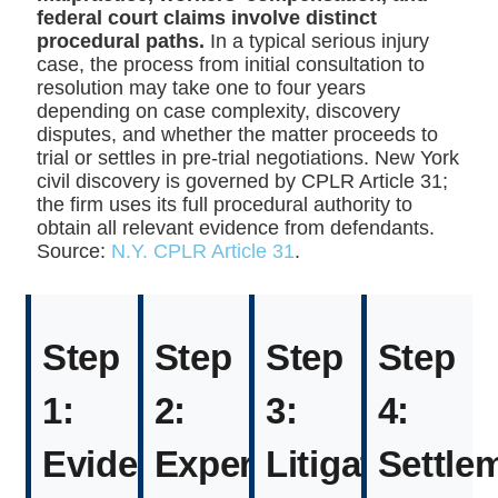
federal court claims involve distinct
procedural paths.
In a typical serious injury
case, the process from initial consultation to
resolution may take one to four years
depending on case complexity, discovery
disputes, and whether the matter proceeds to
trial or settles in pre-trial negotiations. New York
civil discovery is governed by CPLR Article 31;
the firm uses its full procedural authority to
obtain all relevant evidence from defendants.
Source:
N.Y. CPLR Article 31
.
Step
Step
Step
Step
1:
2:
3:
4:
Evidence
Expert
Litigation
Settle