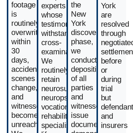
footage
the
experts
York
is
New
whose
are
routinely
York
testimony
resolved
overwritten
discovery
withstands
through
within
phase,
cross-
negotiate
30
we
examination.
settlemen
days,
conduct
We
before
accident
depositions
routinely
or
scenes
of all
retain
during
change,
parties
neurosurgeons,
trial
and
and
neuropsychologists,
but
witnesses
witnesses,
vocational
defendan
become
issue
rehabilitation
and
unreachable.
document
specialists,
insurers