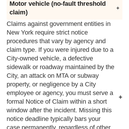
Motor vehicle (no-fault threshold
Strict notice requirements under General
claim)
Municipal Law §50-e
Claims against government entities in
CPLR §214 (subject to serious injury
New York require strict notice
threshold)
procedures that vary by agency and
claim type. If you were injured due to a
City-owned vehicle, a defective
sidewalk or roadway maintained by the
City, an attack on MTA or subway
property, or negligence by a City
employee or agency, you must serve a
formal Notice of Claim within a short
window after the incident. Missing this
notice deadline typically bars your
case permanently, regardless of other