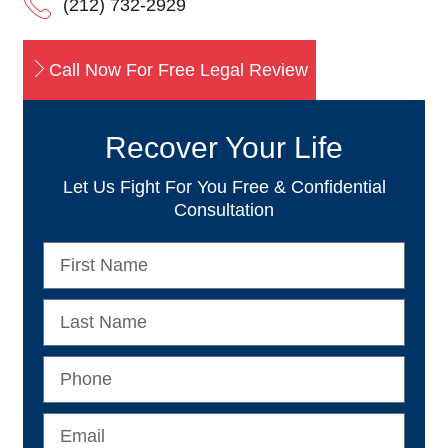
(212) 732-2929
Call Now For Free Legal Review
Recover Your Life
Let Us Fight For You Free & Confidential
Consultation