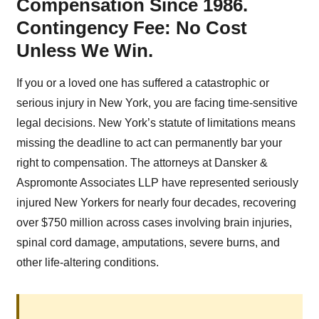
Compensation Since 1986.
Contingency Fee: No Cost
Unless We Win.
If you or a loved one has suffered a catastrophic or
serious injury in New York, you are facing time-sensitive
legal decisions. New York’s statute of limitations means
missing the deadline to act can permanently bar your
right to compensation. The attorneys at Dansker &
Aspromonte Associates LLP have represented seriously
injured New Yorkers for nearly four decades, recovering
over $750 million across cases involving brain injuries,
spinal cord damage, amputations, severe burns, and
other life-altering conditions.