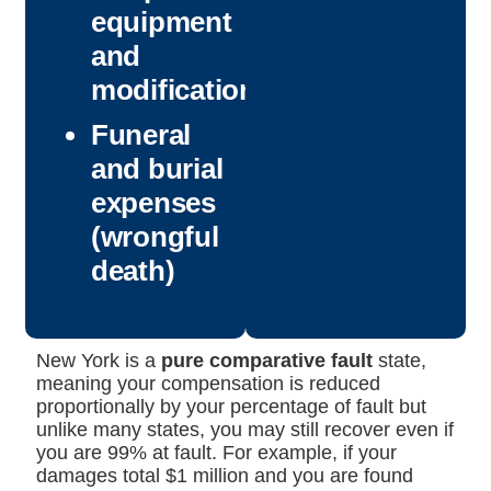
equipment
and
modifications
Funeral
and burial
expenses
(wrongful
death)
New York is a
pure comparative fault
state,
meaning your compensation is reduced
proportionally by your percentage of fault but
unlike many states, you may still recover even if
you are 99% at fault. For example, if your
damages total $1 million and you are found