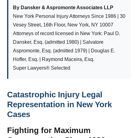
By Dansker & Aspromonte Associates LLP
New York Personal Injury Attorneys Since 1986 | 30
Vesey Street, 16th Floor, New York, NY 10007
Attorneys of record licensed in New York: Paul D.
Dansker, Esq. (admitted 1980) | Salvatore
Aspromonte, Esq. (admitted 1979) | Douglas E.
Hoffer, Esq. | Raymond Maceira, Esq.
Super Lawyers® Selected
Catastrophic Injury Legal
Representation in New York
Cases
Fighting for Maximum