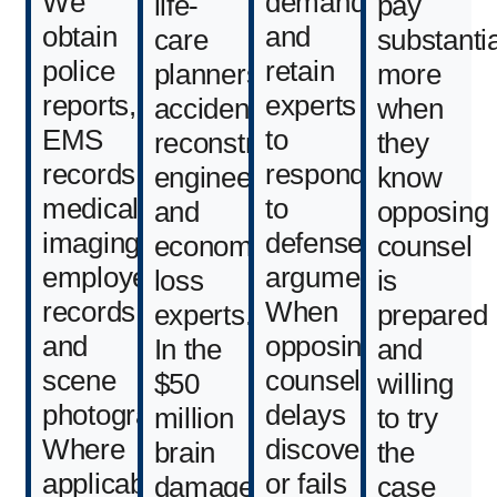
We
demands,
life-
pay
obtain
and
care
substantia
police
retain
planners,
more
reports,
experts
accident
when
EMS
to
reconstruction
they
records,
respond
engineers,
know
medical
to
and
opposing
imaging,
defense
economic
counsel
employer
arguments.
loss
is
records,
When
experts.
prepared
and
opposing
In the
and
scene
counsel
$50
willing
photographs.
delays
million
to try
Where
discovery
brain
the
applicable,
or fails
damage
case