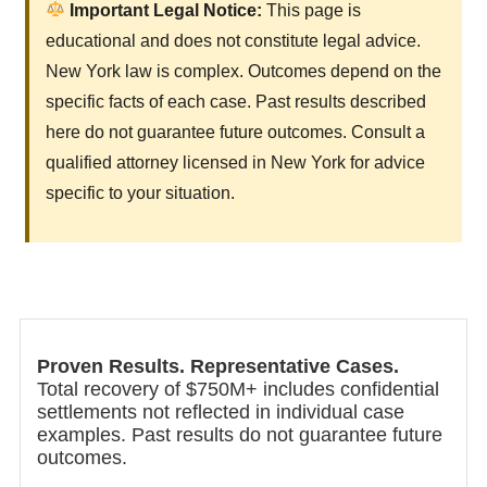
Important Legal Notice:
This page is
educational and does not constitute legal advice.
New York law is complex. Outcomes depend on the
specific facts of each case. Past results described
here do not guarantee future outcomes. Consult a
qualified attorney licensed in New York for advice
specific to your situation.
Proven Results. Representative Cases.
Total recovery of $750M+ includes confidential
settlements not reflected in individual case
examples. Past results do not guarantee future
outcomes.