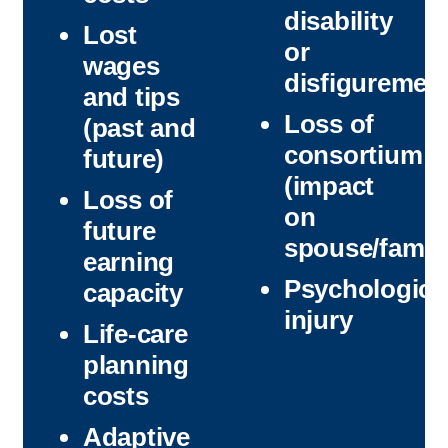
disability
Lost
or
wages
disfiguremen
and tips
Loss of
(past and
consortium
future)
(impact
Loss of
on
future
spouse/family
earning
Psychologica
capacity
injury
Life-care
planning
costs
Adaptive