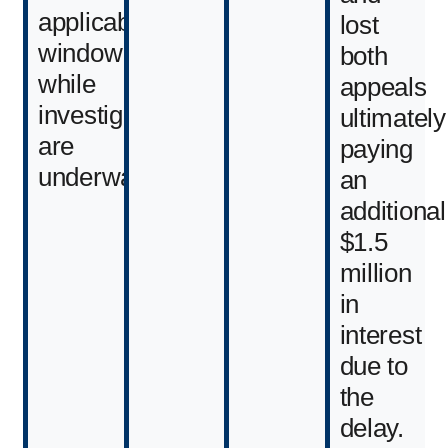
applicable
lost
window
both
while
appeals
investigations
ultimately
are
paying
underway.
an
additional
$1.5
million
in
interest
due to
the
delay.