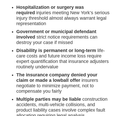
Hospitalization or surgery was
required
injuries meeting New York’s serious
injury threshold almost always warrant legal
representation
Government or municipal defendant
involved
strict notice requirements can
destroy your case if missed
Disability is permanent or long-term
life-
care costs and future income loss require
expert quantification that insurance adjusters
routinely undervalue
The insurance company denied your
claim or made a lowball offer
insurers
negotiate to minimize payment, not to
compensate you fairly
Multiple parties may be liable
construction
accidents, multi-vehicle collisions, and
product liability cases involve complex fault
allocation requiring legal analysis