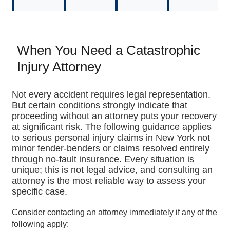
When You Need a Catastrophic
Injury Attorney
Not every accident requires legal representation.
But certain conditions strongly indicate that
proceeding without an attorney puts your recovery
at significant risk. The following guidance applies
to serious personal injury claims in New York not
minor fender-benders or claims resolved entirely
through no-fault insurance. Every situation is
unique; this is not legal advice, and consulting an
attorney is the most reliable way to assess your
specific case.
Consider contacting an attorney immediately if any of the
following apply: