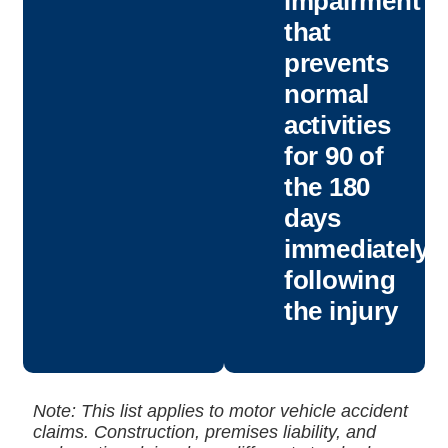
impairment
that
prevents
normal
activities
for 90 of
the 180
days
immediately
following
the injury
Note: This list applies to motor vehicle accident
claims. Construction, premises liability, and