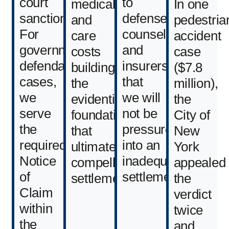
court
to
medical
In one
sanctions.
defense
and
pedestria
For
counsel
care
accident
government-
and
costs
case
defendant
insurers
building
($7.8
cases,
that
the
million),
we
we will
evidentiary
the
serve
not be
foundation
City of
the
pressured
that
New
required
into an
ultimately
York
Notice
inadequate
compelled
appealed
of
settlement.
settlement.
the
Claim
verdict
within
twice
the
and