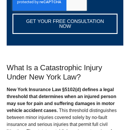
GET YOUR FREE CONSULTATION
NOW
What Is a Catastrophic Injury
Under New York Law?
New York Insurance Law §5102(d) defines a legal
threshold that determines when an injured person
may sue for pain and suffering damages in motor
vehicle accident cases.
This threshold distinguishes
between minor injuries covered solely by no-fault
insurance and serious injuries that permit full civil