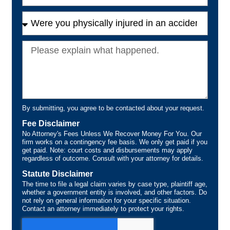
By submitting, you agree to be contacted about your request.
Fee Disclaimer
No Attorney's Fees Unless We Recover Money For You. Our
firm works on a contingency fee basis. We only get paid if you
get paid. Note: court costs and disbursements may apply
regardless of outcome. Consult with your attorney for details.
Statute Disclaimer
The time to file a legal claim varies by case type, plaintiff age,
whether a government entity is involved, and other factors. Do
not rely on general information for your specific situation.
Contact an attorney immediately to protect your rights.