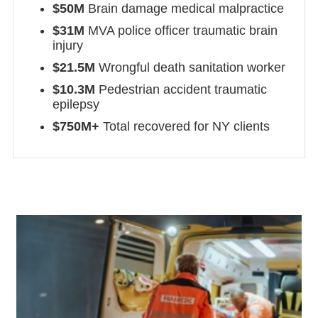
$50M
Brain damage medical malpractice
$31M
MVA police officer traumatic brain
injury
$21.5M
Wrongful death sanitation worker
$10.3M
Pedestrian accident traumatic
epilepsy
$750M+
Total recovered for NY clients