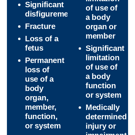
Significant
of use of
disfigurement
a body
Fracture
organ or
member
Loss of a
fetus
Significant
limitation
Permanent
of use of
loss of
a body
use of a
function
body
or system
organ,
member,
Medically
function,
determined
or system
injury or