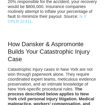
20% responsible for the accident, your recovery
would be $800,000. Insurance companies
routinely attempt to inflate your percentage of
fault to minimize their payout. Source:
N.Y.
CPLR §1411
.
How Dansker & Aspromonte
Builds Your Catastrophic Injury
Case
Catastrophic injury cases in New York are not
won through paperwork alone. They require
coordinated expert teams, meticulous evidence
preservation, and an intimate knowledge of
New York-specific procedural rules.
The
process described below applies to New
York civil personal injury litigation. Medical
malpractice, workers’ compensation, and