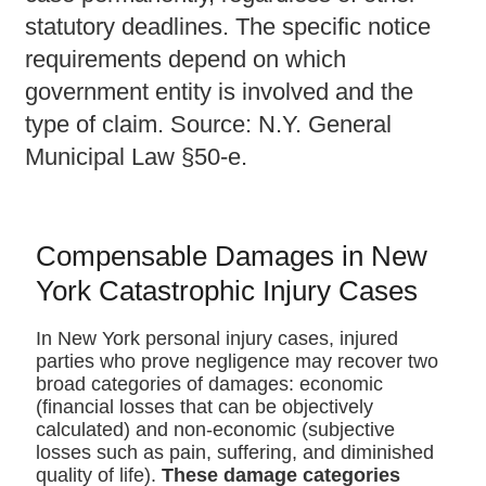
statutory deadlines. The specific notice
requirements depend on which
government entity is involved and the
type of claim. Source: N.Y. General
Municipal Law §50-e.
Compensable Damages in New
York Catastrophic Injury Cases
In New York personal injury cases, injured
parties who prove negligence may recover two
broad categories of damages: economic
(financial losses that can be objectively
calculated) and non-economic (subjective
losses such as pain, suffering, and diminished
quality of life).
These damage categories