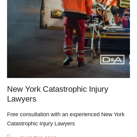
New York Catastrophic Injury
Lawyers
Free consultation with an experienced New York
Catastrophic Injury Lawyers