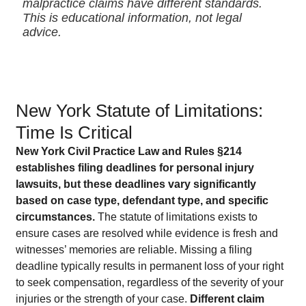
malpractice claims have different standards.
This is educational information, not legal
advice.
New York Statute of Limitations:
Time Is Critical
New York Civil Practice Law and Rules §214
establishes filing deadlines for personal injury
lawsuits, but these deadlines vary significantly
based on case type, defendant type, and specific
circumstances.
The statute of limitations exists to
ensure cases are resolved while evidence is fresh and
witnesses’ memories are reliable. Missing a filing
deadline typically results in permanent loss of your right
to seek compensation, regardless of the severity of your
injuries or the strength of your case.
Different claim