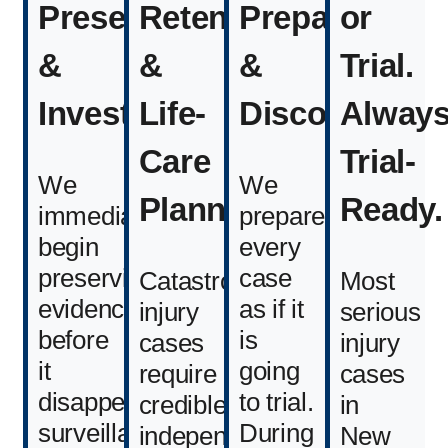
Preservation
Retention
Preparation
or
&
&
&
Trial.
Investigation
Life-
Discovery
Alway
Care
Trial-
We
We
Planning
Ready.
immediately
prepare
begin
every
preserving
case
Catastrophic
Most
evidence
as if it
injury
serious
before
is
cases
injury
it
going
require
cases
disappears
to trial.
credible,
in
surveillance
During
independent
New