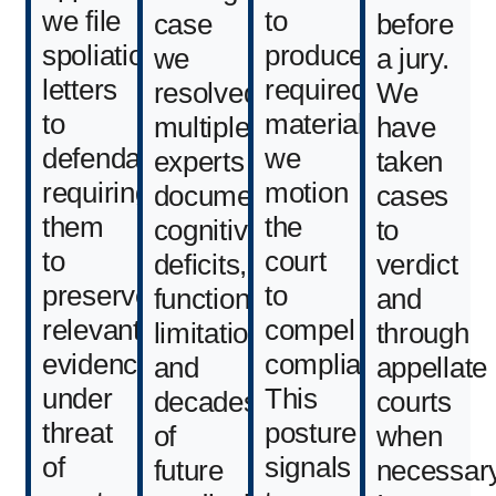
we file
to
case
before
spoliation
produce
we
a jury.
letters
required
resolved,
We
to
materials,
multiple
have
defendants
we
experts
taken
requiring
motion
documented
cases
them
the
cognitive
to
to
court
deficits,
verdict
preserve
to
functional
and
relevant
compel
limitations,
through
evidence
compliance.
and
appellate
under
This
decades
courts
threat
posture
of
when
of
signals
future
necessary