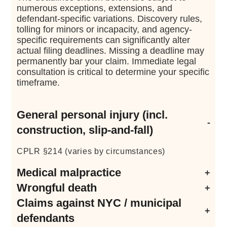
numerous exceptions, extensions, and
defendant-specific variations. Discovery rules,
tolling for minors or incapacity, and agency-
specific requirements can significantly alter
actual filing deadlines. Missing a deadline may
permanently bar your claim. Immediate legal
consultation is critical to determine your specific
timeframe.
General personal injury (incl.
construction, slip-and-fall)
CPLR §214 (varies by circumstances)
Medical malpractice
Wrongful death
CPLR §214-a
(shorter period than §214)
Claims against NYC / municipal
EPTL §5-4.1
(calculated from date of death)
defendants