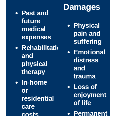
Damages
Past and
future
Physical
medical
pain and
expenses
suffering
Rehabilitation
Emotional
and
distress
physical
and
therapy
trauma
In-home
Loss of
or
enjoyment
residential
of life
care
Permanent
costs