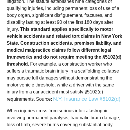
litigation. The statute establishes nine categories of
qualifying injuries, including permanent loss of use of a
body organ, significant disfigurement, fractures, and
disability lasting at least 90 of the first 180 days after
injury.
This standard applies specifically to motor
vehicle accidents and related tort claims in New York
State. Construction accidents, premises liability, and
medical malpractice claims follow different legal
frameworks and do not require meeting the §5102(d)
threshold.
For example, a construction worker who
suffers a traumatic brain injury in a scaffolding collapse
may pursue full damages without demonstrating the
motor vehicle threshold, while a driver with the same
injury from a car accident must satisfy §5102(d)
N.Y. Insurance Law §5102(d)
requirements. Source:
.
When injuries cross from serious into catastrophic
involving permanent paralysis, traumatic brain damage,
loss of limb, severe burns covering substantial body