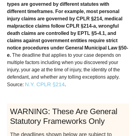
types are governed by different statutes with
different timeframes. For example, most personal
injury claims are governed by CPLR §214, medical
malpractice claims follow CPLR §214-a, wrongful
death claims are controlled by EPTL §5-4.1, and
claims against government entities require strict
notice procedures under General Municipal Law §50-
e.
The deadline that applies to your case depends on
multiple factors including when you discovered your
injury, your age at the time of injury, the identity of the
defendant, and whether any tolling exceptions apply.
N.Y. CPLR §214
Source:
.
WARNING: These Are General
Statutory Frameworks Only
The deadlines shown below are subject to