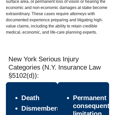
surface area, or permanent loss of vision or hearing the
economic and non-economic damages at stake become
extraordinary. These cases require attorneys with
documented experience preparing and litigating high-
value claims, including the ability to retain credible
medical, economic, and life-care planning experts.
New York Serious Injury
Categories (N.Y. Insurance Law
§5102(d)):
Death
Permanent
consequentia
Dismemberment
limitation