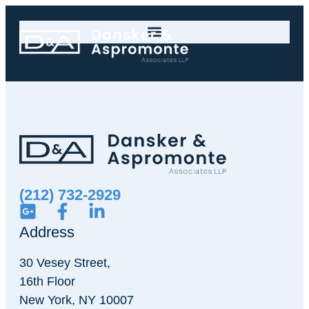
(212) 732-2929
Address
30 Vesey Street,
16th Floor
New York, NY 10007