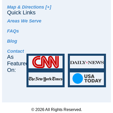
Map & Directions [+]
Quick Links
Areas We Serve
FAQs
Blog
Contact
As
Featured
On:
© 2026 All Rights Reserved.