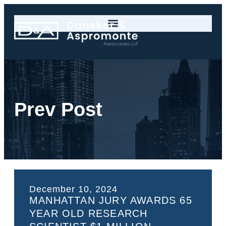
Prev Post
December 10, 2024
MANHATTAN JURY AWARDS 65
YEAR OLD RESEARCH