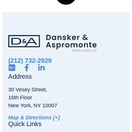
(212) 732-2929
Address
30 Vesey Street,
16th Floor
New York, NY 10007
Map & Directions [+]
Quick Links