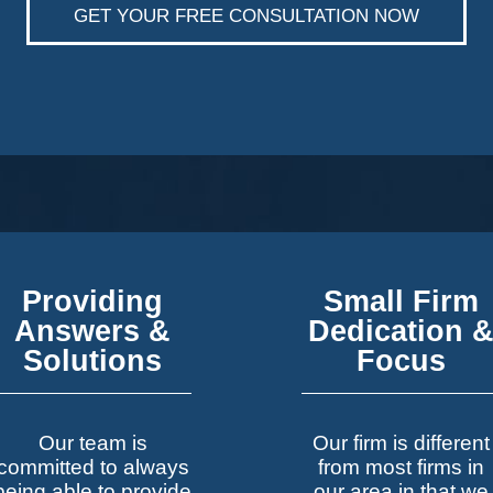
GET YOUR FREE CONSULTATION NOW
Providing
Small Firm
Answers &
Dedication 
Solutions
Focus
Our team is
Our firm is different
committed to always
from most firms in
being able to provide
our area in that we