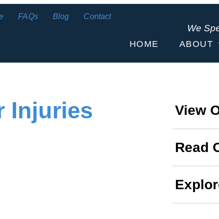
e
FAQs
Blog
Contact
We Sp
HOME
ABOUT
 Injuries
View O
Read 
Explor