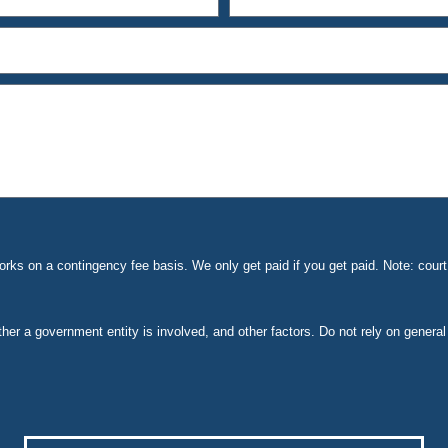
ks on a contingency fee basis. We only get paid if you get paid. Note: cou
ether a government entity is involved, and other factors. Do not rely on general