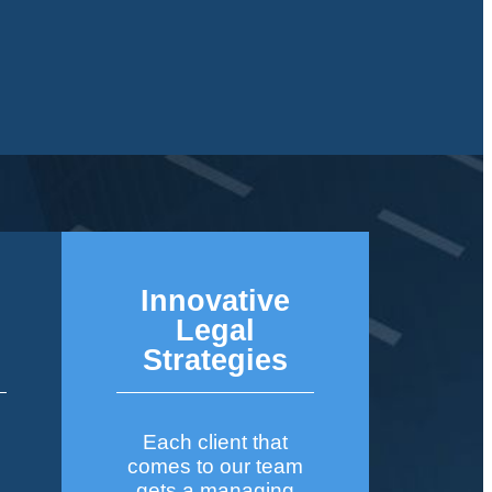
Innovative
&
Legal
Strategies
Each client that
comes to our team
gets a managing