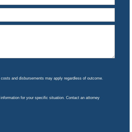
rt costs and disbursements may apply regardless of outcome.
 information for your specific situation. Contact an attorney