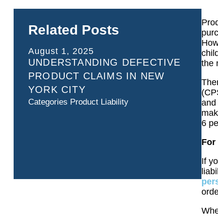
Prod
Related Posts
purc
Howe
August 1, 2025
chil
UNDERSTANDING DEFECTIVE
the 
PRODUCT CLAIMS IN NEW
Ther
YORK CITY
(CP
Categories
Product Liability
and 
mak
6 pe
For 
If y
liab
per
orde
Whet