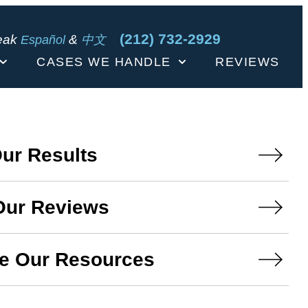
(212) 732-2929
eak
&
Español
中文
CASES WE HANDLE
REVIEWS
ur Results
Our Reviews
e Our Resources