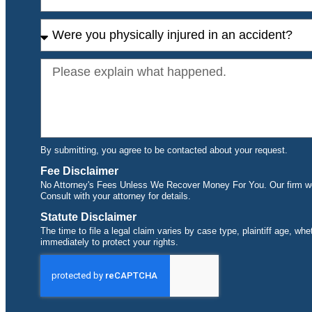
By submitting, you agree to be contacted about your request.
Fee Disclaimer
No Attorney's Fees Unless We Recover Money For You. Our firm wor
Consult with your attorney for details.
Statute Disclaimer
The time to file a legal claim varies by case type, plaintiff age, wh
immediately to protect your rights.