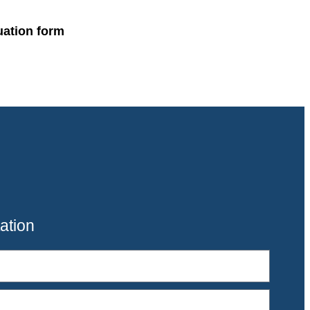
uation form
ation