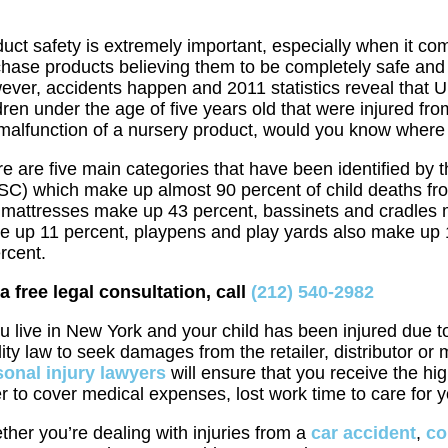
uct safety is extremely important, especially when it co
hase products believing them to be completely safe and 
ver, accidents happen and 2011 statistics reveal that 
dren under the age of five years old that were injured fro
malfunction of a nursery product, would you know where 
e are five main categories that have been identified b
SC) which make up almost 90 percent of child deaths fr
mattresses make up 43 percent, bassinets and cradles m
e up 11 percent, playpens and play yards also make up 
rcent.
a free legal consultation, call
(212) 540-2982
ou live in New York and your child has been injured due 
ility law to seek damages from the retailer, distributor o
sonal injury lawyers
will ensure that you receive the hi
r to cover medical expenses, lost work time to care for yo
her you’re dealing with injuries from a
car accident
,
co