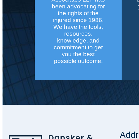
been advocating for
the rights of the
injured since 1986.
We have the tools,
resources,
knowledge, and
commitment to get
you the best
possible outcome.
Addr