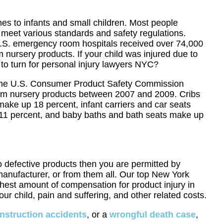
mes to infants and small children. Most people
meet various standards and safety regulations.
U.S. emergency room hospitals received over 74,000
m nursery products. If your child was injured due to
to turn for personal injury lawyers NYC?
y the U.S. Consumer Product Safety Commission
om nursery products between 2007 and 2009. Cribs
ake up 18 percent, infant carriers and car seats
11 percent, and baby baths and bath seats make up
to defective products then you are permitted by
r manufacturer, or from them all. Our top New York
ghest amount of compensation for product injury in
ur child, pain and suffering, and other related costs.
nstruction accidents
, or a
wrongful death case
,