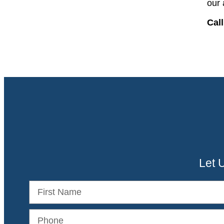
our 
Call
Let 