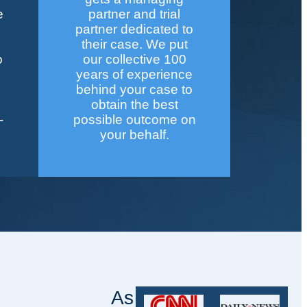
e
partner and trial
partner dedicated to
their case. We put
o
our collective 100
years of experience
behind your case to
obtain the best
-
possible outcome on
your behalf.
As