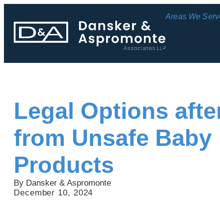
Areas We Serv
Legal Options after
from Unsafe Baby
Products
By Dansker & Aspromonte
December 10, 2024