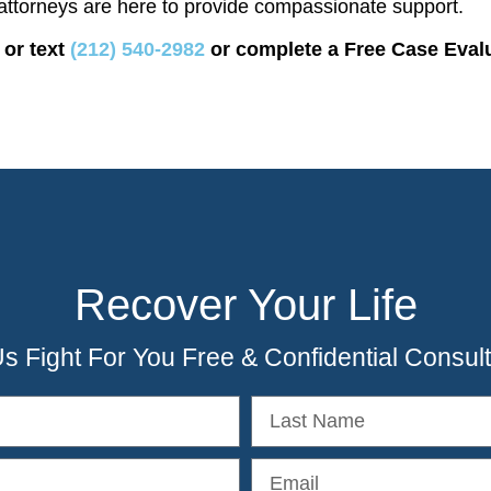
attorneys are here to provide compassionate support.
 or text
(212) 540-2982
or complete a Free Case Eval
Recover Your Life
Us Fight For You Free & Confidential Consult