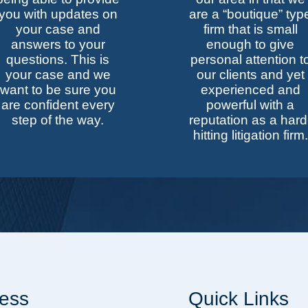
you with updates on
are a “boutique” typ
your case and
firm that is small
answers to your
enough to give
questions. This is
personal attention t
your case and we
our clients and yet
want to be sure you
experienced and
are confident every
powerful with a
step of the way.
reputation as a hard
hitting litigation firm.
ess
Quick Links