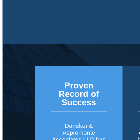
Proven
Record of
Success
Dansker &
Aspromonte
Associates LLP has