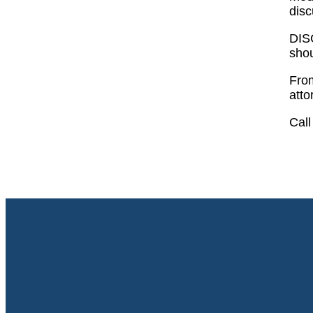
disc
DISC
shou
Fro
atto
Call