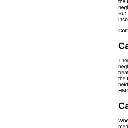
the 
negl
But 
inco
Com
Ca
Ther
negl
trea
the 
held
HMOs
Ca
When
medi