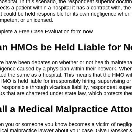
hospital. In this scenario, the respondeat superior doct
ects a patient within a hospital it has a contract with, the 
it could be held responsible for its own negligence when 
mpetent or unlicensed.
plete a Free Case Evaluation form now
n HMOs be Held Liable for N
e have been debates on whether or not health maintenan
igence caused by a physician within their network. When
ted the same as a hospital. This means that the HMO will
HMO is held liable for irresponsibly hiring, supervising 
 responsible through vicarious liability, respondeat supe
 that are chartered under state law, which protects the
ll a Medical Malpractice Atto
 you or someone you know becomes a victim of negligen
cal malpractice lawyer about your case. Give Dansker 