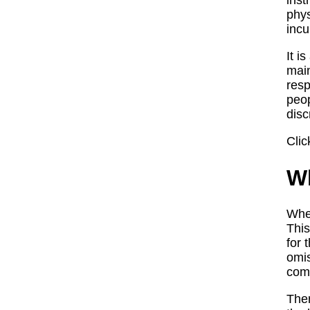
inst
phys
incu
It i
main
resp
peop
disc
Clic
Wh
When
This
for 
omis
comp
Ther