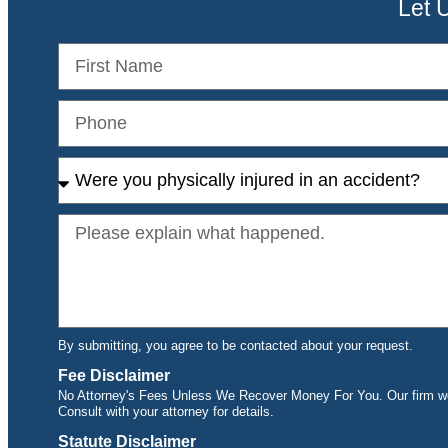
Let 
By submitting, you agree to be contacted about your request.
Fee Disclaimer
No Attorney's Fees Unless We Recover Money For You. Our firm wor
Consult with your attorney for details.
Statute Disclaimer