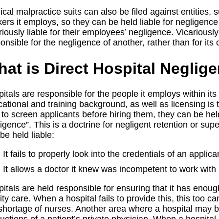
cal malpractice suits can also be filed against entities, 
ers it employs, so they can be held liable for negligence 
riously liable for their employees’ negligence. Vicariously
onsible for the negligence of another, rather than for it
at is Direct Hospital Neglig
itals are responsible for the people it employs within its 
ational and training background, as well as licensing is t
s to screen applicants before hiring them, they can be he
igence”. This is a doctrine for negligent retention or su
be held liable:
It fails to properly look into the credentials of an applic
It allows a doctor it knew was incompetent to work with pa
itals are held responsible for ensuring that it has enoug
ity care. When a hospital fails to provide this, this too ca
shortage of nurses. Another area where a hospital may b