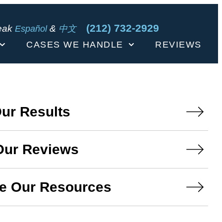
(212) 732-2929
eak
&
Español
中文
CASES WE HANDLE
REVIEWS
ur Results
Our Reviews
e Our Resources