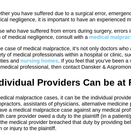
her you have suffered due to a surgical error, emergenc
cal negligence, it is important to have an experienced m
e who have suffered from errors during surgery, errors 
 of medical negligence, consult with a
medical malpract
he case of medical malpractice, it’s not only doctors wh
ety of medical professionals within a hospital or clinic, 
lities and
nursing homes
. If you feel that you’ve been a
 medical professional, then contact Dansker & Aspromon
dividual Providers Can be at 
edical malpractice cases, it can be the individual provide
opractors, assistants of physicians, alternative medicine
ave a medical malpractice case against any medical profess
th care provider owed a duty to the plaintiff (in a patient/
 the medical provider breached that duty by providing be
 or injury to the plaintiff.