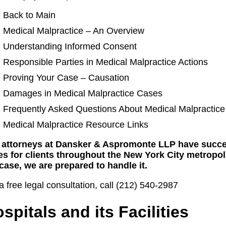
Back to Main
Medical Malpractice – An Overview
Understanding Informed Consent
Responsible Parties in Medical Malpractice Actions
Proving Your Case – Causation
Damages in Medical Malpractice Cases
Frequently Asked Questions About Medical Malpractice
Medical Malpractice Resource Links
 attorneys at Dansker & Aspromonte LLP have succe
es for clients throughout the New York City metropol
case, we are prepared to handle it.
a free legal consultation, call (212) 540-2987
spitals and its Facilities