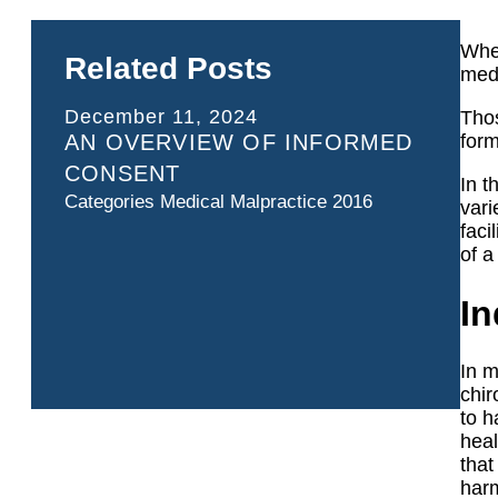
Whet
Related Posts
medi
December 11, 2024
Thos
AN OVERVIEW OF INFORMED
form
CONSENT
In t
Categories
Medical Malpractice 2016
vari
faci
of a
In
In m
chir
to h
heal
that
harm