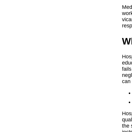
Medi
work
vica
resp
Wh
Hosp
educ
fail
negl
can 
Hosp
qual
the 