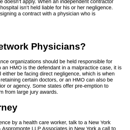
rine doesn’t apply. When an independent contractor
hospital isn’t held liable for his or her negligence.
signing a contract with a physician who is
etwork Physicians?
ce organizations should be held responsible for
 an HMO is the defendant in a malpractice case, it is
 either be facing direct negligence, which is when
or retaining certain doctors, or an HMO can also be
rior or agency. Some states offer pre-emption to
m from large jury awards.
rney
ce by a health care worker, talk to a New York
& Aspromonte LLP Associates in New York a call to