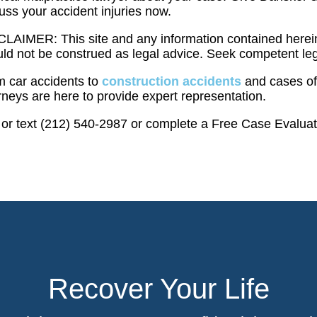
uss your accident injuries now.
LAIMER: This site and any information contained herein
ld not be construed as legal advice. Seek competent leg
m car accidents to
construction accidents
and cases of 
rneys are here to provide expert representation.
 or text (212) 540-2987 or complete a Free Case Evalua
Recover Your Life