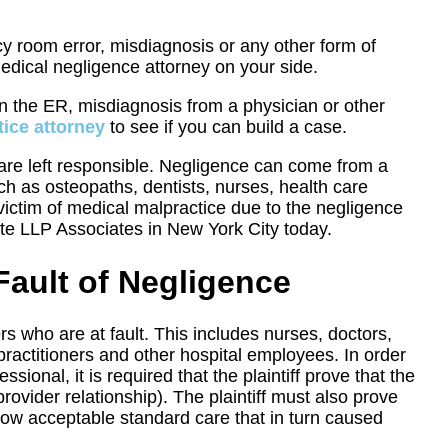
y room error, misdiagnosis or any other form of
edical negligence attorney on your side.
in the ER, misdiagnosis from a physician or other
ice attorney
to see if you can build a case.
o are left responsible. Negligence can come from a
such as osteopaths, dentists, nurses, health care
 victim of medical malpractice due to the negligence
te LLP Associates in New York City today.
Fault of Negligence
rs who are at fault. This includes nurses, doctors,
 practitioners and other hospital employees. In order
ional, it is required that the plaintiff prove that the
provider relationship). The plaintiff must also prove
low acceptable standard care that in turn caused