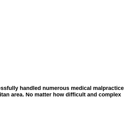
ssfully handled numerous medical malpractice
itan area. No matter how difficult and complex