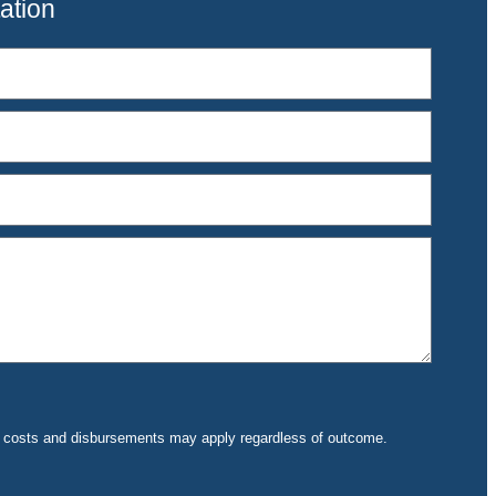
ation
rt costs and disbursements may apply regardless of outcome.