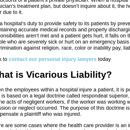
ructions of a patient’s private physician. When a hospita
ician’s treatment plan, but doesn’t inquire about it, the h
r due to it.
s a hospital’s duty to provide safety to its patients by prev
taining accurate medical records and properly discharg
onsibilities aren’t met and a patient gets hurt, it falls on 
le who are severely sick or hurt on an emergency basis 
rimination against religion, race, color or inability pay, lia
k to
contact our personal injury lawyers
today
at is Vicarious Liability?
 the employees within a hospital injure a patient, it is po
 is based on a legal doctrine called respondeat superior,
the acts of negligent workers, if the worker was working w
sion or neglect occurred. The purpose of this doctrine is 
ensate a plaintiff who was injured.
e are some cases where the health care provider is an 