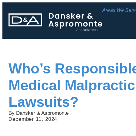
Areas We Serv
Who’s Responsible
Medical Malpractic
Lawsuits?
By Dansker & Aspromonte
December 11, 2024