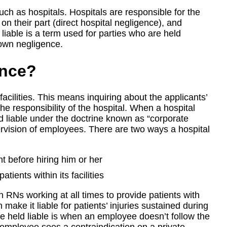
such as hospitals. Hospitals are responsible for the
on their part (direct hospital negligence), and
 liable is a term used for parties who are held
s own negligence.
ence?
facilities. This means inquiring about the applicants’
he responsibility of the hospital. When a hospital
ld liable under the doctrine known as “corporate
pervision of employees. There are two ways a hospital
ant before hiring him or her
tients within its facilities
h RNs working at all times to provide patients with
n make it liable for patients’ injuries sustained during
e held liable is when an employee doesn’t follow the