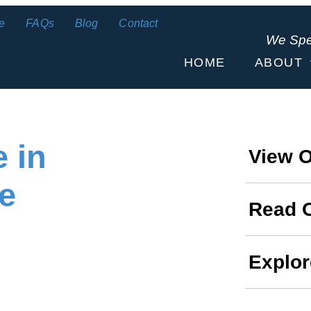
e
FAQs
Blog
Contact
We Sp
HOME
ABOUT
 in
View O
e
Read 
Explor