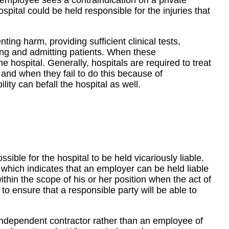
l employee sees a contraindication on a private
ospital could be held responsible for the injuries that
enting harm, providing sufficient clinical tests,
ing and admitting patients. When these
the hospital. Generally, hospitals are required to treat
and when they fail to do this because of
bility can befall the hospital as well.
ssible for the hospital to be held vicariously liable.
 which indicates that an employer can be held liable
ithin the scope of his or her position when the act of
to ensure that a responsible party will be able to
independent contractor rather than an employee of