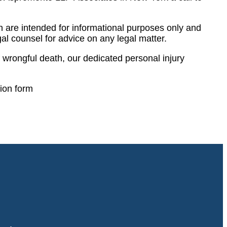
 are intended for informational purposes only and
al counsel for advice on any legal matter.
wrongful death, our dedicated personal injury
tion form