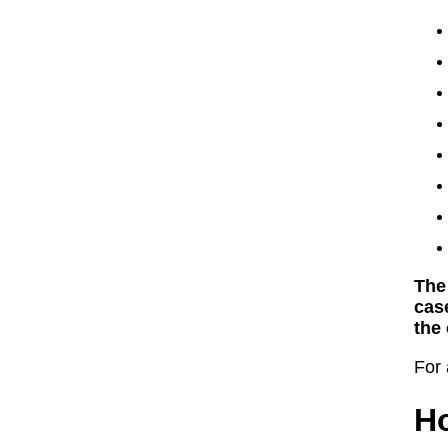
The
cas
the 
For 
Ho