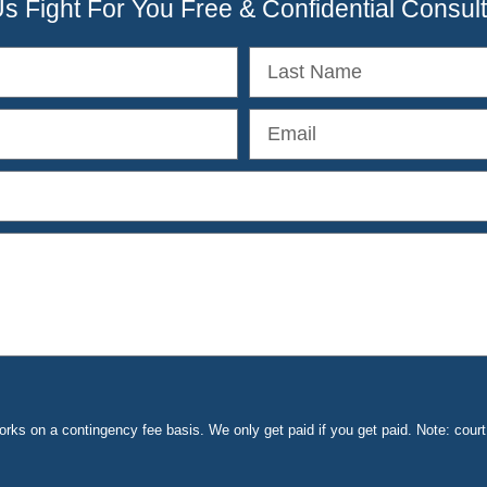
Us Fight For You Free & Confidential Consult
ks on a contingency fee basis. We only get paid if you get paid. Note: cou