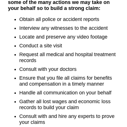
some of the many actions we may take on
your behalf so to build a strong claim:
Obtain all police or accident reports
Interview any witnesses to the accident
Locate and preserve any video footage
Conduct a site visit
Request all medical and hospital treatment
records
Consult with your doctors
Ensure that you file all claims for benefits
and compensation in a timely manner
Handle all communication on your behalf
Gather all lost wages and economic loss
records to build your claim
Consult with and hire any experts to prove
your claims