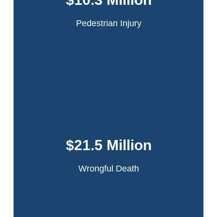
passing truck which had flown open because it had
been improperly secured by the driver.
Pedestrian Injury
Read More
This accident occurred in the Bronx when our
client was working on a sanitation truck. The
driver lost control while making a turn. Our
$21.5 Million
client was ejected and the truck ran over his
leg.
Wrongful Death
Read More