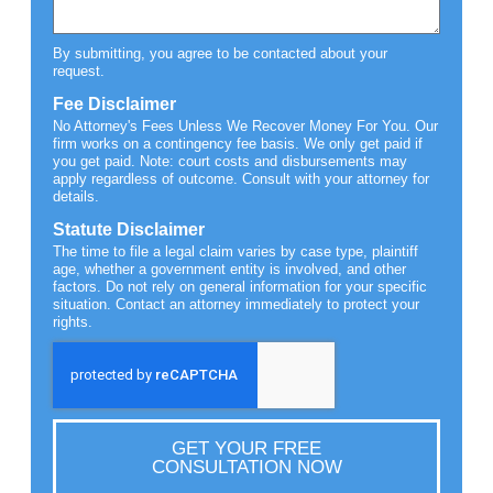
By submitting, you agree to be contacted about your
request.
Fee Disclaimer
No Attorney's Fees Unless We Recover Money For You. Our
firm works on a contingency fee basis. We only get paid if
you get paid. Note: court costs and disbursements may
apply regardless of outcome. Consult with your attorney for
details.
Statute Disclaimer
The time to file a legal claim varies by case type, plaintiff
age, whether a government entity is involved, and other
factors. Do not rely on general information for your specific
situation. Contact an attorney immediately to protect your
rights.
GET YOUR FREE
CONSULTATION NOW