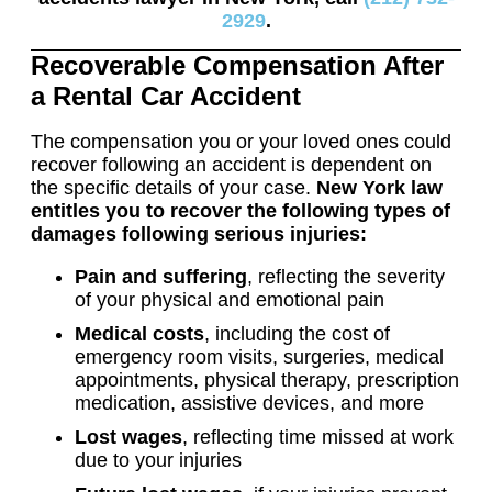
2929
.
Recoverable Compensation After
a Rental Car Accident
The compensation you or your loved ones could
recover following an accident is dependent on
the specific details of your case.
New York law
entitles you to recover the following types of
damages following serious injuries:
Pain and suffering
, reflecting the severity
of your physical and emotional pain
Medical costs
, including the cost of
emergency room visits, surgeries, medical
appointments, physical therapy, prescription
medication, assistive devices, and more
Lost wages
, reflecting time missed at work
due to your injuries