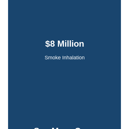
Dansker & Aspromonte represented 60
tenants in the infamous Schomburg Plaza
fire. A fire started in a jammed compactor
$8 Million
chute on the 20th floor of the high-rise
apartment building.
Smoke Inhalation
Read More
Over half a billion won for our clients. Click to
view all our results.