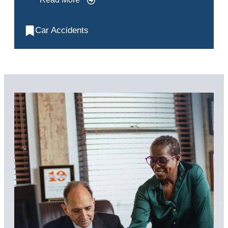
Car Accidents