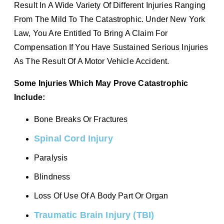
Result In A Wide Variety Of Different Injuries Ranging
From The Mild To The Catastrophic. Under New York
Law, You Are Entitled To Bring A Claim For
Compensation If You Have Sustained Serious Injuries
As The Result Of A Motor Vehicle Accident.
Some Injuries Which May Prove Catastrophic
Include:
Bone Breaks Or Fractures
Spinal Cord Injury
Paralysis
Blindness
Loss Of Use Of A Body Part Or Organ
Traumatic Brain Injury (TBI)