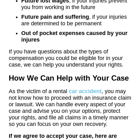
Future lost wages
, if your injuries prevent
you from working in the future
Future pain and suffering
, if your injuries
are determined to be permanent
Out of pocket expenses caused by your
injures
If you have questions about the types of
compensation you could be eligible for in your
case, we can help you understand your rights.
How We Can Help with Your Case
As the victim of a rental
car accident
, you may
not know how to proceed with an insurance claim
or lawsuit. We can handle every aspect of your
case and advise you on your options, protect
your rights, and file all claims in a timely manner
so you can focus on your own recovery.
If we agree to accept your case, here are