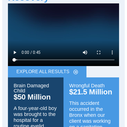
EXPLORE ALL RESULTS
Brain Damaged
Wrongful Death
$21.5 Million
Child
$50 Million
This accident
A four-year-old boy
occurred in the
was brought to the
Bronx when our
hospital for a
client was working
routine eyelid