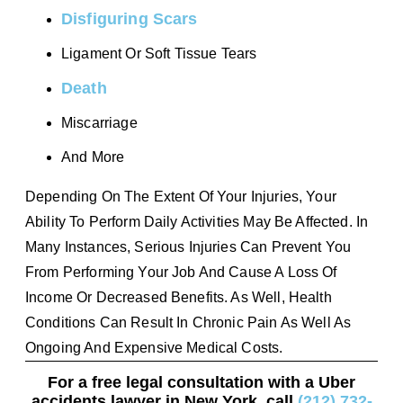
Disfiguring Scars
Ligament Or Soft Tissue Tears
Death
Miscarriage
And More
Depending On The Extent Of Your Injuries, Your
Ability To Perform Daily Activities May Be Affected. In
Many Instances, Serious Injuries Can Prevent You
From Performing Your Job And Cause A Loss Of
Income Or Decreased Benefits. As Well, Health
Conditions Can Result In Chronic Pain As Well As
Ongoing And Expensive Medical Costs.
For a free legal consultation with a Uber
accidents lawyer in New York, call
(212) 732-