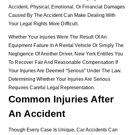
Accident, Physical, Emotional, Or Financial Damages
Caused By The Accident Can Make Dealing With
Your Legal Rights More Difficult.
Whether Your Injuries Were The Result Of An
Equipment Failure In A Rental Vehicle Or Simply The
Negligence Of Another Driver, New York Entitles You
To Recover Fair And Reasonable Compensation If
Your Injuries Are Deemed “serious” Under The Law.
Determining Whether Your Injuries Are Serious
Requires Careful Legal Representation.
Common Injuries After
An Accident
Though Every Case Is Unique, Car Accidents Can