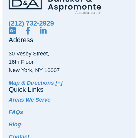
(212) 732-2929
Address
30 Vesey Street,
16th Floor
New York, NY 10007
Map & Directions [+]
Quick Links
Areas We Serve
FAQs
Blog
Contact