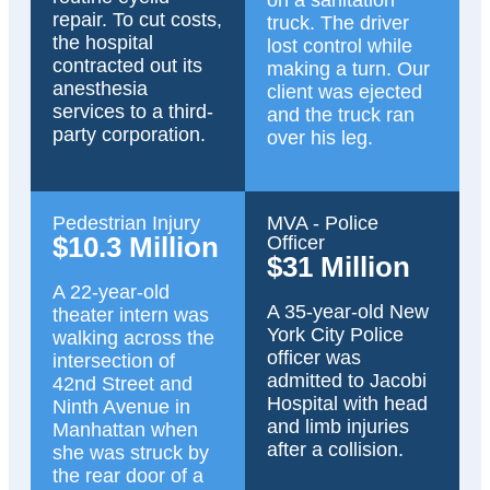
on a sanitation
repair. To cut costs,
truck. The driver
the hospital
lost control while
contracted out its
making a turn. Our
anesthesia
client was ejected
services to a third-
and the truck ran
party corporation.
over his leg.
Pedestrian Injury
MVA - Police
$10.3 Million
Officer
$31 Million
A 22-year-old
A 35-year-old New
theater intern was
York City Police
walking across the
officer was
intersection of
admitted to Jacobi
42nd Street and
Hospital with head
Ninth Avenue in
and limb injuries
Manhattan when
after a collision.
she was struck by
the rear door of a