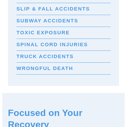
SLIP & FALL ACCIDENTS
SUBWAY ACCIDENTS
TOXIC EXPOSURE
SPINAL CORD INJURIES
TRUCK ACCIDENTS
WRONGFUL DEATH
Focused on Your
Recovery