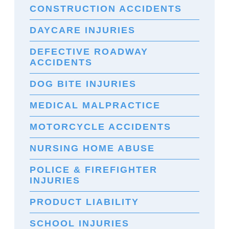
CONSTRUCTION ACCIDENTS
DAYCARE INJURIES
DEFECTIVE ROADWAY
ACCIDENTS
DOG BITE INJURIES
MEDICAL MALPRACTICE
MOTORCYCLE ACCIDENTS
NURSING HOME ABUSE
POLICE & FIREFIGHTER
INJURIES
PRODUCT LIABILITY
SCHOOL INJURIES