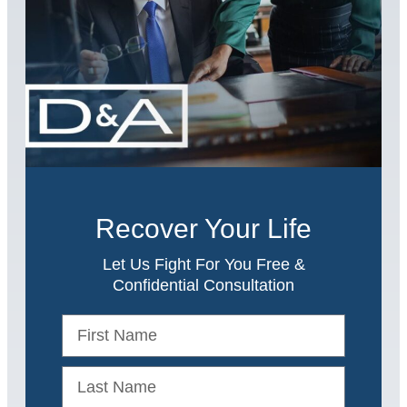
Recover Your Life
Let Us Fight For You Free &
Confidential Consultation