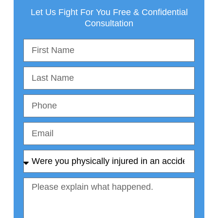
Let Us Fight For You Free & Confidential
Consultation