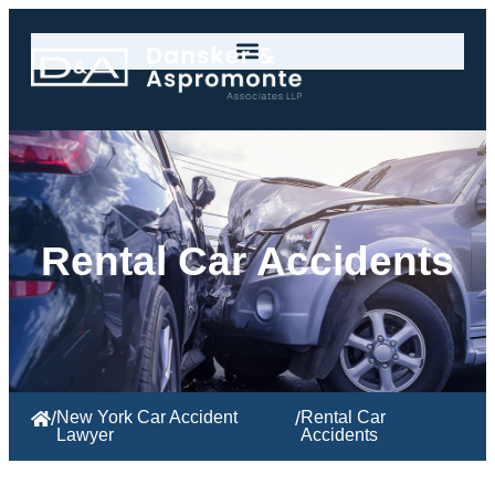
Rental Car Accidents
/
New York Car Accident
/
Rental
Car
Lawyer
Accidents