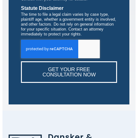
Statute Disclaimer
The time to file a legal claim varies by case type,
plaintiff age, whether a government entity is involved,
and other factors. Do not rely on general information
for your specific situation. Contact an attorney
immediately to protect your rights.
GET YOUR FREE
CONSULTATION NOW