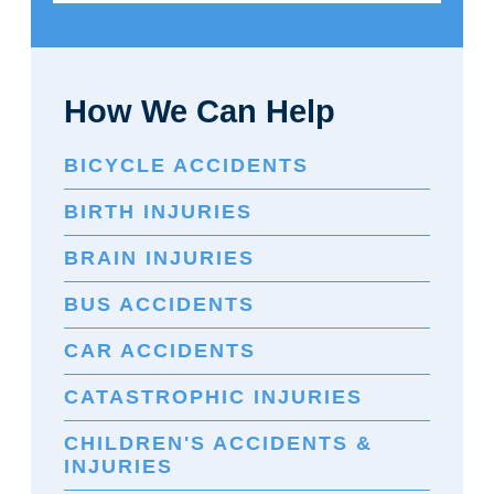
How We Can Help
BICYCLE ACCIDENTS
BIRTH INJURIES
BRAIN INJURIES
BUS ACCIDENTS
CAR ACCIDENTS
CATASTROPHIC INJURIES
CHILDREN'S ACCIDENTS &
INJURIES