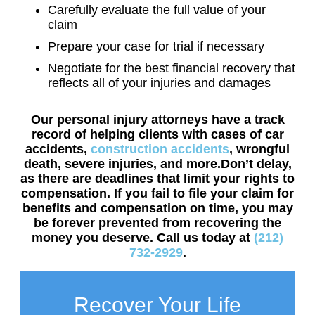
Carefully evaluate the full value of your
claim
Prepare your case for trial if necessary
Negotiate for the best financial recovery that
reflects all of your injuries and damages
Our personal injury attorneys have a track
record of helping clients with cases of car
accidents,
construction accidents
, wrongful
death, severe injuries, and more.
Don’t delay,
as there are deadlines that limit your rights to
compensation. If you fail to file your claim for
benefits and compensation on time, you may
be forever prevented from recovering the
money you deserve. Call us today at
(212)
732-2929
.
Recover Your Life