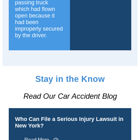
passing truck
which had flown
open because it
had been
improperly secured
by the driver.
Stay in the Know
Read Our Car Accident Blog
Who Can File a Serious Injury Lawsuit in
New York?
Read More