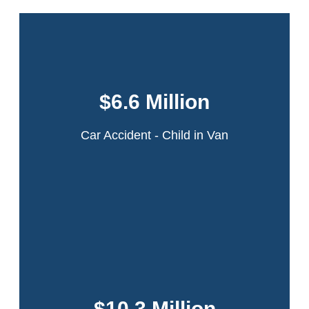
This case involved a 6-year-old girl who was
in a minivan that was struck by an ambulance
$6.6 Million
in a multi-car collision on the Northern State
Parkway in Long Island, New York.
Car Accident - Child in Van
Read More
A 22-year-old theater intern was walking across the
intersection of 42nd Street and Ninth Avenue in
Manhattan when she was struck by the rear door of a
$10.3 Million