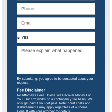
By submitting, you agree to be contacted about your
request.
Fee Disclaimer
No Attorney's Fees Unless We Recover Money For
You. Our firm works on a contingency fee basis. We
only get paid if you get paid. Note: court costs and
disbursements may apply regardless of outcome.
Consult with your attorney for details.