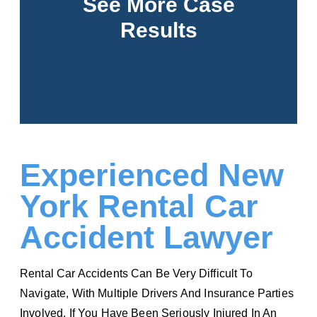
See More Case
Results
See More
Experienced New
York Rental Car
Accident Lawyer
Rental Car Accidents Can Be Very Difficult To
Navigate, With Multiple Drivers And Insurance Parties
Involved. If You Have Been Seriously Injured In An