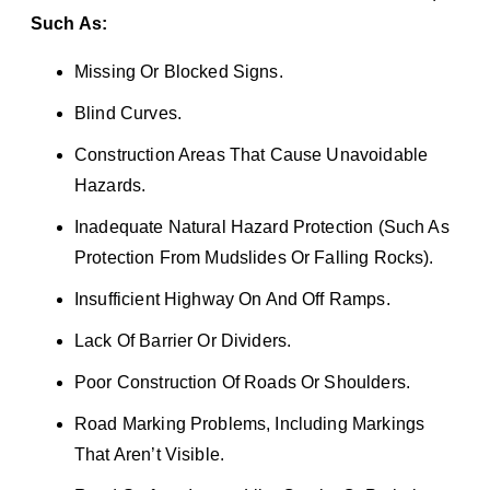
Such As:
Missing Or Blocked Signs.
Blind Curves.
Construction Areas That Cause Unavoidable
Hazards.
Inadequate Natural Hazard Protection (such As
Protection From Mudslides Or Falling Rocks).
Insufficient Highway On And Off Ramps.
Lack Of Barrier Or Dividers.
Poor Construction Of Roads Or Shoulders.
Road Marking Problems, Including Markings
That Aren’t Visible.