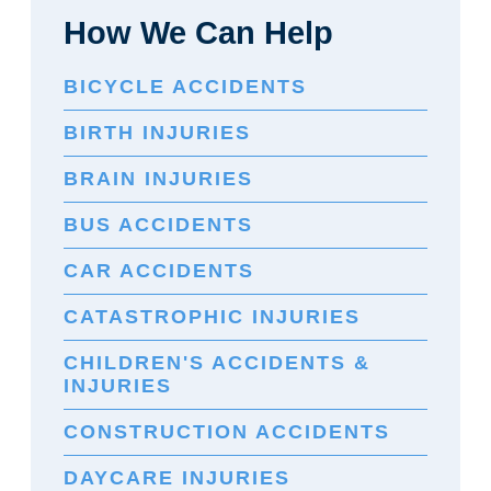
How We Can Help
BICYCLE ACCIDENTS
BIRTH INJURIES
BRAIN INJURIES
BUS ACCIDENTS
CAR ACCIDENTS
CATASTROPHIC INJURIES
CHILDREN'S ACCIDENTS &
INJURIES
CONSTRUCTION ACCIDENTS
DAYCARE INJURIES