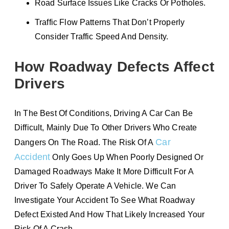
Road Surface Issues Like Cracks Or Potholes.
Traffic Flow Patterns That Don’t Properly
Consider Traffic Speed And Density.
How Roadway Defects Affect
Drivers
In The Best Of Conditions, Driving A Car Can Be
Difficult, Mainly Due To Other Drivers Who Create
Car
Dangers On The Road. The Risk Of A
Accident
Only Goes Up When Poorly Designed Or
Damaged Roadways Make It More Difficult For A
Driver To Safely Operate A Vehicle. We Can
Investigate Your Accident To See What Roadway
Defect Existed And How That Likely Increased Your
Risk Of A Crash.