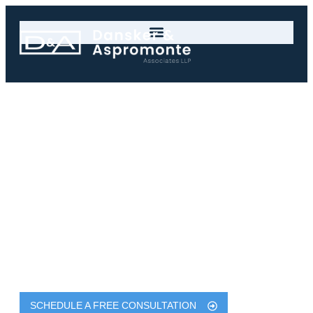
New York Defective
Roadway Accident
Claims for Injury
Victims
$4.4 Million - Connie C
Dansker & Aspromonte Associates LLP Are
Experienced & Successful New York Serious Injury
Lawyers with Results Exceeding $750 Million
SCHEDULE A FREE CONSULTATION