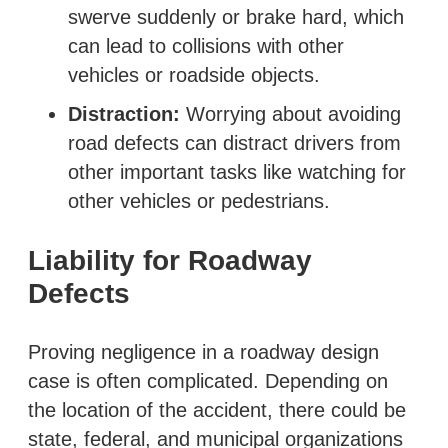
swerve suddenly or brake hard, which
can lead to collisions with other
vehicles or roadside objects.
Distraction:
Worrying about avoiding
road defects can distract drivers from
other important tasks like watching for
other vehicles or pedestrians.
Liability for Roadway
Defects
Proving negligence in a roadway design
case is often complicated. Depending on
the location of the accident, there could be
state, federal, and municipal organizations