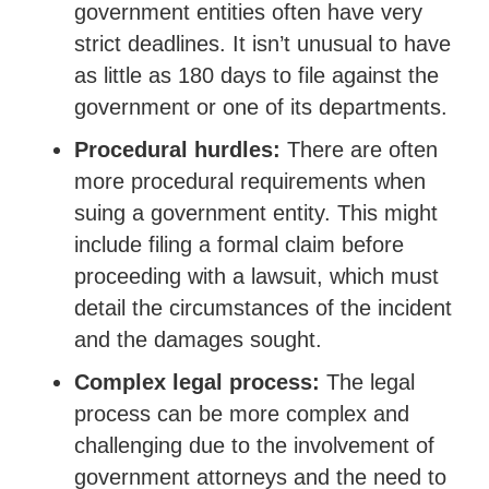
government entities often have very
strict deadlines. It isn’t unusual to have
as little as 180 days to file against the
government or one of its departments.
Procedural hurdles:
There are often
more procedural requirements when
suing a government entity. This might
include filing a formal claim before
proceeding with a lawsuit, which must
detail the circumstances of the incident
and the damages sought.
Complex legal process:
The legal
process can be more complex and
challenging due to the involvement of
government attorneys and the need to