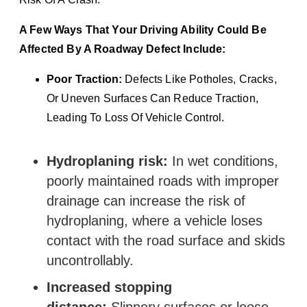
A Few Ways That Your Driving Ability Could Be
Affected By A Roadway Defect Include:
Poor Traction:
Defects Like Potholes, Cracks,
Or Uneven Surfaces Can Reduce Traction,
Leading To Loss Of Vehicle Control.
Hydroplaning risk:
In wet conditions,
poorly maintained roads with improper
drainage can increase the risk of
hydroplaning, where a vehicle loses
contact with the road surface and skids
uncontrollably.
Increased stopping