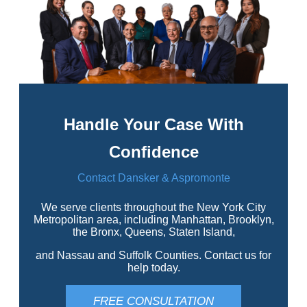
Handle Your Case With
Confidence
Contact Dansker & Aspromonte
We serve clients throughout the New York City
Metropolitan area, including Manhattan, Brooklyn,
the Bronx, Queens, Staten Island,
and Nassau and Suffolk Counties. Contact us for
help today.
FREE CONSULTATION