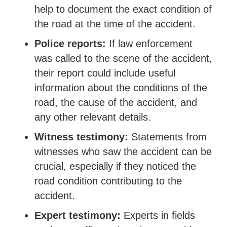
help to document the exact condition of
the road at the time of the accident.
Police reports:
If law enforcement
was called to the scene of the accident,
their report could include useful
information about the conditions of the
road, the cause of the accident, and
any other relevant details.
Witness testimony:
Statements from
witnesses who saw the accident can be
crucial, especially if they noticed the
road condition contributing to the
accident.
Expert testimony:
Experts in fields