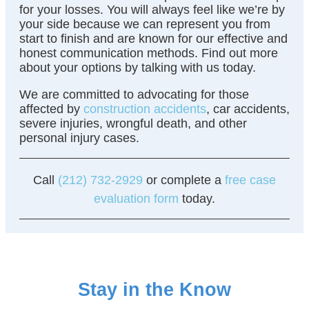
for your losses. You will always feel like we’re by
your side because we can represent you from
start to finish and are known for our effective and
honest communication methods. Find out more
about your options by talking with us today.
We are committed to advocating for those
affected by
construction accidents
, car accidents,
severe injuries, wrongful death, and other
personal injury cases.
Call
(212) 732-2929
or complete a
free case
evaluation form
today.
Stay in the Know