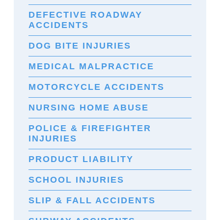
DEFECTIVE ROADWAY
ACCIDENTS
DOG BITE INJURIES
MEDICAL MALPRACTICE
MOTORCYCLE ACCIDENTS
NURSING HOME ABUSE
POLICE & FIREFIGHTER
INJURIES
PRODUCT LIABILITY
SCHOOL INJURIES
SLIP & FALL ACCIDENTS