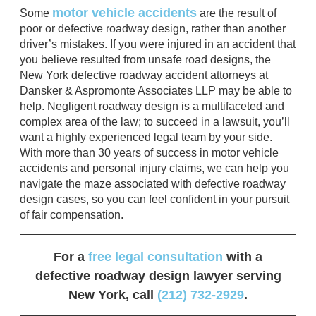
motor vehicle accidents
Some
are the result of
poor or defective roadway design, rather than another
driver’s mistakes. If you were injured in an accident that
you believe resulted from unsafe road designs, the
New York defective roadway accident attorneys at
Dansker & Aspromonte Associates LLP may be able to
help. Negligent roadway design is a multifaceted and
complex area of the law; to succeed in a lawsuit, you’ll
want a highly experienced legal team by your side.
With more than 30 years of success in motor vehicle
accidents and personal injury claims, we can help you
navigate the maze associated with defective roadway
design cases, so you can feel confident in your pursuit
of fair compensation.
For a
free legal consultation
with a
defective roadway design lawyer serving
New York, call
(212) 732-2929
.