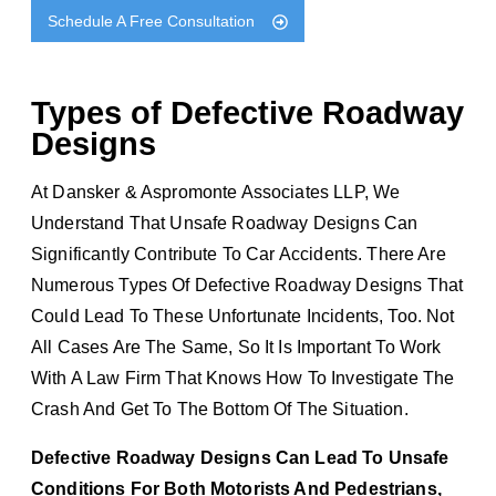
Schedule A Free Consultation
Types of Defective Roadway
Designs
At Dansker & Aspromonte Associates LLP, We
Understand That Unsafe Roadway Designs Can
Significantly Contribute To Car Accidents. There Are
Numerous Types Of Defective Roadway Designs That
Could Lead To These Unfortunate Incidents, Too. Not
All Cases Are The Same, So It Is Important To Work
With A Law Firm That Knows How To Investigate The
Crash And Get To The Bottom Of The Situation.
Defective Roadway Designs Can Lead To Unsafe
Conditions For Both Motorists And Pedestrians,