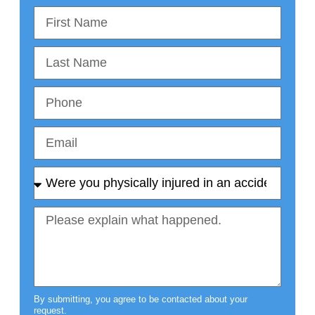
By submitting, you agree to be contacted about your
request.