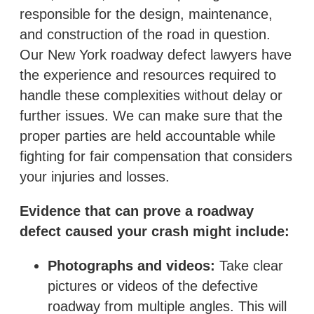
responsible for the design, maintenance,
and construction of the road in question.
Our New York roadway defect lawyers have
the experience and resources required to
handle these complexities without delay or
further issues. We can make sure that the
proper parties are held accountable while
fighting for fair compensation that considers
your injuries and losses.
Evidence that can prove a roadway
defect caused your crash might include:
Photographs and videos:
Take clear
pictures or videos of the defective
roadway from multiple angles. This will