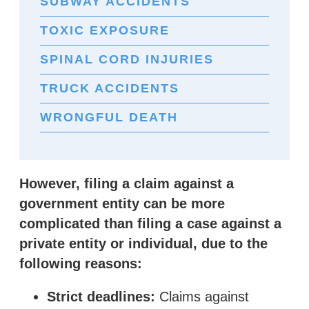
SUBWAY ACCIDENTS
TOXIC EXPOSURE
SPINAL CORD INJURIES
TRUCK ACCIDENTS
WRONGFUL DEATH
However, filing a claim against a
government entity can be more
complicated than filing a case against a
private entity or individual, due to the
following reasons:
Strict deadlines:
Claims against