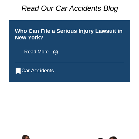
Read Our Car Accidents Blog
Who Can File a Serious Injury Lawsuit in
New York?
Read More
Car Accidents