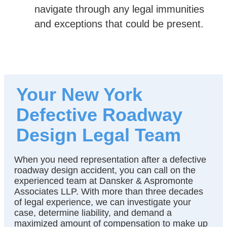
navigate through any legal immunities
and exceptions that could be present.
Your New York
Defective Roadway
Design Legal Team
When you need representation after a defective
roadway design accident, you can call on the
experienced team at Dansker & Aspromonte
Associates LLP. With more than three decades
of legal experience, we can investigate your
case, determine liability, and demand a
maximized amount of compensation to make up