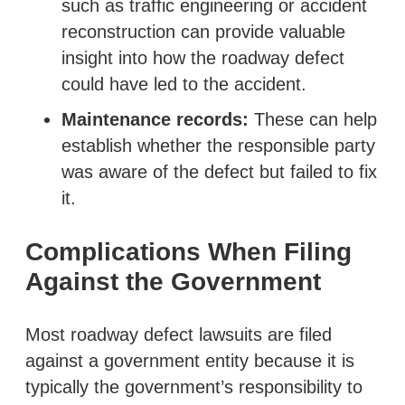
such as traffic engineering or accident
reconstruction can provide valuable
insight into how the roadway defect
could have led to the accident.
Maintenance records:
These can help
establish whether the responsible party
was aware of the defect but failed to fix
it.
Complications When Filing
Against the Government
Most roadway defect lawsuits are filed
against a government entity because it is
typically the government’s responsibility to