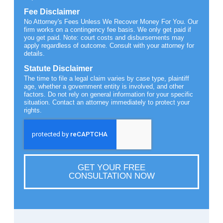
Fee Disclaimer
No Attorney's Fees Unless We Recover Money For You. Our
firm works on a contingency fee basis. We only get paid if
you get paid. Note: court costs and disbursements may
apply regardless of outcome. Consult with your attorney for
details.
Statute Disclaimer
The time to file a legal claim varies by case type, plaintiff
age, whether a government entity is involved, and other
factors. Do not rely on general information for your specific
situation. Contact an attorney immediately to protect your
rights.
GET YOUR FREE
CONSULTATION NOW