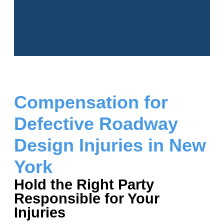
Compensation for
Defective Roadway
Design Injuries in New
York
Hold the Right Party
Responsible for Your
Injuries