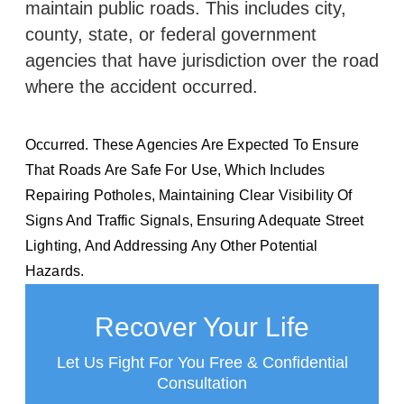
maintain public roads. This includes city,
county, state, or federal government
agencies that have jurisdiction over the road
where the accident occurred.
Occurred. These Agencies Are Expected To Ensure
That Roads Are Safe For Use, Which Includes
Repairing Potholes, Maintaining Clear Visibility Of
Signs And Traffic Signals, Ensuring Adequate Street
Lighting, And Addressing Any Other Potential
Hazards.
Recover Your Life
Let Us Fight For You Free & Confidential
Consultation