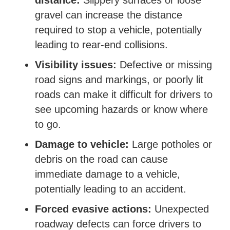
distance:
Slippery surfaces or loose
gravel can increase the distance
required to stop a vehicle, potentially
leading to rear-end collisions.
Visibility issues:
Defective or missing
road signs and markings, or poorly lit
roads can make it difficult for drivers to
see upcoming hazards or know where
to go.
Damage to vehicle:
Large potholes or
debris on the road can cause
immediate damage to a vehicle,
potentially leading to an accident.
Forced evasive actions:
Unexpected
roadway defects can force drivers to