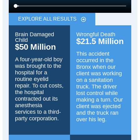
EXPLORE ALL RESULTS
Brain Damaged
Wrongful Death
$21.5 Million
Child
$50 Million
This accident
A four-year-old boy
occurred in the
was brought to the
Bronx when our
hospital for a
client was working
routine eyelid
on a sanitation
repair. To cut costs,
truck. The driver
the hospital
lost control while
contracted out its
making a turn. Our
anesthesia
client was ejected
services to a third-
and the truck ran
party corporation.
over his leg.