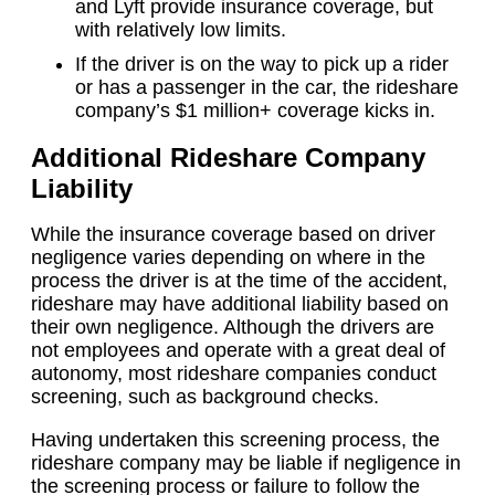
and Lyft provide insurance coverage, but
with relatively low limits.
If the driver is on the way to pick up a rider
or has a passenger in the car, the rideshare
company’s $1 million+ coverage kicks in.
Additional Rideshare Company
Liability
While the insurance coverage based on driver
negligence varies depending on where in the
process the driver is at the time of the accident,
rideshare may have additional liability based on
their own negligence. Although the drivers are
not employees and operate with a great deal of
autonomy, most rideshare companies conduct
screening, such as background checks.
Having undertaken this screening process, the
rideshare company may be liable if negligence in
the screening process or failure to follow the