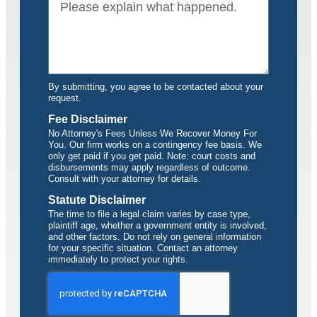
By submitting, you agree to be contacted about your
request.
Fee Disclaimer
No Attorney's Fees Unless We Recover Money For
You. Our firm works on a contingency fee basis. We
only get paid if you get paid. Note: court costs and
disbursements may apply regardless of outcome.
Consult with your attorney for details.
Statute Disclaimer
The time to file a legal claim varies by case type,
plaintiff age, whether a government entity is involved,
and other factors. Do not rely on general information
for your specific situation. Contact an attorney
immediately to protect your rights.