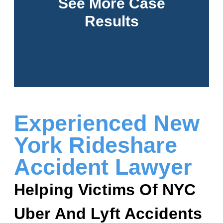
See More Case
Results
See More
Experienced New
York Rideshare
Accident Lawyer
Helping Victims Of NYC
Uber And Lyft Accidents