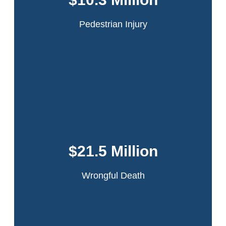
passing truck which had flown open because it had
been improperly secured by the driver.
Pedestrian Injury
Read More
This accident occurred in the Bronx when our
client was working on a sanitation truck. The
driver lost control while making a turn. Our
$21.5 Million
client was ejected and the truck ran over his
leg.
Wrongful Death
Read More