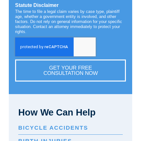
Statute Disclaimer
The time to file a legal claim varies by case type, plaintiff
age, whether a government entity is involved, and other
factors. Do not rely on general information for your specific
situation. Contact an attorney immediately to protect your
rights.
GET YOUR FREE
CONSULTATION NOW
How We Can Help
BICYCLE ACCIDENTS