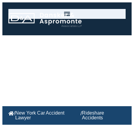
Rideshare Accidents
/
New York Car Accident
/
Rideshare
Lawyer
Accidents