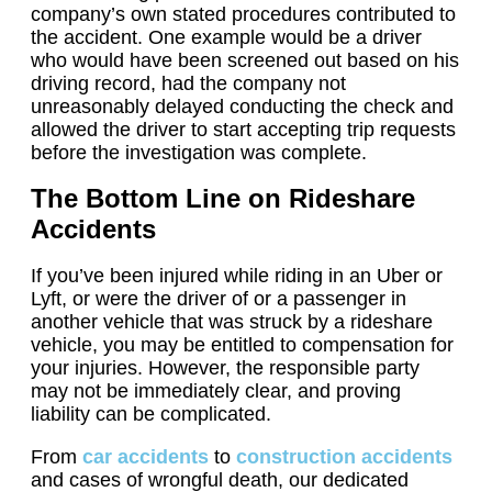
company’s own stated procedures contributed to
the accident. One example would be a driver
who would have been screened out based on his
driving record, had the company not
unreasonably delayed conducting the check and
allowed the driver to start accepting trip requests
before the investigation was complete.
The Bottom Line on Rideshare
Accidents
If you’ve been injured while riding in an Uber or
Lyft, or were the driver of or a passenger in
another vehicle that was struck by a rideshare
vehicle, you may be entitled to compensation for
your injuries. However, the responsible party
may not be immediately clear, and proving
liability can be complicated.
From
car accidents
to
construction accidents
and cases of wrongful death, our dedicated