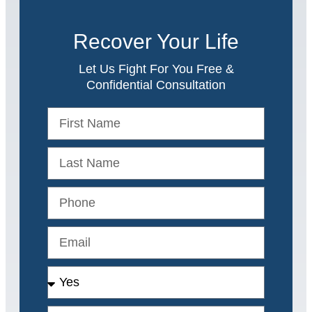
Recover Your Life
Let Us Fight For You Free &
Confidential Consultation