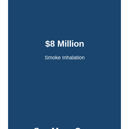
Dansker & Aspromonte represented 60
tenants in the infamous Schomburg Plaza
fire. A fire started in a jammed compactor
$8 Million
chute on the 20th floor of the high-rise
apartment building.
Smoke Inhalation
Read More
Over half a billion won for our clients. Click to
view all our results.