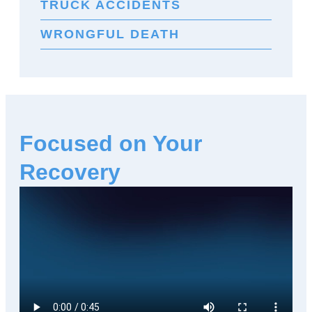
TRUCK ACCIDENTS
WRONGFUL DEATH
Focused on Your
Recovery