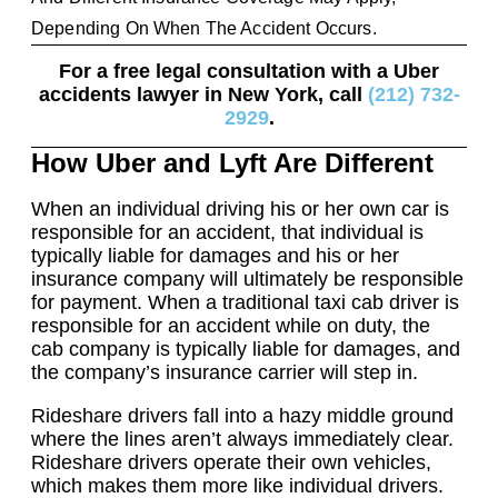
Depending On When The Accident Occurs.
For a free legal consultation with a Uber
accidents lawyer in New York, call
(212) 732-
2929
.
How Uber and Lyft Are Different
When an individual driving his or her own car is
responsible for an accident, that individual is
typically liable for damages and his or her
insurance company will ultimately be responsible
for payment. When a traditional taxi cab driver is
responsible for an accident while on duty, the
cab company is typically liable for damages, and
the company’s insurance carrier will step in.
Rideshare drivers fall into a hazy middle ground
where the lines aren’t always immediately clear.
Rideshare drivers operate their own vehicles,
which makes them more like individual drivers.