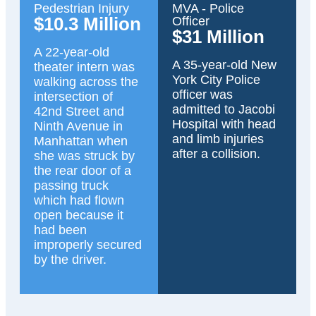
Pedestrian Injury
MVA - Police
$10.3 Million
Officer
$31 Million
A 22-year-old
A 35-year-old New
theater intern was
York City Police
walking across the
officer was
intersection of
admitted to Jacobi
42nd Street and
Hospital with head
Ninth Avenue in
and limb injuries
Manhattan when
after a collision.
she was struck by
the rear door of a
passing truck
which had flown
open because it
had been
improperly secured
by the driver.