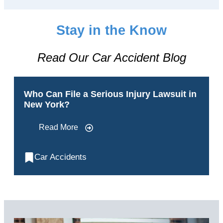
Stay in the Know
Read Our Car Accident Blog
Who Can File a Serious Injury Lawsuit in
New York?
Read More
Car Accidents