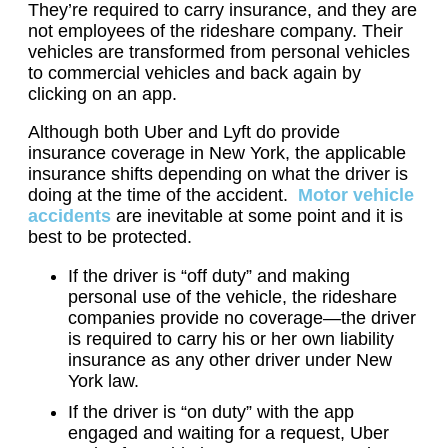
They’re required to carry insurance, and they are
not employees of the rideshare company. Their
vehicles are transformed from personal vehicles
to commercial vehicles and back again by
clicking on an app.
Although both Uber and Lyft do provide
insurance coverage in New York, the applicable
insurance shifts depending on what the driver is
doing at the time of the accident.
Motor vehicle
accidents
are inevitable at some point and it is
best to be protected.
If the driver is “off duty” and making
personal use of the vehicle, the rideshare
companies provide no coverage—the driver
is required to carry his or her own liability
insurance as any other driver under New
York law.
If the driver is “on duty” with the app
engaged and waiting for a request, Uber