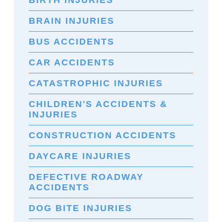
BIRTH INJURIES
BRAIN INJURIES
BUS ACCIDENTS
CAR ACCIDENTS
CATASTROPHIC INJURIES
CHILDREN'S ACCIDENTS &
INJURIES
CONSTRUCTION ACCIDENTS
DAYCARE INJURIES
DEFECTIVE ROADWAY
ACCIDENTS
DOG BITE INJURIES