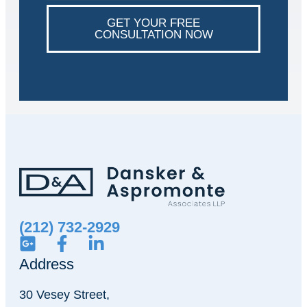
GET YOUR FREE
CONSULTATION NOW
(212) 732-2929
Address
30 Vesey Street,