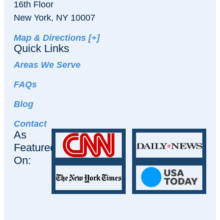
16th Floor
New York, NY 10007
Map & Directions [+]
Quick Links
Areas We Serve
FAQs
Blog
Contact
As
Featured
On: