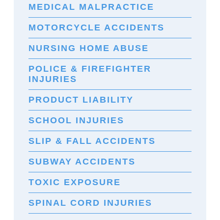
MEDICAL MALPRACTICE
MOTORCYCLE ACCIDENTS
NURSING HOME ABUSE
POLICE & FIREFIGHTER
INJURIES
PRODUCT LIABILITY
SCHOOL INJURIES
SLIP & FALL ACCIDENTS
SUBWAY ACCIDENTS
TOXIC EXPOSURE
SPINAL CORD INJURIES