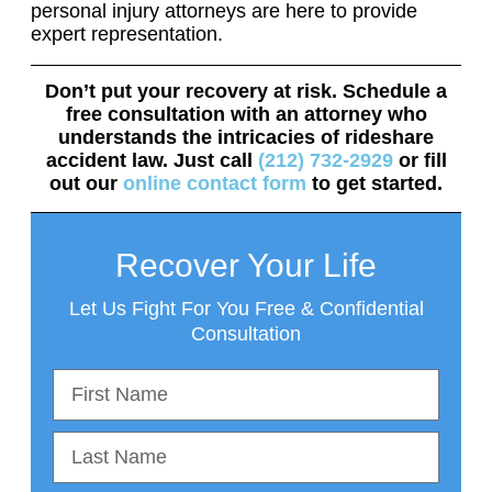
personal injury attorneys are here to provide
expert representation.
Don’t put your recovery at risk. Schedule a
free consultation with an attorney who
understands the intricacies of rideshare
accident law. Just call
(212) 732-2929
or fill
out our
online contact form
to get started.
Recover Your Life
Let Us Fight For You Free & Confidential
Consultation