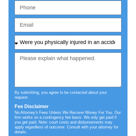
By submitting, you agree to be contacted about your
request.
Fee Disclaimer
No Attorney's Fees Unless We Recover Money For You. Our
firm works on a contingency fee basis. We only get paid if
you get paid. Note: court costs and disbursements may
apply regardless of outcome. Consult with your attorney for
details.