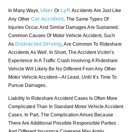
Uber
Lyft
In Many Ways,
Or
Accidents Are Just Like
Car Accident
Any Other
. The Same Types Of
Injuries Occur, And Similar Damages Are Sustained.
Common Causes Of Motor Vehicle Accident, Such
Distracted Driving
As
, Are Common To Rideshare
Accidents As Well. In Short, The Accident Victim’s
Experience In A Traffic Crash Involving A Rideshare
Vehicle Will Likely Be No Different From Any Other
Motor Vehicle Accident—At Least, Until It’s Time To
Pursue Damages.
Liability In Rideshare Accident Cases Is Often More
Complicated Than In Standard Motor Vehicle Accident
Cases. In Part, The Complication Arises Because
There Are Additional Possible Responsible Parties
And Different Insurance Coverage May Apply,