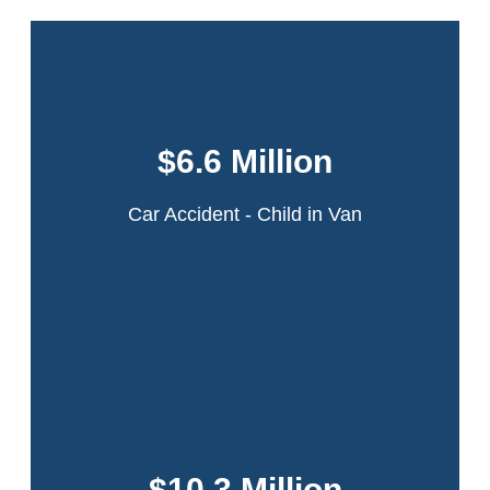
This case involved a 6-year-old girl who was
in a minivan that was struck by an ambulance
$6.6 Million
in a multi-car collision on the Northern State
Parkway in Long Island, New York.
Car Accident - Child in Van
Read More
A 22-year-old theater intern was walking across the
intersection of 42nd Street and Ninth Avenue in
Manhattan when she was struck by the rear door of a
$10.3 Million