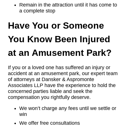
Remain in the attraction until it has come to
a complete stop
Have You or Someone
You Know Been Injured
at an Amusement Park?
If you or a loved one has suffered an injury or
accident at an amusement park, our expert team
of attorneys at Dansker & Aspromonte
Associates LLP have the experience to hold the
concerned parties liable and seek the
compensation you rightfully deserve.
We won’t charge any fees until we settle or
win
We offer free consultations