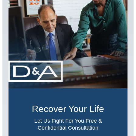
Recover Your Life
Let Us Fight For You Free &
Confidential Consultation