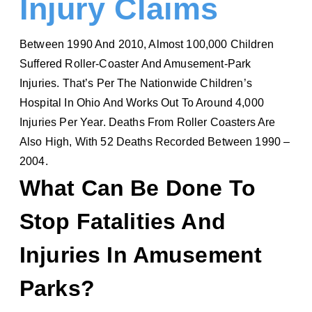
Injury Claims
Between 1990 And 2010, Almost 100,000 Children
Suffered Roller-Coaster And Amusement-Park
Injuries. That’s Per The Nationwide Children’s
Hospital In Ohio And Works Out To Around 4,000
Injuries Per Year. Deaths From Roller Coasters Are
Also High, With 52 Deaths Recorded Between 1990 –
2004.
What Can Be Done To
Stop Fatalities And
Injuries In Amusement
Parks?