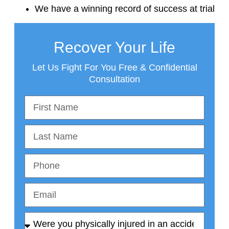
We have a winning record of success at trial
Recover Your Life
Let Us Fight For You Free & Confidential
Consultation