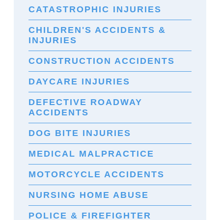
CATASTROPHIC INJURIES
CHILDREN'S ACCIDENTS &
INJURIES
CONSTRUCTION ACCIDENTS
DAYCARE INJURIES
DEFECTIVE ROADWAY
ACCIDENTS
DOG BITE INJURIES
MEDICAL MALPRACTICE
MOTORCYCLE ACCIDENTS
NURSING HOME ABUSE
POLICE & FIREFIGHTER