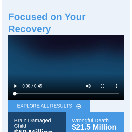
Focused on Your
Recovery
EXPLORE ALL RESULTS
Brain Damaged
Wrongful Death
$21.5 Million
Child