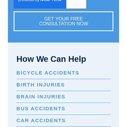
GET YOUR FREE
CONSULTATION NOW
How We Can Help
BICYCLE ACCIDENTS
BIRTH INJURIES
BRAIN INJURIES
BUS ACCIDENTS
CAR ACCIDENTS