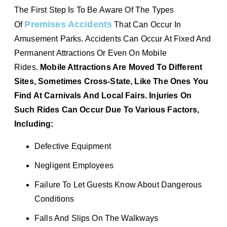
The First Step Is To Be Aware Of The Types
Premises Accidents
Of
That Can Occur In
Amusement Parks. Accidents Can Occur At Fixed And
Permanent Attractions Or Even On Mobile
Rides.
Mobile Attractions Are Moved To Different
Sites, Sometimes Cross-State, Like The Ones You
Find At Carnivals And Local Fairs. Injuries On
Such Rides Can Occur Due To Various Factors,
Including:
Defective Equipment
Negligent Employees
Failure To Let Guests Know About Dangerous
Conditions
Falls And Slips On The Walkways