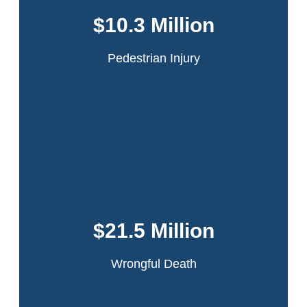
intersection of 42nd Street and Ninth Avenue in
Manhattan when she was struck by the rear door of a
$10.3 Million
passing truck which had flown open because it had
been improperly secured by the driver.
Pedestrian Injury
Read More
This accident occurred in the Bronx when our
client was working on a sanitation truck. The
driver lost control while making a turn. Our
$21.5 Million
client was ejected and the truck ran over his
leg.
Wrongful Death
Read More