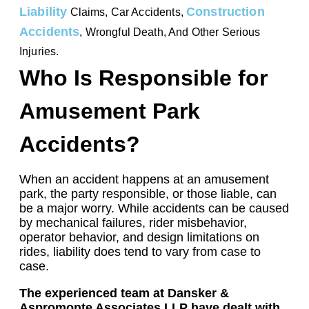
Liability
Construction
Claims, Car Accidents,
Accidents
, Wrongful Death, And Other Serious
Injuries.
Who Is Responsible for
Amusement Park
Accidents?
When an accident happens at an amusement
park, the party responsible, or those liable, can
be a major worry. While accidents can be caused
by mechanical failures, rider misbehavior,
operator behavior, and design limitations on
rides, liability does tend to vary from case to
case.
The experienced team at Dansker &
Aspromonte Associates LLP have dealt with