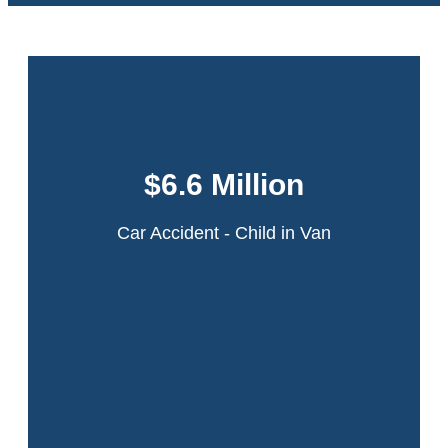
This case involved a 6-year-old girl who was
in a minivan that was struck by an ambulance
$6.6 Million
in a multi-car collision on the Northern State
Parkway in Long Island, New York.
Car Accident - Child in Van
Read More
A 22-year-old theater intern was walking across the