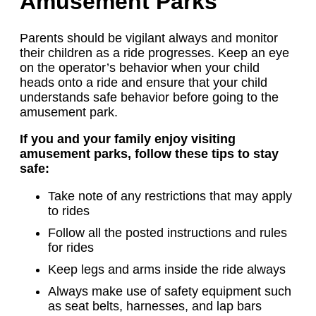
Amusement Parks
Parents should be vigilant always and monitor
their children as a ride progresses. Keep an eye
on the operator’s behavior when your child
heads onto a ride and ensure that your child
understands safe behavior before going to the
amusement park.
If you and your family enjoy visiting
amusement parks, follow these tips to stay
safe:
Take note of any restrictions that may apply
to rides
Follow all the posted instructions and rules
for rides
Keep legs and arms inside the ride always
Always make use of safety equipment such
as seat belts, harnesses, and lap bars