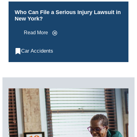
Who Can File a Serious Injury Lawsuit in
New York?
Read More
Car Accidents