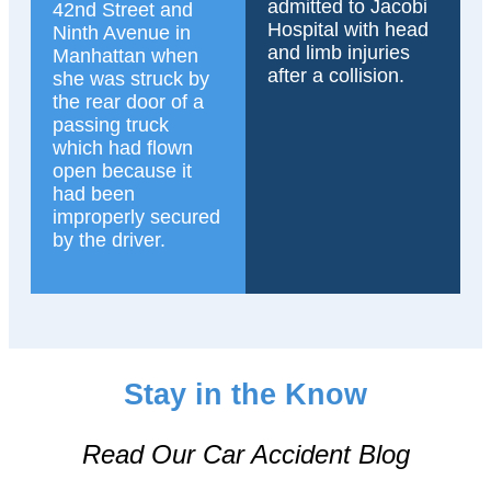
admitted to Jacobi
42nd Street and
Hospital with head
Ninth Avenue in
and limb injuries
Manhattan when
after a collision.
she was struck by
the rear door of a
passing truck
which had flown
open because it
had been
improperly secured
by the driver.
Stay in the Know
Read Our Car Accident Blog