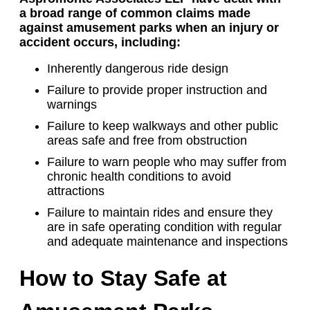
a broad range of common claims made
against amusement parks when an injury or
accident occurs, including:
Inherently dangerous ride design
Failure to provide proper instruction and
warnings
Failure to keep walkways and other public
areas safe and free from obstruction
Failure to warn people who may suffer from
chronic health conditions to avoid
attractions
Failure to maintain rides and ensure they
are in safe operating condition with regular
and adequate maintenance and inspections
How to Stay Safe at