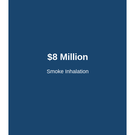
Dansker & Aspromonte represented 60
tenants in the infamous Schomburg Plaza
fire. A fire started in a jammed compactor
$8 Million
chute on the 20th floor of the high-rise
apartment building.
Smoke Inhalation
Read More