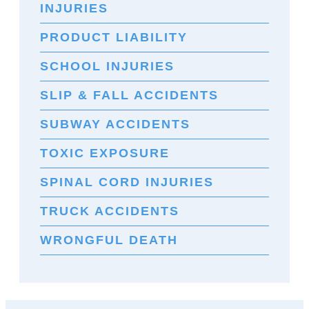
INJURIES
PRODUCT LIABILITY
SCHOOL INJURIES
SLIP & FALL ACCIDENTS
SUBWAY ACCIDENTS
TOXIC EXPOSURE
SPINAL CORD INJURIES
TRUCK ACCIDENTS
WRONGFUL DEATH