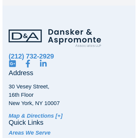
(212) 732-2929
Address
30 Vesey Street,
16th Floor
New York, NY 10007
Map & Directions [+]
Quick Links
Areas We Serve