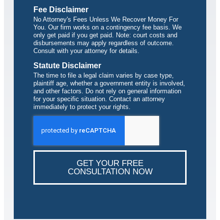
Fee Disclaimer
No Attorney's Fees Unless We Recover Money For
You. Our firm works on a contingency fee basis. We
only get paid if you get paid. Note: court costs and
disbursements may apply regardless of outcome.
Consult with your attorney for details.
Statute Disclaimer
The time to file a legal claim varies by case type,
plaintiff age, whether a government entity is involved,
and other factors. Do not rely on general information
for your specific situation. Contact an attorney
immediately to protect your rights.
GET YOUR FREE
CONSULTATION NOW