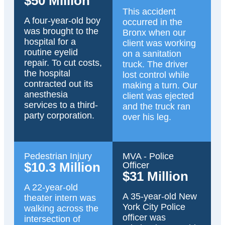
$50 Million
This accident
A four-year-old boy
occurred in the
was brought to the
Bronx when our
hospital for a
client was working
routine eyelid
on a sanitation
repair. To cut costs,
truck. The driver
the hospital
lost control while
contracted out its
making a turn. Our
anesthesia
client was ejected
services to a third-
and the truck ran
party corporation.
over his leg.
Pedestrian Injury
MVA - Police
$10.3 Million
Officer
$31 Million
A 22-year-old
A 35-year-old New
theater intern was
York City Police
walking across the
officer was
intersection of