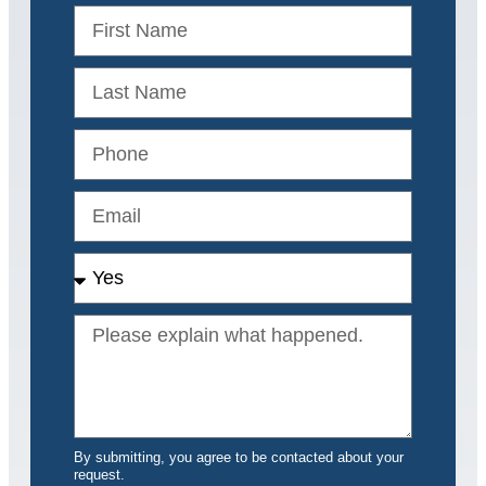
By submitting, you agree to be contacted about your
request.