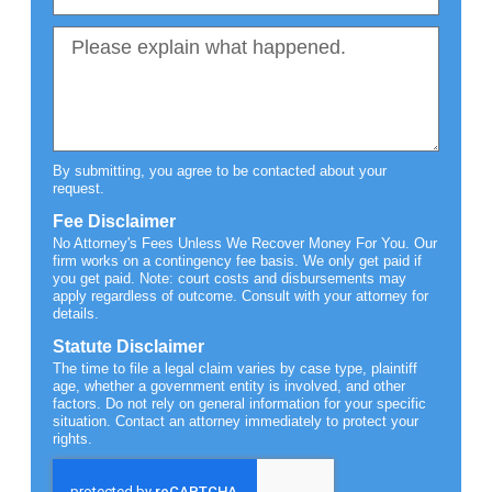
By submitting, you agree to be contacted about your
request.
Fee Disclaimer
No Attorney's Fees Unless We Recover Money For You. Our
firm works on a contingency fee basis. We only get paid if
you get paid. Note: court costs and disbursements may
apply regardless of outcome. Consult with your attorney for
details.
Statute Disclaimer
The time to file a legal claim varies by case type, plaintiff
age, whether a government entity is involved, and other
factors. Do not rely on general information for your specific
situation. Contact an attorney immediately to protect your
rights.