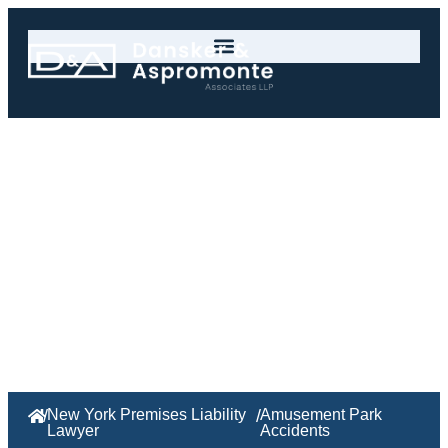
Amusement Park
Accidents
/
New York Premises Liability
/
Amusement Park
Lawyer
Accidents