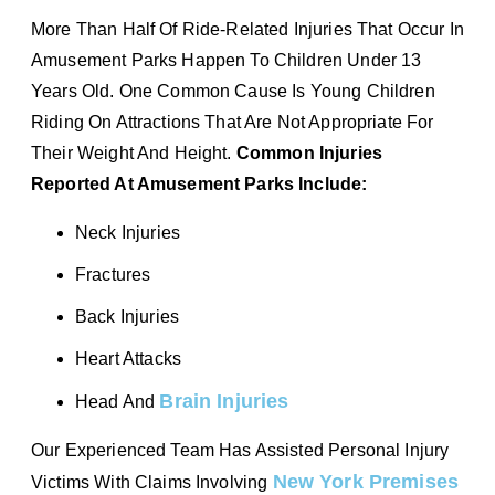
More Than Half Of Ride-Related Injuries That Occur In
Amusement Parks Happen To Children Under 13
Years Old. One Common Cause Is Young Children
Riding On Attractions That Are Not Appropriate For
Their Weight And Height.
Common Injuries
Reported At Amusement Parks Include:
Neck Injuries
Fractures
Back Injuries
Heart Attacks
Brain Injuries
Head And
Our Experienced Team Has Assisted Personal Injury
New York Premises
Victims With Claims Involving