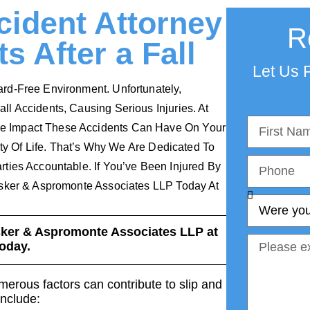
ident Attorney
R
s After a Fall
Let Us F
rd-Free Environment. Unfortunately,
l Accidents, Causing Serious Injuries. At
e Impact These Accidents Can Have On Your
ity Of Life. That’s Why We Are Dedicated To
ties Accountable. If You’ve Been Injured By
nsker & Aspromonte Associates LLP Today At
sker & Aspromonte Associates LLP at
oday.
erous factors can contribute to slip and
include: