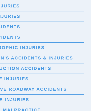
NJURIES
NJURIES
CIDENTS
CIDENTS
OPHIC INJURIES
N'S ACCIDENTS & INJURIES
UCTION ACCIDENTS
 INJURIES
IVE ROADWAY ACCIDENTS
E INJURIES
L MALPRACTICE