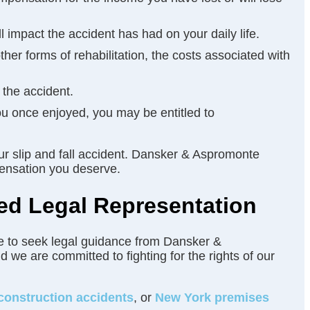
 impact the accident has had on your daily life.
ther forms of rehabilitation, the costs associated with
 the accident.
 you once enjoyed, you may be entitled to
ur slip and fall accident. Dansker & Aspromonte
pensation you deserve.
ed Legal Representation
tate to seek legal guidance from Dansker &
 we are committed to fighting for the rights of our
construction accidents
, or
New York premises