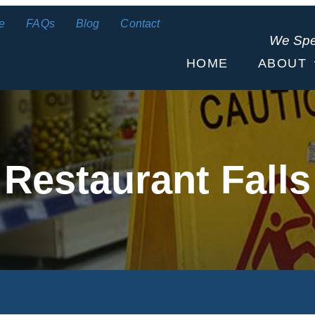
e
FAQs
Blog
Contact
We Sp
HOME
ABOUT
Restaurant Falls