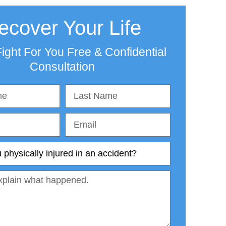
ecover Your Life
ight For You Free & Confidential
Consultation