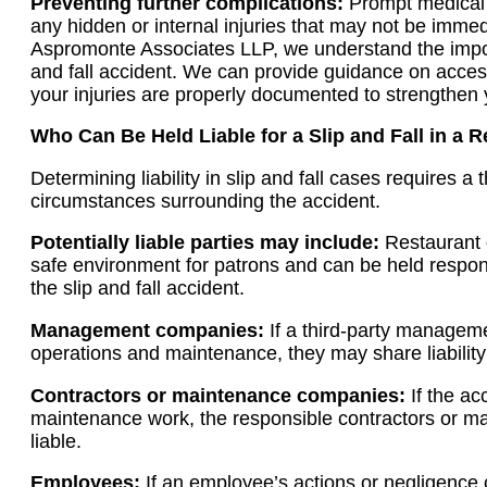
Preventing further complications:
Prompt medical a
any hidden or internal injuries that may not be imme
Aspromonte Associates LLP, we understand the import
and fall accident. We can provide guidance on acce
your injuries are properly documented to strengthen 
Who Can Be Held Liable for a Slip and Fall in a 
Determining liability in slip and fall cases requires a
circumstances surrounding the accident.
Potentially liable parties may include:
Restaurant 
safe environment for patrons and can be held responsi
the slip and fall accident.
Management companies:
If a third-party managem
operations and maintenance, they may share liability
Contractors or maintenance companies:
If the ac
maintenance work, the responsible contractors or 
liable.
Employees:
If an employee’s actions or negligence 