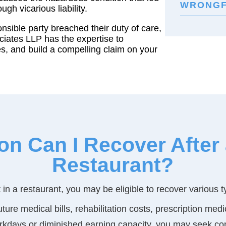
WRONGF
ugh vicarious liability.
onsible party breached their duty of care,
ciates LLP has the expertise to
ies, and build a compelling claim on your
 Can I Recover After a 
Restaurant?
ent in a restaurant, you may be eligible to recover various
ture medical bills, rehabilitation costs, prescription me
workdays or diminished earning capacity, you may seek co