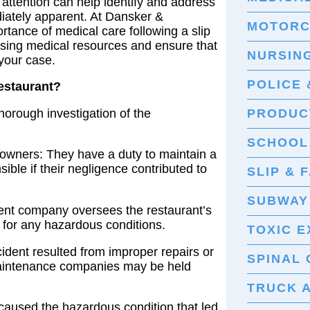
ttention can help identify and address
diately apparent. At Dansker &
MOTORC
ance of medical care following a slip
ssing medical resources and ensure that
NURSIN
your case.
POLICE 
Restaurant?
 thorough investigation of the
PRODUCT
SCHOOL
owners: They have a duty to maintain a
ble if their negligence contributed to
SLIP & 
SUBWAY
ent company oversees the restaurant’s
 for any hazardous conditions.
TOXIC 
cident resulted from improper repairs or
SPINAL 
maintenance companies may be held
TRUCK 
caused the hazardous condition that led