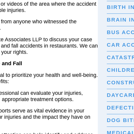
 or videos of the area where the accident
BIRTH I
le injuries.
BRAIN I
s from anyone who witnessed the
.
BUS AC
 Associates LLP to discuss your case
CAR AC
 and fall accidents in restaurants. We can
your rights.
CATASTR
 and Fall
CHILDRE
cial to prioritize your health and well-being.
its:
CONSTR
ssional can evaluate your injuries,
DAYCARE
appropriate treatment options.
DEFECT
orts serve as vital evidence in your
ur injuries and the impact they have on
DOG BIT
MEDICA