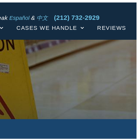
(212) 732-2929
eak
&
Español
中文
CASES WE HANDLE
REVIEWS