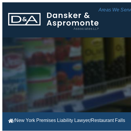
Areas We Serv
/
New York Premises Liability Lawyer
/
Restaurant Falls