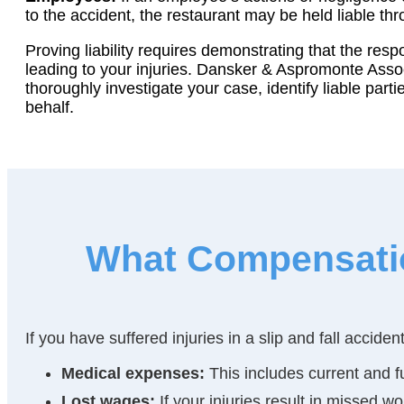
to the accident, the restaurant may be held liable thro
Proving liability requires demonstrating that the resp
leading to your injuries. Dansker & Aspromonte Asso
thoroughly investigate your case, identify liable part
behalf.
What Compensation
If you have suffered injuries in a slip and fall accid
Medical expenses:
This includes current and fu
Lost wages:
If your injuries result in missed 