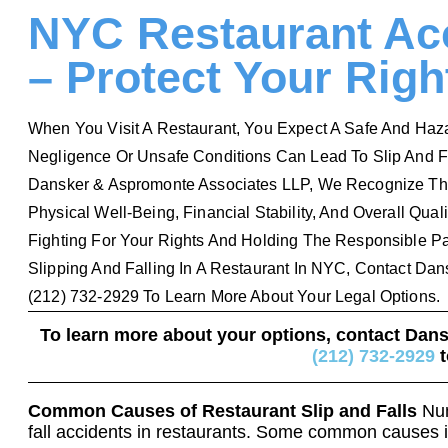
NYC Restaurant Acc
– Protect Your Right
When You Visit A Restaurant, You Expect A Safe And Haza
Negligence Or Unsafe Conditions Can Lead To Slip And Fal
Dansker & Aspromonte Associates LLP, We Recognize Th
Physical Well-Being, Financial Stability, And Overall Qual
Fighting For Your Rights And Holding The Responsible Par
Slipping And Falling In A Restaurant In NYC, Contact Da
(212) 732-2929 To Learn More About Your Legal Options.
To learn more about your options, contact Dan
(212) 732-2929
t
Common Causes of Restaurant Slip and Falls
Num
fall accidents in restaurants. Some common causes 