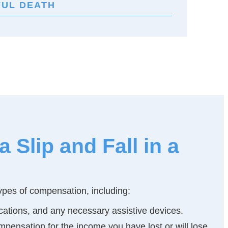
UL DEATH
Slip and Fall in a
 types of compensation, including:
dications, and any necessary assistive devices.
mpensation for the income you have lost or will lose