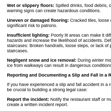
Wet or slippery floors:
Spilled drinks, food debris, 
warning signs can create hazardous conditions.
Uneven or damaged flooring:
Cracked tiles, loose
significant risk to patrons.
Insufficient lighting:
Poorly lit areas can make it dif
hazards and increase the likelihood of accidents. De
staircases: Broken handrails, loose steps, or lack of
staircases.
Negligent snow and ice removal:
During winter mon
ice from walkways can result in dangerous condition
Reporting and Documenting a Slip and Fall in a 
If you have experienced a slip and fall accident in a 
be crucial to building a strong legal case:
Report the incident:
Notify the restaurant staff or 
create a written incident report.