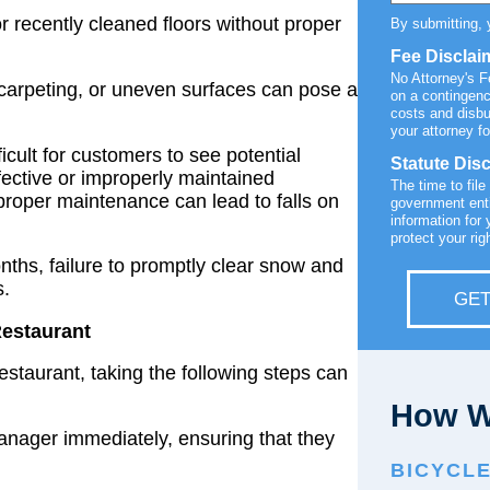
or recently cleaned floors without proper
By submitting, 
Fee Disclai
No Attorney's 
 carpeting, or uneven surfaces can pose a
on a contingenc
costs and disb
your attorney fo
ficult for customers to see potential
Statute Dis
fective or improperly maintained
The time to file
 proper maintenance can lead to falls on
government enti
information for 
protect your rig
ths, failure to promptly clear snow and
s.
GET
Restaurant
restaurant, taking the following steps can
How W
manager immediately, ensuring that they
BICYCL