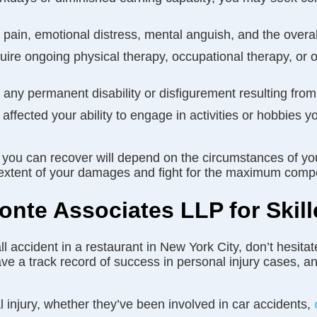
ain, emotional distress, mental anguish, and the overall
quire ongoing physical therapy, occupational therapy, or o
ny permanent disability or disfigurement resulting from
e affected your ability to engage in activities or hobbies
 you can recover will depend on the circumstances of yo
ull extent of your damages and fight for the maximum com
nte Associates LLP for Skill
all accident in a restaurant in New York City, don’t hesi
 a track record of success in personal injury cases, and
 injury, whether they’ve been involved in car accidents,