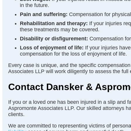
in the future.
Pain and suffering:
Compensation for physical p
Rehabilitation and therapy:
If your injuries re
these treatments may be covered.
Disability or disfigurement:
Compensation for a
Loss of enjoyment of life:
If your injuries hav
compensation for the loss of enjoyment of life.
Every case is unique, and the specific compensation
Associates LLP will work diligently to assess the f
Contact Dansker & Aspromo
If you or a loved one has been injured in a slip and f
Aspromonte Associates LLP. Our skilled attorneys have
clients.
We are committed to representing victims of personal