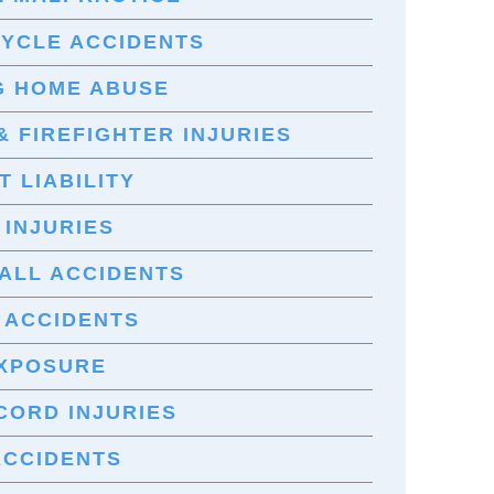
YCLE ACCIDENTS
G HOME ABUSE
& FIREFIGHTER INJURIES
 LIABILITY
 INJURIES
FALL ACCIDENTS
 ACCIDENTS
EXPOSURE
CORD INJURIES
ACCIDENTS