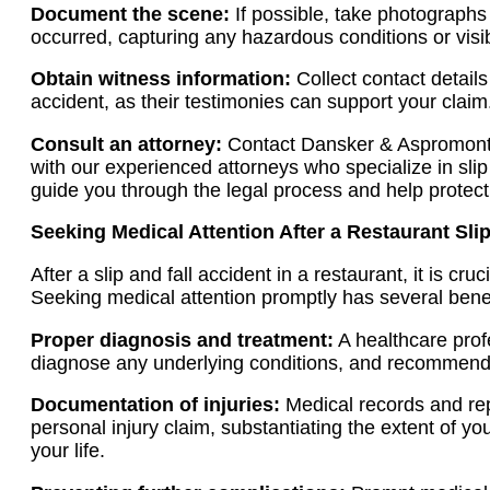
Document the scene:
If possible, take photographs
occurred, capturing any hazardous conditions or visib
Obtain witness information:
Collect contact detail
accident, as their testimonies can support your claim
Consult an attorney:
Contact Dansker & Aspromonte
with our experienced attorneys who specialize in slip
guide you through the legal process and help protect 
Seeking Medical Attention After a Restaurant Slip
After a slip and fall accident in a restaurant, it is cru
Seeking medical attention promptly has several benef
Proper diagnosis and treatment:
A healthcare profe
diagnose any underlying conditions, and recommend 
Documentation of injuries:
Medical records and rep
personal injury claim, substantiating the extent of yo
your life.