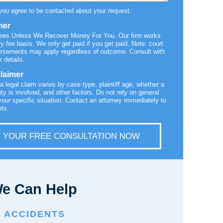
you agree to be contacted about your request.
mer
Fees Unless We Recover Money For You. Our firm works
y fee basis. We only get paid if you get paid. Note: court
ursements may apply regardless of outcome. Consult with
r details.
claimer
 a legal claim varies by case type, plaintiff age, whether a
ty is involved, and other factors. Do not rely on general
your specific situation. Contact an attorney immediately to
hts.
 YOUR FREE CONSULTATION NOW
e Can Help
E ACCIDENTS