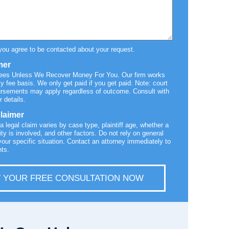
you agree to be contacted about your request.
mer
Fees Unless We Recover Money For You. Our firm works
y fee basis. We only get paid if you get paid. Note: court
ursements may apply regardless of outcome. Consult with
r details.
claimer
 a legal claim varies by case type, plaintiff age, whether a
ty is involved, and other factors. Do not rely on general
your specific situation. Contact an attorney immediately to
hts.
 YOUR FREE CONSULTATION NOW