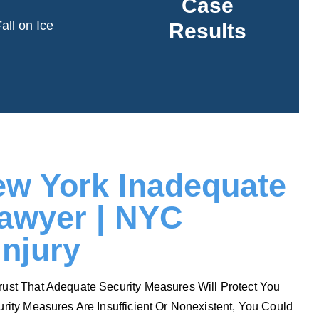
Case
in the fall.
all on Ice
Results
See More
Read More
ew York Inadequate
Lawyer | NYC
Injury
rust That Adequate Security Measures Will Protect You
urity Measures Are Insufficient Or Nonexistent, You Could