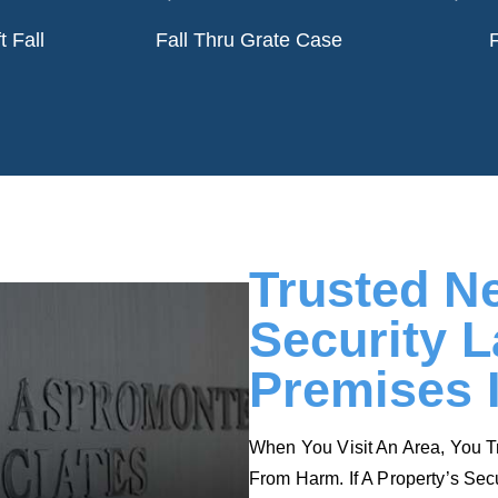
tose.
King.
t Fall
Fall Thru Grate Case
F
e
Read More
Trusted N
Security 
Premises 
When You Visit An Area, You T
From Harm. If A Property’s Sec