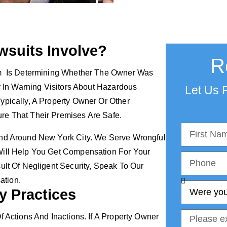
wsuits Involve?
R
aim Is Determining Whether The Owner Was
er In Warning Visitors About Hazardous
Let Us F
ypically, A Property Owner Or Other
ure That Their Premises Are Safe.
And Around New York City. We Serve Wrongful
Will Help You Get Compensation For Your
lt Of Negligent Security, Speak To Our
ation.
y Practices
f Actions And Inactions. If A Property Owner