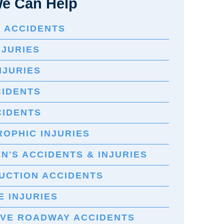
e Can Help
E ACCIDENTS
NJURIES
NJURIES
CIDENTS
CIDENTS
OPHIC INJURIES
N'S ACCIDENTS & INJURIES
UCTION ACCIDENTS
 INJURIES
IVE ROADWAY ACCIDENTS