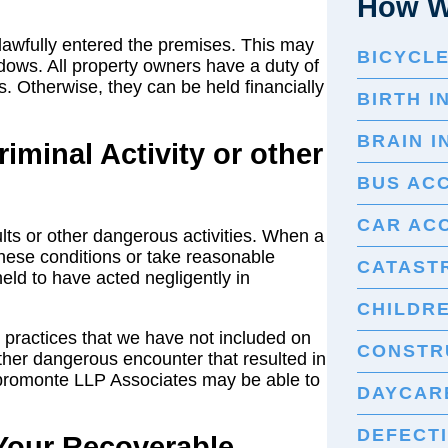
How W
awfully entered the premises. This may
BICYCL
dows. All property owners have a duty of
s. Otherwise, they can be held financially
BIRTH I
BRAIN I
iminal Activity or other
BUS AC
CAR AC
lts or other dangerous activities. When a
these conditions or take reasonable
CATASTR
ld to have acted negligently in
CHILDRE
 practices that we have not included on
CONSTR
nother dangerous encounter that resulted in
spromonte LLP Associates may be able to
DAYCARE
DEFECT
 Your Recoverable