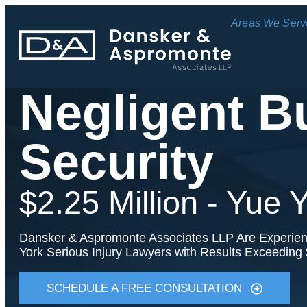
Areas We Serv
Negligent B
Security
$2.25 Million - Yue
Dansker & Aspromonte Associates LLP Are Experie
York Serious Injury Lawyers with Results Exceeding 
SCHEDULE A FREE CONSULTATION