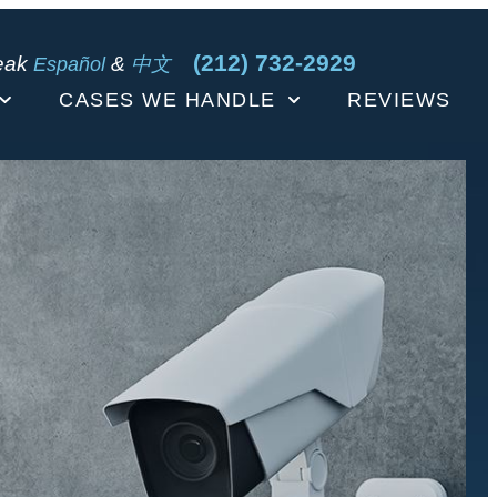
(212) 732-2929
eak
&
Español
中文
CASES WE HANDLE
REVIEWS