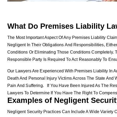
What Do Premises Liability La
The Most Important Aspect Of Any Premises Liability Cl
Negligent In Their Obligations And Responsibilities, Eith
Conditions Or Eliminating Those Conditions Completely. T
Responsible Party Is Required To Act Reasonably To Ens
Our Lawyers Are Experienced With Premises Liability In 
Death And Personal Injury Victims Across The State And 
Pain And Suffering. If You Have Been Injured As The Resu
Lawyers To Determine If You Have The Right To Compens
Examples of Negligent Securit
Negligent Security Practices Can Include A Wide Variety O