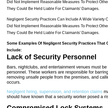
Did Not Implement Reasonable Measures To Protect Others
They Could Be Held Liable For Claimants’ Damages.
Negligent Security Practices Can Include A Wide Variety O
Did Not Implement Reasonable Measures To Protect Others
They Could Be Held Liable For Claimants’ Damages.
Some Examples Of Negligent Security Practices That C
Include:
Lack of Security Personnel
Bars, nightclubs, and entertainment venues must be 
personnel. These workers are responsible for barring
removing unsafe people from the premises, and callin
occurs.
Negligent hiring, supervision, and retention claims
ma
should have known that a security worker posed a ris
Compromised Lock Systems