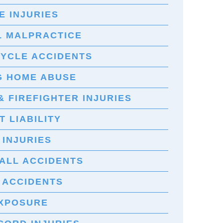
E INJURIES
L MALPRACTICE
YCLE ACCIDENTS
G HOME ABUSE
& FIREFIGHTER INJURIES
 LIABILITY
 INJURIES
FALL ACCIDENTS
 ACCIDENTS
EXPOSURE