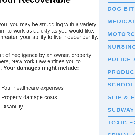
DOG BIT
MEDICA
ou, you may be struggling with a variety
urn to work as quickly as you would like.
MOTORC
reaten your ability to live independently.
.
NURSIN
ult of negligence by an owner, property
POLICE 
hers, New York Law entitles you to
d.
Your damages might include:
PRODUCT
SCHOOL
Your healthcare expenses
Property damage costs
SLIP & 
Disability
SUBWAY
TOXIC 