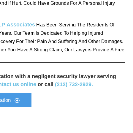
nd If Hurt, Could Have Grounds For A Personal Injury
LP Associates
Has Been Serving The Residents Of
Years. Our Team Is Dedicated To Helping Injured
covery For Their Pain And Suffering And Other Damages.
her You Have A Strong Claim, Our Lawyers Provide A Free
tation with a negligent security lawyer serving
ntact us online
or call
(212) 732-2929
.
ation