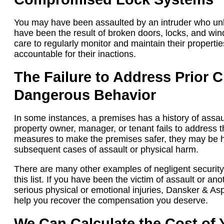
You may have been assaulted by an intruder who unl
have been the result of broken doors, locks, and win
care to regularly monitor and maintain their propertie
accountable for their inactions.
The Failure to Address Prior Cr
Dangerous Behavior
In some instances, a premises has a history of assau
property owner, manager, or tenant fails to address 
measures to make the premises safer, they may be he
subsequent cases of assault or physical harm.
There are many other examples of negligent security
this list. If you have been the victim of assault or a
serious physical or emotional injuries, Dansker & A
help you recover the compensation you deserve.
We Can Calculate the Cost of