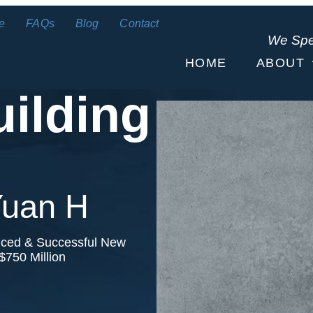
e
FAQs
Blog
Contact
We Sp
HOME
ABOUT
uilding
 Yuan H
nced & Successful New
$750 Million