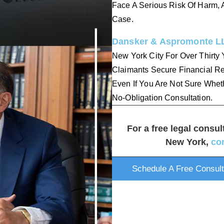
Face A Serious Risk Of Harm, A
Case.
Dansker & Aspromonte L
New York City For Over Thirty 
Claimants Secure Financial Re
Even If You Are Not Sure Whet
No-Obligation Consultation.
For a free legal consul
New York,
co
Schedule A Free Consult