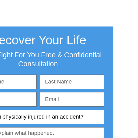
ecover Your Life
ight For You Free & Confidential
Consultation