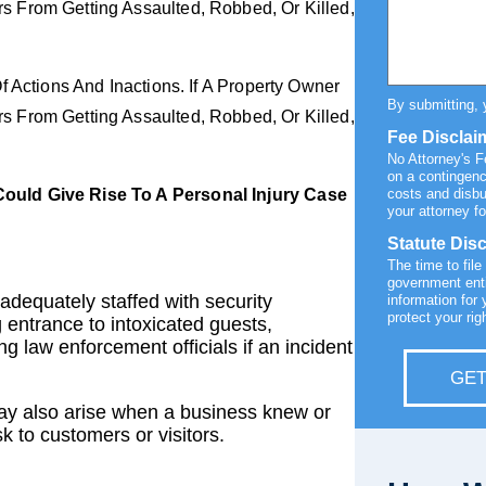
 From Getting Assaulted, Robbed, Or Killed,
f Actions And Inactions. If A Property Owner
By submitting, 
 From Getting Assaulted, Robbed, Or Killed,
Fee Disclai
No Attorney's 
on a contingenc
ould Give Rise To A Personal Injury Case
costs and disb
your attorney fo
Statute Dis
The time to file
government enti
adequately staffed with security
information for 
protect your rig
 entrance to intoxicated guests,
g law enforcement officials if an incident
GET
y also arise when a business knew or
k to customers or visitors.