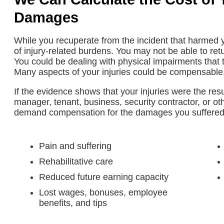
Damages
While you recuperate from the incident that harmed y
of injury-related burdens. You may not be able to ret
You could be dealing with physical impairments that th
Many aspects of your injuries could be compensable
If the evidence shows that your injuries were the res
manager, tenant, business, security contractor, or ot
demand compensation for the damages you suffere
Pain and suffering
Rehabilitative care
Reduced future earning capacity
Lost wages, bonuses, employee
benefits, and tips