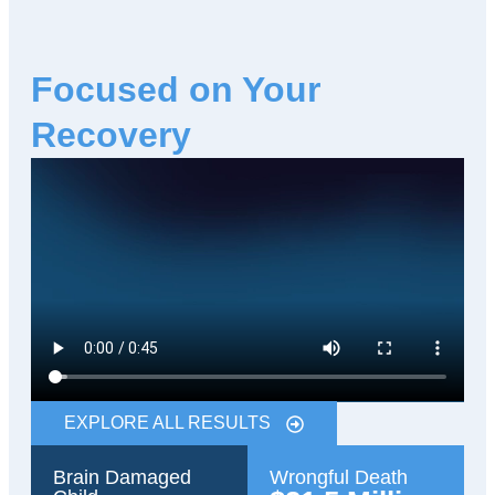
Focused on Your
Recovery
EXPLORE ALL RESULTS
Brain Damaged
Wrongful Death