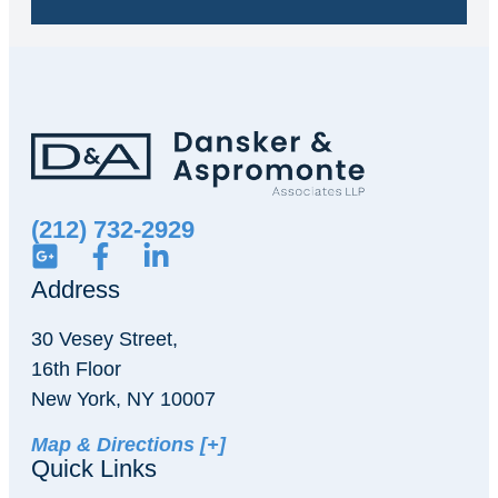
(212) 732-2929
Address
30 Vesey Street,
16th Floor
New York, NY 10007
Map & Directions [+]
Quick Links