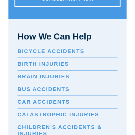
How We Can Help
BICYCLE ACCIDENTS
BIRTH INJURIES
BRAIN INJURIES
BUS ACCIDENTS
CAR ACCIDENTS
CATASTROPHIC INJURIES
CHILDREN'S ACCIDENTS &
INJURIES