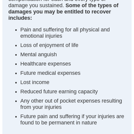
damage you sustained.
Some of the types of
damages you may be entitled to recover
includes:
Pain and suffering for all physical and
emotional injuries
Loss of enjoyment of life
Mental anguish
Healthcare expenses
Future medical expenses
Lost income
Reduced future earning capacity
Any other out of pocket expenses resulting
from your injuries
Future pain and suffering if your injuries are
found to be permanent in nature