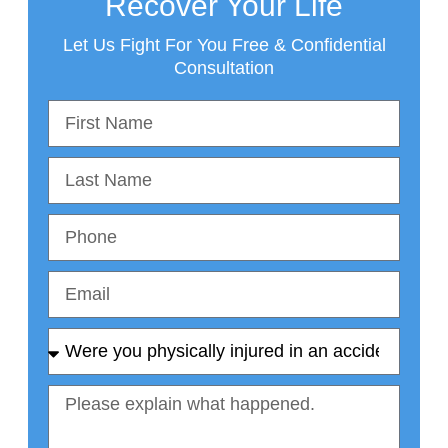
Recover Your Life
Let Us Fight For You Free & Confidential
Consultation