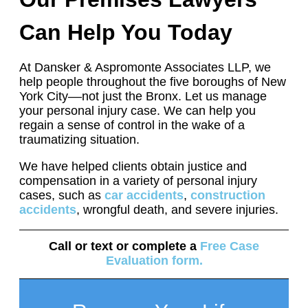
Can Help You Today
At Dansker & Aspromonte Associates LLP, we
help people throughout the five boroughs of New
York City––not just the Bronx. Let us manage
your personal injury case. We can help you
regain a sense of control in the wake of a
traumatizing situation.
We have helped clients obtain justice and
compensation in a variety of personal injury
cases, such as
car accidents
,
construction
accidents
, wrongful death, and severe injuries.
Call or text
or complete a
Free Case
Evaluation form
.