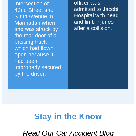
officer was
intersection of
admitted to Jacobi
42nd Street and
Hospital with head
Ninth Avenue in
and limb injuries
Manhattan when
after a collision.
she was struck by
the rear door of a
passing truck
which had flown
open because it
had been
improperly secured
by the driver.
Stay in the Know
Read Our Car Accident Blog