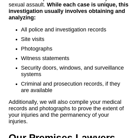
sexual assault.
While each case is unique, this
investigation usually involves obtaining and
analyzing:
All police and investigation records
Site visits
Photographs
Witness statements
Security doors, windows, and surveillance
systems
Criminal and prosecution records, if they
are available
Additionally, we will also compile your medical
records and photographs to prove the extent of
your injuries and the permanency of your
injuries.
Our Premises Lawyers