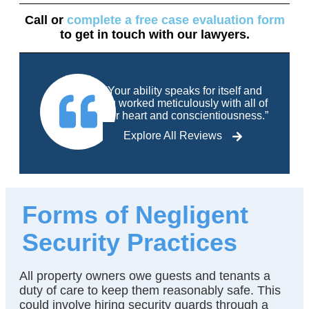
Call
or
complete a free case evaluation form
to get in touch with our lawyers.
“Your ability speaks for itself and
you worked meticulously with all of
your heart and conscientiousness.”
Explore All Reviews
Forms of Negligent
Security Practices
All property owners owe guests and tenants a
duty of care to keep them reasonably safe. This
could involve hiring security guards through a