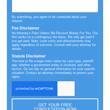
By submitting, you agree to be contacted about your
request.
Fee Disclaimer
No Attorney's Fees Unless We Recover Money For You. Our
firm works on a contingency fee basis. We only get paid if
you get paid. Note: court costs and disbursements may
apply regardless of outcome. Consult with your attorney for
details.
Statute Disclaimer
The time to file a legal claim varies by case type, plaintiff
age, whether a government entity is involved, and other
factors. Do not rely on general information for your specific
situation. Contact an attorney immediately to protect your
rights.
GET YOUR FREE
CONSULTATION NOW