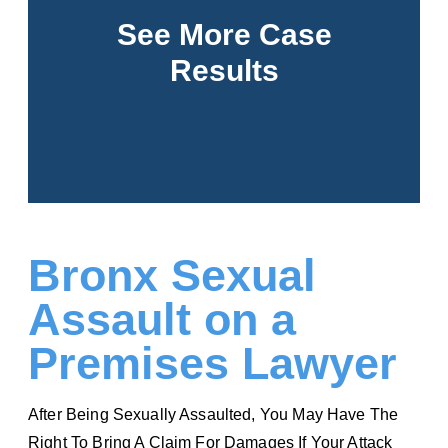
Over half a billion won for our clients. Click to
See More Case
view all our results.
Results
See More
Bronx Sexual
Assault on a
Premises Lawyer
After Being Sexually Assaulted, You May Have The
Right To Bring A Claim For Damages If Your Attack