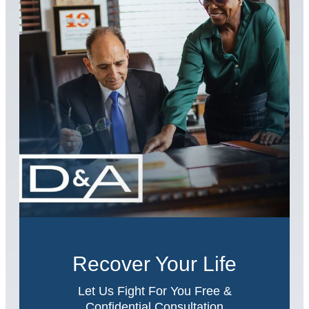
Recover Your Life
Let Us Fight For You Free &
Confidential Consultation