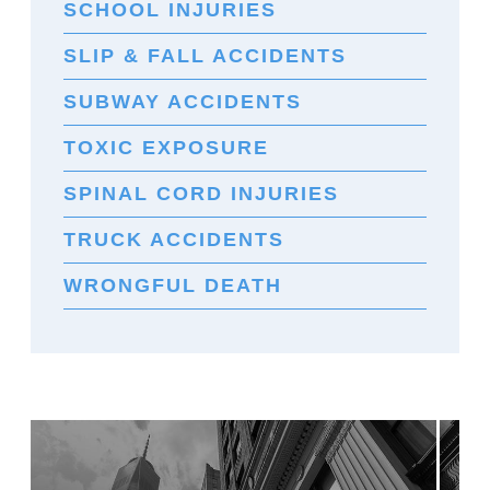
SCHOOL INJURIES
SLIP & FALL ACCIDENTS
SUBWAY ACCIDENTS
TOXIC EXPOSURE
SPINAL CORD INJURIES
TRUCK ACCIDENTS
WRONGFUL DEATH