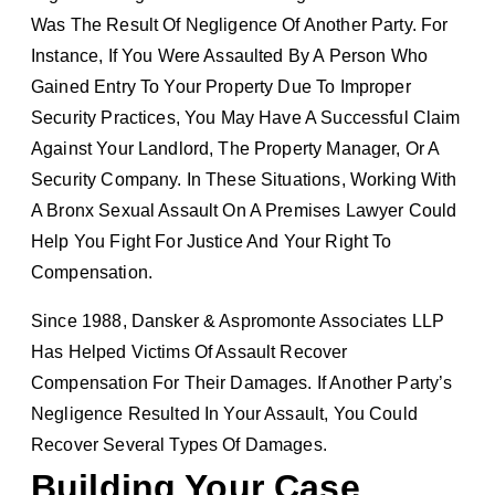
Was The Result Of Negligence Of Another Party. For
Instance, If You Were Assaulted By A Person Who
Gained Entry To Your Property Due To Improper
Security Practices, You May Have A Successful Claim
Against Your Landlord, The Property Manager, Or A
Security Company. In These Situations, Working With
A Bronx Sexual Assault On A Premises Lawyer Could
Help You Fight For Justice And Your Right To
Compensation.
Since 1988, Dansker & Aspromonte Associates LLP
Has Helped Victims Of Assault Recover
Compensation For Their Damages. If Another Party’s
Negligence Resulted In Your Assault, You Could
Recover Several Types Of Damages.
Building Your Case