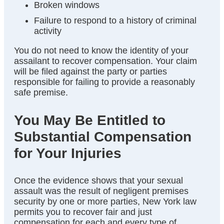
Broken windows
Failure to respond to a history of criminal
activity
You do not need to know the identity of your
assailant to recover compensation. Your claim
will be filed against the party or parties
responsible for failing to provide a reasonably
safe premise.
You May Be Entitled to
Substantial Compensation
for Your Injuries
Once the evidence shows that your sexual
assault was the result of negligent premises
security by one or more parties, New York law
permits you to recover fair and just
compensation for each and every type of