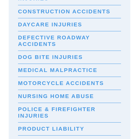
CONSTRUCTION ACCIDENTS
DAYCARE INJURIES
DEFECTIVE ROADWAY
ACCIDENTS
DOG BITE INJURIES
MEDICAL MALPRACTICE
MOTORCYCLE ACCIDENTS
NURSING HOME ABUSE
POLICE & FIREFIGHTER
INJURIES
PRODUCT LIABILITY