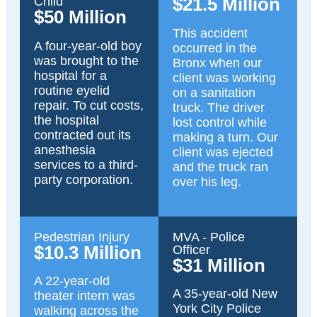
$21.5 Million
Child
$50 Million
This accident
A four-year-old boy
occurred in the
was brought to the
Bronx when our
hospital for a
client was working
routine eyelid
on a sanitation
repair. To cut costs,
truck. The driver
the hospital
lost control while
contracted out its
making a turn. Our
anesthesia
client was ejected
services to a third-
and the truck ran
party corporation.
over his leg.
Pedestrian Injury
MVA - Police
$10.3 Million
Officer
$31 Million
A 22-year-old
A 35-year-old New
theater intern was
York City Police
walking across the