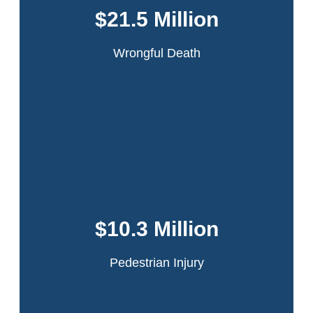
driver lost control while making a turn. Our
$21.5 Million
client was ejected and the truck ran over his
leg.
Wrongful Death
Read More
A 22-year-old theater intern was walking across the
intersection of 42nd Street and Ninth Avenue in
Manhattan when she was struck by the rear door of a
$10.3 Million
passing truck which had flown open because it had
been improperly secured by the driver.
Pedestrian Injury
Read More