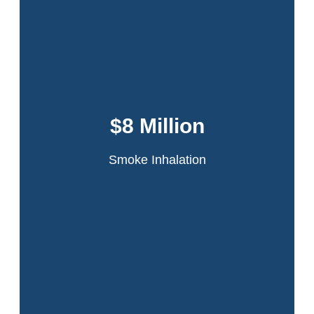
Dansker & Aspromonte represented 60
tenants in the infamous Schomburg Plaza
fire. A fire started in a jammed compactor
$8 Million
chute on the 20th floor of the high-rise
apartment building.
Smoke Inhalation
Read More