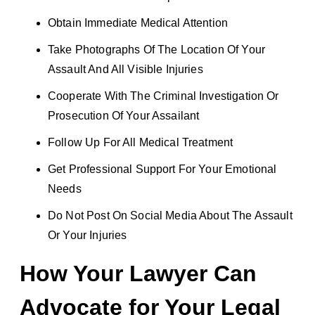
Obtain Immediate Medical Attention
Take Photographs Of The Location Of Your
Assault And All Visible Injuries
Cooperate With The Criminal Investigation Or
Prosecution Of Your Assailant
Follow Up For All Medical Treatment
Get Professional Support For Your Emotional
Needs
Do Not Post On Social Media About The Assault
Or Your Injuries
How Your Lawyer Can
Advocate for Your Legal