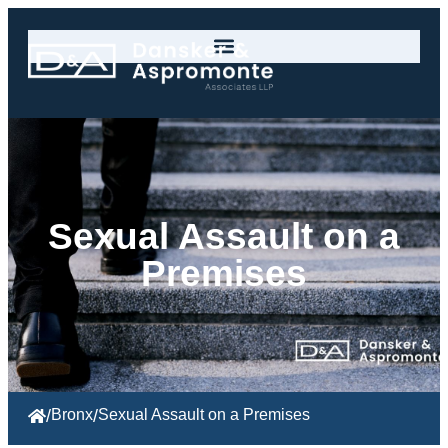
Sexual Assault on a
Premises
/
Bronx
/
Sexual Assault on a Premises