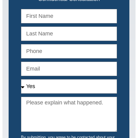
By submitting, you agree to be contacted about your