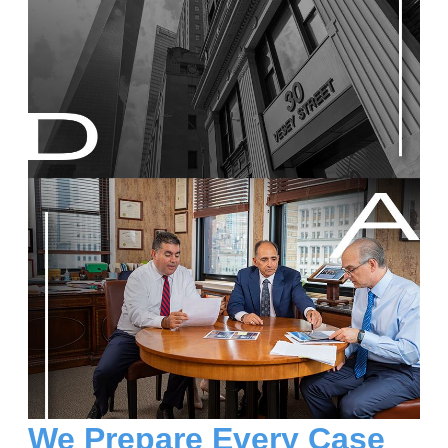
We Prepare Every Case