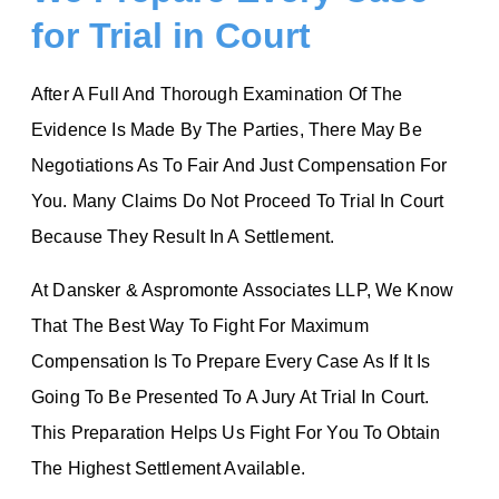
for Trial in Court
After A Full And Thorough Examination Of The
Evidence Is Made By The Parties, There May Be
Negotiations As To Fair And Just Compensation For
You. Many Claims Do Not Proceed To Trial In Court
Because They Result In A Settlement.
At Dansker & Aspromonte Associates LLP, We Know
That The Best Way To Fight For Maximum
Compensation Is To Prepare Every Case As If It Is
Going To Be Presented To A Jury At Trial In Court.
This Preparation Helps Us Fight For You To Obtain
The Highest Settlement Available.