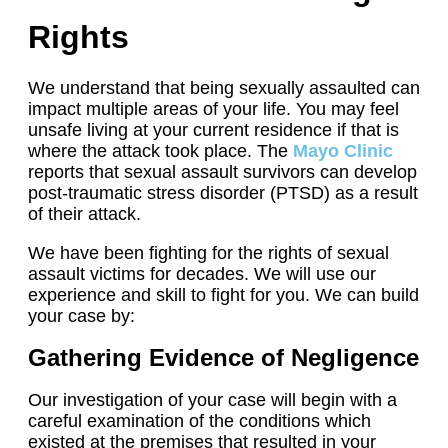
Rights
We understand that being sexually assaulted can
impact multiple areas of your life. You may feel
unsafe living at your current residence if that is
where the attack took place. The
Mayo Clinic
reports that sexual assault survivors can develop
post-traumatic stress disorder (PTSD) as a result
of their attack.
We have been fighting for the rights of sexual
assault victims for decades. We will use our
experience and skill to fight for you. We can build
your case by:
Gathering Evidence of Negligence
Our investigation of your case will begin with a
careful examination of the conditions which
existed at the premises that resulted in your