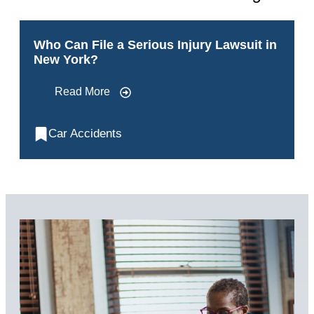
Who Can File a Serious Injury Lawsuit in
New York?
Read More
Car Accidents