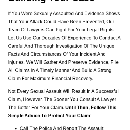
If You Were Sexually Assaulted And Evidence Shows
That Your Attack Could Have Been Prevented, Our
Team Of Lawyers Can Fight For Your Legal Rights.
Let Us Use Our Decades Of Experience To Conduct A
Careful And Thorough Investigation Of The Unique
Facts And Circumstances Of Your Incident And
Injuries. We Will Gather And Preserve Evidence, File
All Claims In A Timely Manner And Build A Strong
Claim For Maximum Financial Recovery.
Not Every Sexual Assault Will Result In A Successful
Claim, However. The Sooner You Consult A Lawyer
The Better For Your Claim.
Until Then, Follow This
Simple Advice To Protect Your Claim:
Call The Police And Report The Assault