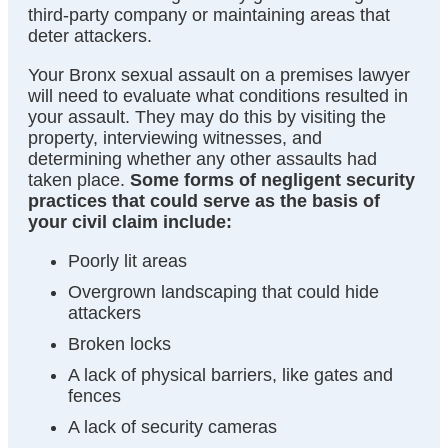
third-party company or maintaining areas that
deter attackers.
Your Bronx sexual assault on a premises lawyer
will need to evaluate what conditions resulted in
your assault. They may do this by visiting the
property, interviewing witnesses, and
determining whether any other assaults had
taken place.
Some forms of negligent security
practices that could serve as the basis of
your civil claim include:
Poorly lit areas
Overgrown landscaping that could hide
attackers
Broken locks
A lack of physical barriers, like gates and
fences
A lack of security cameras