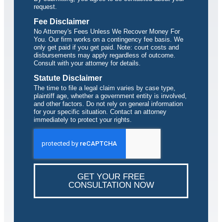
request.
Fee Disclaimer
No Attorney's Fees Unless We Recover Money For
You. Our firm works on a contingency fee basis. We
only get paid if you get paid. Note: court costs and
disbursements may apply regardless of outcome.
Consult with your attorney for details.
Statute Disclaimer
The time to file a legal claim varies by case type,
plaintiff age, whether a government entity is involved,
and other factors. Do not rely on general information
for your specific situation. Contact an attorney
immediately to protect your rights.
GET YOUR FREE
CONSULTATION NOW